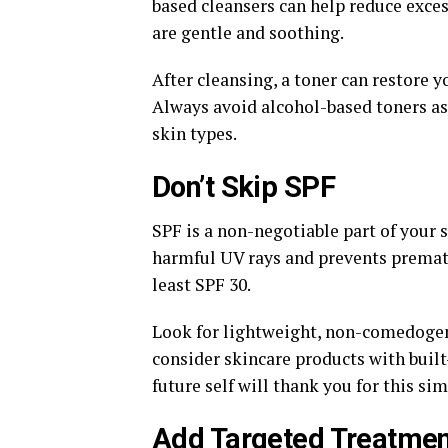
based cleansers can help reduce excess
are gentle and soothing.
After cleansing, a toner can restore y
Always avoid alcohol-based toners as 
skin types.
Don’t Skip SPF
SPF is a non-negotiable part of your
harmful UV rays and prevents premat
least SPF 30.
Look for lightweight, non-comedogeni
consider skincare products with built-
future self will thank you for this sim
Add Targeted Treatme