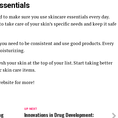
ssentials
d to make sure you use skincare essentials every day.
 take care of your skin’s specific needs and keep it safe
you need to be consistent and use good products. Every
oisturizing.
sh your skin at the top of your list. Start taking better
c skin care items.
website for more!
UP NEXT
ng
Innovations in Drug Development: