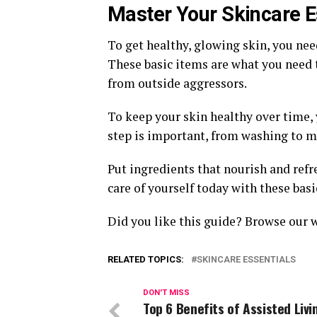
Master Your Skincare E
To get healthy, glowing skin, you nee
These basic items are what you need to
from outside aggressors.
To keep your skin healthy over time, 
step is important, from washing to m
Put ingredients that nourish and refre
care of yourself today with these basi
Did you like this guide? Browse our 
RELATED TOPICS:
SKINCARE ESSENTIALS
DON'T MISS
Top 6 Benefits of Assisted Livi