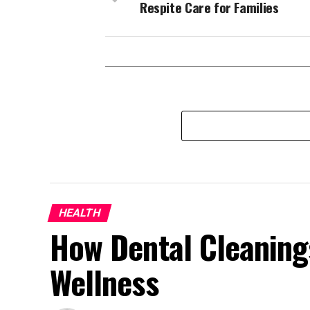
Respite Care for Families
HEALTH
How Dental Cleaning
Wellness