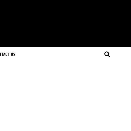
NTACT US