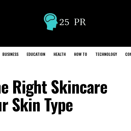
BUSINESS
EDUCATION
HEALTH
HOW TO
TECHNOLOGY
CO
e Right Skincare
ur Skin Type