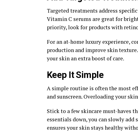
Targeted treatments address specific 
Vitamin C serums are great for bright
priority, look for products with retin
For an at-home luxury experience, c
production and improve skin texture.
your skin an extra boost of care.
Keep It Simple
A simple routine is often the most eff
and sunscreen. Overloading your skin 
Stick to a few skincare must-haves th
essentials down, you can slowly add 
ensures your skin stays healthy witho