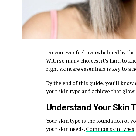
Do you ever feel overwhelmed by the 
With so many choices, it’s hard to kn
right skincare essentials is key to a
By the end of this guide, you’ll know
your skin type and achieve that glow
Understand Your Skin 
Your skin type is the foundation of yo
your skin needs.
Common skin types