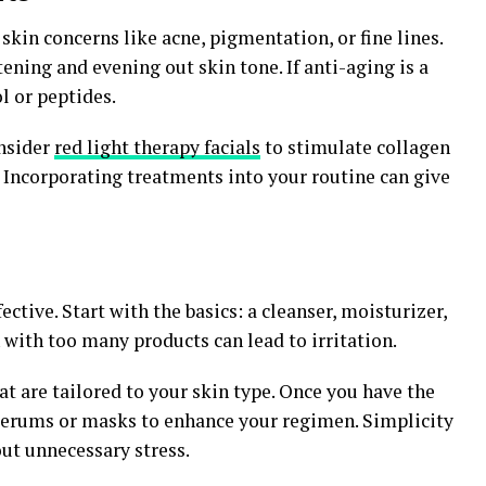
skin concerns like acne, pigmentation, or fine lines.
ening and evening out skin tone. If anti-aging is a
ol or peptides.
onsider
red light therapy facials
to stimulate collagen
 Incorporating treatments into your routine can give
ective. Start with the basics: a cleanser, moisturizer,
with too many products can lead to irritation.
at are tailored to your skin type. Once you have the
serums or masks to enhance your regimen. Simplicity
ut unnecessary stress.