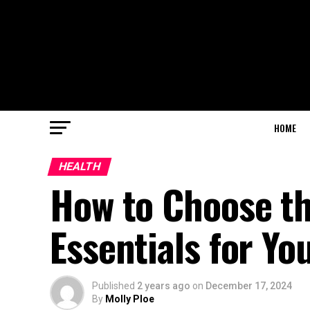
HOME
HEALTH
How to Choose th
Essentials for Yo
Published
2 years ago
on
December 17, 2024
By
Molly Ploe