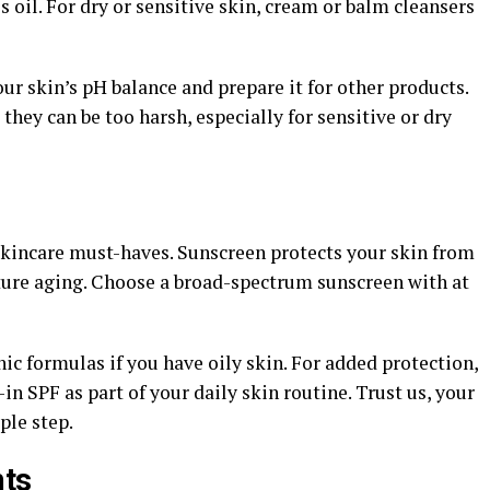
 oil. For dry or sensitive skin, cream or balm cleansers
our skin’s pH balance and prepare it for other products.
they can be too harsh, especially for sensitive or dry
 skincare must-haves. Sunscreen protects your skin from
ure aging. Choose a broad-spectrum sunscreen with at
c formulas if you have oily skin. For added protection,
in SPF as part of your daily skin routine. Trust us, your
ple step.
nts