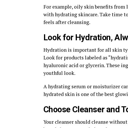
For example, oily skin benefits from 
with hydrating skincare. Take time to
feels after cleansing.
Look for Hydration, Al
Hydration is important for all skin t
Look for products labeled as “hydrati
hyaluronic acid or glycerin. These in
youthful look.
A hydrating serum or moisturizer ca
hydrated skin is one of the best glowi
Choose Cleanser and T
Your cleanser should cleanse without s