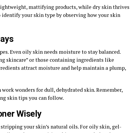
lightweight, mattifying products, while dry skin thrives
 identify your skin type by observing how your skin
ways
ypes. Even oily skin needs moisture to stay balanced.
ng skincare” or those containing ingredients like
gredients attract moisture and help maintain a plump,
n work wonders for dull, dehydrated skin. Remember,
ng skin tips you can follow.
oner Wisely
tripping your skin’s natural oils. For oily skin, gel-