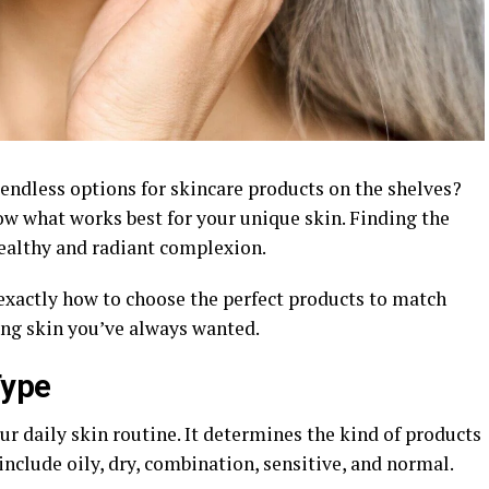
endless options for skincare products on the shelves?
ow what works best for your unique skin. Finding the
 healthy and radiant complexion.
 exactly how to choose the perfect products to match
ing skin you’ve always wanted.
Type
ur daily skin routine. It determines the kind of products
include oily, dry, combination, sensitive, and normal.