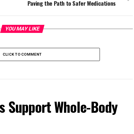
Paving the Path to Safer Medications
YOU MAY LIKE
CLICK TO COMMENT
s Support Whole-Body