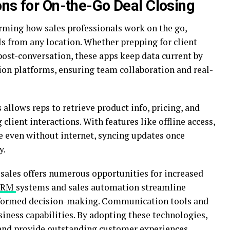
ons for On-the-Go Deal Closing
orming how sales professionals work on the go,
ols from any location. Whether prepping for client
ost-conversation, these apps keep data current by
on platforms, ensuring team collaboration and real-
 allows reps to retrieve product info, pricing, and
lient interactions. With features like offline access,
e even without internet, syncing updates once
y.
 sales offers numerous opportunities for increased
CRM
systems and sales automation streamline
informed decision-making. Communication tools and
iness capabilities. By adopting these technologies,
 and provide outstanding customer experiences.