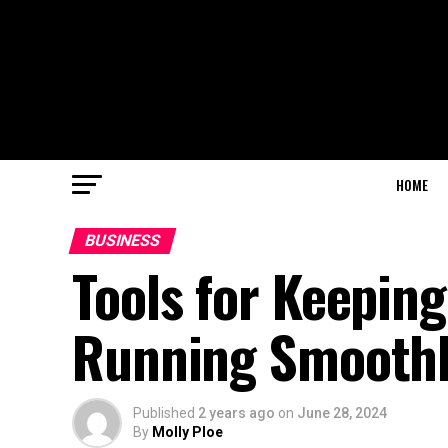
HOME
BUSINESS
Tools for Keepin
Running Smooth
Published
2 years ago
on
June 28, 2024
By
Molly Ploe