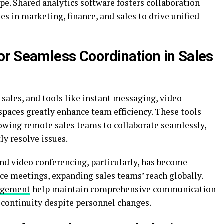
ape. Shared analytics software fosters collaboration
es in marketing, finance, and sales to drive unified
r Seamless Coordination in Sales
 sales, and tools like instant messaging, video
spaces greatly enhance team efficiency. These tools
owing remote sales teams to collaborate seamlessly,
ly resolve issues.
 and video conferencing, particularly, has become
face meetings, expanding sales teams’ reach globally.
agement
help maintain comprehensive communication
d continuity despite personnel changes.