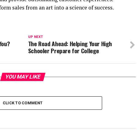
sform sales from an art into a science of success.
UP NEXT
You?
The Road Ahead: Helping Your High
Schooler Prepare for College
YOU MAY LIKE
CLICK TO COMMENT