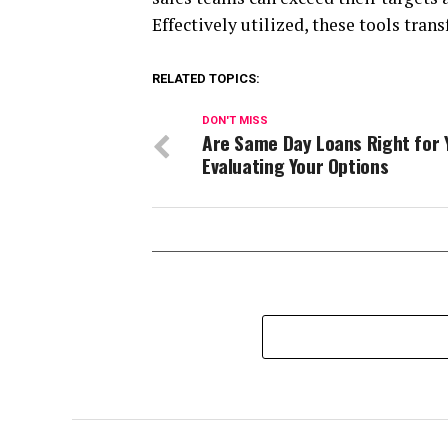
Effectively utilized, these tools tran
RELATED TOPICS:
DON'T MISS
Are Same Day Loans Right for 
Evaluating Your Options