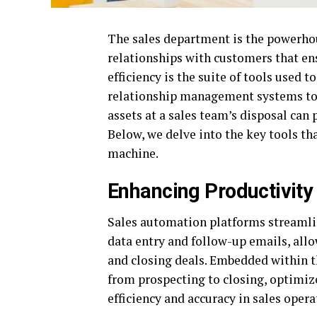
The sales department is the powerhou
relationships with customers that ens
efficiency is the suite of tools used
relationship management systems to s
assets at a sales team’s disposal can
Below, we delve into the key tools th
machine.
Enhancing Productivity
Sales automation platforms streamlin
data entry and follow-up emails, allo
and closing deals. Embedded within 
from prospecting to closing, optimiz
efficiency and accuracy in sales opera