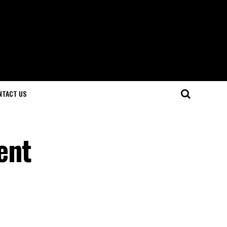
NTACT US
ent