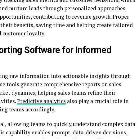
s and nurture leads through personalized approaches.
opportunities, contributing to revenue growth. Proper
eir benefits, saving time and helping create tailored
d customer loyalty.
orting Software for Informed
rming raw information into actionable insights through
ese tools generate comprehensive reports on sales
rket dynamics, helping sales teams refine their
ivities.
Predictive analytics
also play a crucial role in
ring teams accordingly.
tial, allowing teams to quickly understand complex data
is capability enables prompt, data-driven decisions,