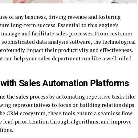
se of any business, driving revenue and fostering
ure long-term success. Essential to this engine’s
 to manage and facilitate sales processes. From customer
ophisticated data analysis software, the technological
 profoundly impact their productivity and effectiveness.
at can help your sales department run like a well-oiled
 with Sales Automation Platforms
e the sales process by automating repetitive tasks like
wing representatives to focus on building relationships
the CRM ecosystem, these tools ensure a seamless flow
e lead prioritization through algorithms, and improve
tions.