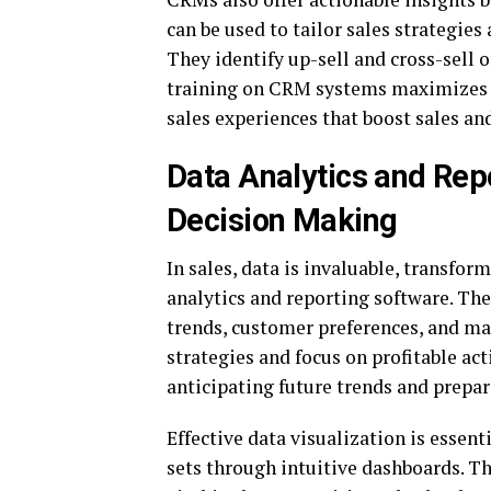
can be used to tailor sales strategie
They identify up-sell and cross-sell 
training on CRM systems maximizes th
sales experiences that boost sales an
Data Analytics and Rep
Decision Making
In sales, data is invaluable, transfo
analytics and reporting software. Th
trends, customer preferences, and ma
strategies and focus on profitable act
anticipating future trends and prepa
Effective data visualization is essen
sets through intuitive dashboards. Th