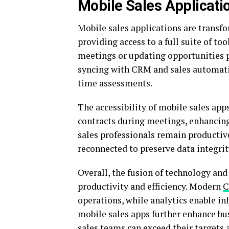
Mobile Sales Applicati
Mobile sales applications are transf
providing access to a full suite of to
meetings or updating opportunities p
syncing with CRM and sales automati
time assessments.
The accessibility of mobile sales apps
contracts during meetings, enhancing c
sales professionals remain productiv
reconnected to preserve data integrit
Overall, the fusion of technology and
productivity and efficiency. Modern
operations, while analytics enable 
mobile sales apps further enhance bus
sales teams can exceed their targets