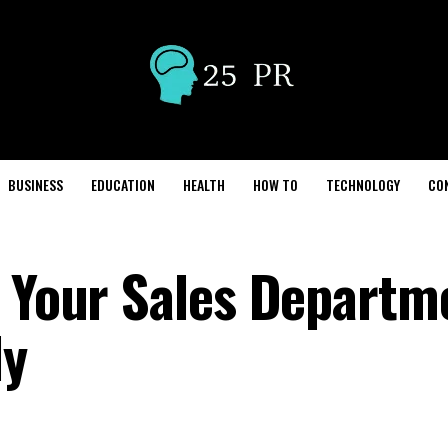
BUSINESS
EDUCATION
HEALTH
HOW TO
TECHNOLOGY
CO
g Your Sales Departm
ly