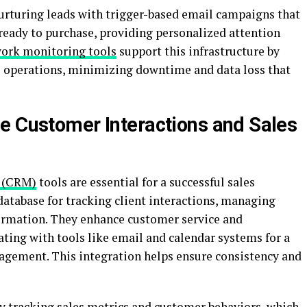
urturing leads with trigger-based email campaigns that
 ready to purchase, providing personalized attention
ork monitoring tools
support this infrastructure by
al operations, minimizing downtime and data loss that
e Customer Interactions and Sales
 (CRM)
tools are essential for a successful sales
database for tracking client interactions, managing
ormation. They enhance customer service and
ating with tools like email and calendar systems for a
gement. This integration helps ensure consistency and
by tracking sales metrics and customer behaviors, which