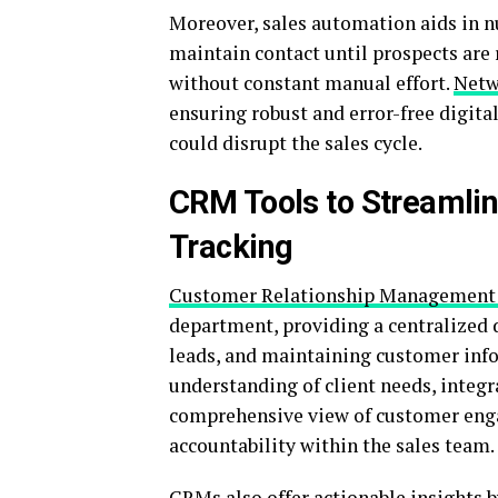
Moreover, sales automation aids in n
maintain contact until prospects are
without constant manual effort.
Netw
ensuring robust and error-free digit
could disrupt the sales cycle.
CRM Tools to Streamlin
Tracking
Customer Relationship Management
department, providing a centralized 
leads, and maintaining customer inf
understanding of client needs, integr
comprehensive view of customer enga
accountability within the sales team.
CRMs also offer actionable insights 