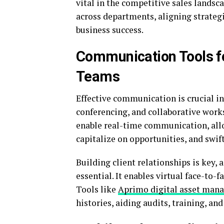
vital in the competitive sales landsc
across departments, aligning strategi
business success.
Communication Tools fo
Teams
Effective communication is crucial in
conferencing, and collaborative work
enable real-time communication, all
capitalize on opportunities, and swift
Building client relationships is key,
essential. It enables virtual face-to-
Tools like
Aprimo digital asset man
histories, aiding audits, training, an