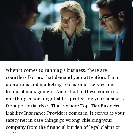
as a business, this will vary from company to company.
Those that deal with personal data will obviously
prioritize its protection and need to focus on
preventative measures against data breaches.
With a clear objective, you can weigh up whether your
current security infrastructure meets it or not.
Ultimately, your goals will help determine the types of
security tools you need.
When it comes to running a business, there are
Security Tool Types
countless factors that demand your attention: from
operations and marketing to customer service and
There are many solutions on the market; below are five
financial management. Amidst all of these concerns,
common tool types to familiarize yourself with:
one thing is non-negotiable—protecting your business
from potential risks. That’s where Top-Tier Business
Endpoint Security
Liability Insurance Providers comes in. It serves as your
safety net in case things go wrong, shielding your
Cybercriminals commonly enter systems via networked
company from the financial burden of legal claims or
devices that may not be as secure as the next, one weak