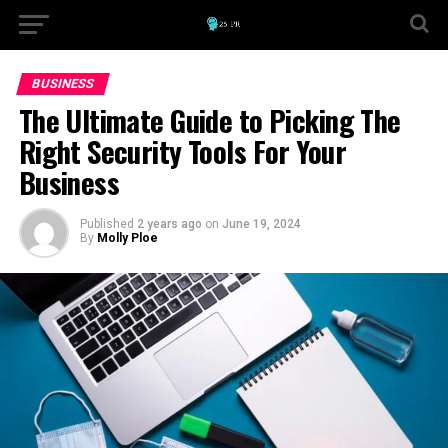
BUSINESS
The Ultimate Guide to Picking The
Right Security Tools For Your
Business
Published
2 years ago
on
June 19, 2024
By
Molly Ploe