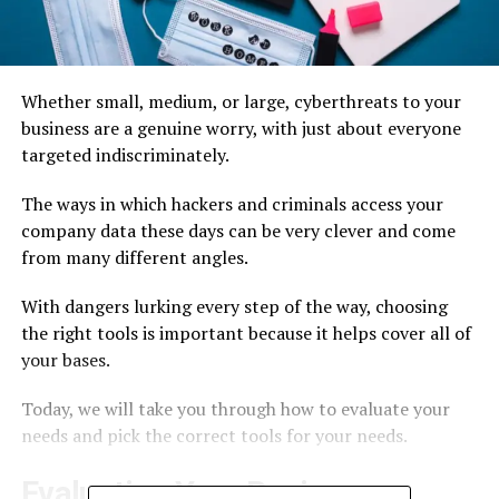
Whether small, medium, or large, cyberthreats to your
business are a genuine worry, with just about everyone
targeted indiscriminately.
The ways in which hackers and criminals access your
company data these days can be very clever and come
from many different angles.
With dangers lurking every step of the way, choosing
the right tools is important because it helps cover all of
your bases.
Today, we will take you through how to evaluate your
needs and pick the correct tools for your needs.
Evaluating Your Business