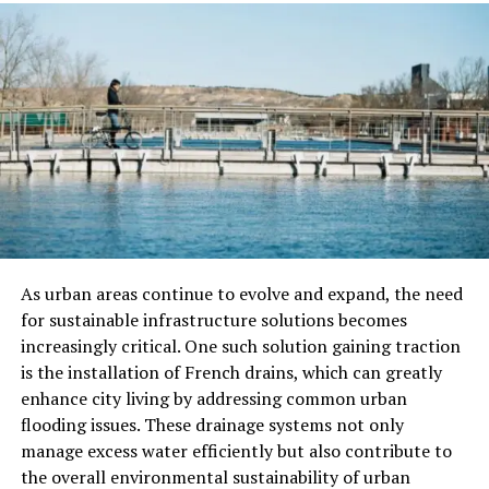
light
gun storage
, soft cases are a good pick.
Hybrid Cases
Hybrid cases give a mix of hard and soft cases. These
cases are made from strong plastic and soft cloth. This
mix makes them tough and light. They are good for
firearm protection on trips. The inside often has foam
and padding to keep your gun safe.
Some hybrid cases have pockets for extra parts. They
are easy to carry and do not take up much space. Hybrid
As urban areas continue to evolve and expand, the need
cases are a smart pick for keeping your gun safe and
for sustainable infrastructure solutions becomes
easy to move.
increasingly critical. One such solution gaining traction
is the installation of French drains, which can greatly
Customizable Cases
enhance city living by addressing common urban
flooding issues. These drainage systems not only
Customizable cases are ideal for those who have specific
manage excess water efficiently but also contribute to
storage needs for their firearms. These cases often come
the overall environmental sustainability of urban