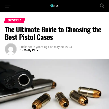
GENERAL
The Ultimate Guide to Choosing the
Best Pistol Cases
Published
2 years ago
on
May 20, 2024
By
Molly Ploe