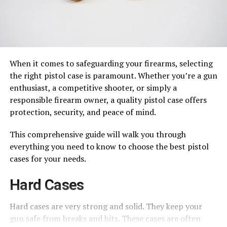
When it comes to safeguarding your firearms, selecting
the right pistol case is paramount. Whether you’re a gun
enthusiast, a competitive shooter, or simply a
responsible firearm owner, a quality pistol case offers
protection, security, and peace of mind.
This comprehensive guide will walk you through
everything you need to know to choose the best pistol
cases for your needs.
Hard Cases
Hard cases are very strong and solid. They keep your
gun safe from breaks and hits. These cases are often