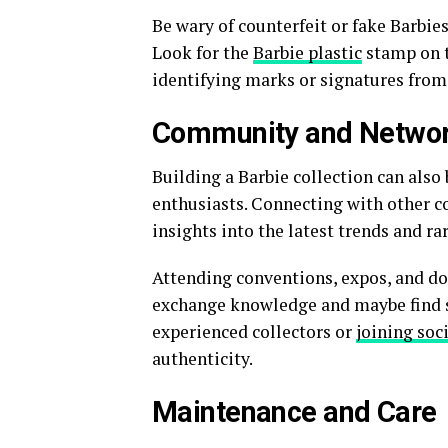
Be wary of counterfeit or fake Barbie
Look for the
Barbie plastic
stamp on t
identifying marks or signatures from
Community and Networ
Building a Barbie collection can als
enthusiasts. Connecting with other co
insights into the latest trends and rar
Attending conventions, expos, and do
exchange knowledge and maybe find so
experienced collectors or
joining soc
authenticity.
Maintenance and Care