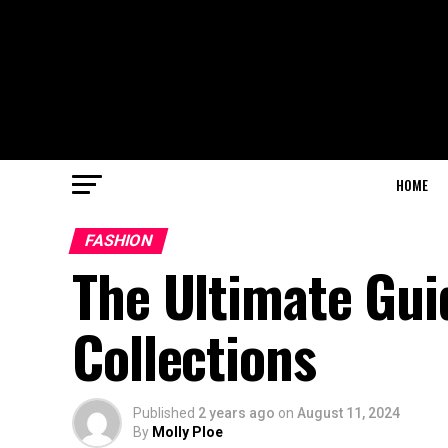
HOME
FASHION
The Ultimate Gui
Collections
Published
2 years ago
on
August 11, 2024
By
Molly Ploe