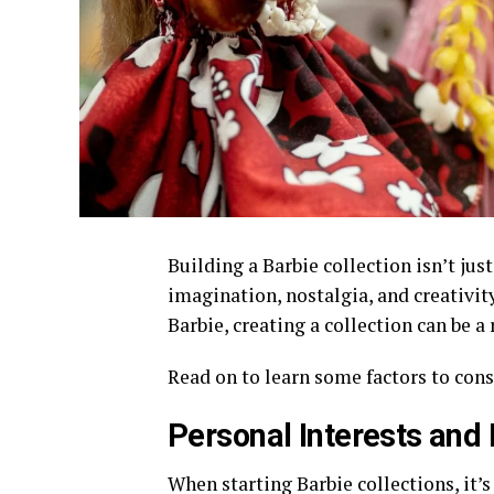
Building a Barbie collection isn’t jus
imagination, nostalgia, and creativity
Barbie, creating a collection can be 
Read on to learn some factors to cons
Personal Interests and
When starting Barbie collections, it’