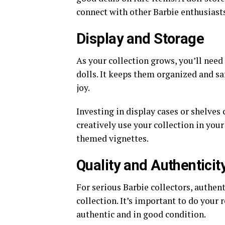
connect with other Barbie enthusiasts
Display and Storage
As your collection grows, you’ll need
dolls. It keeps them organized and saf
joy.
Investing in display cases or shelves 
creatively use your collection in your
themed vignettes.
Quality and Authenticit
For serious Barbie collectors, authent
collection. It’s important to do your 
authentic and in good condition.