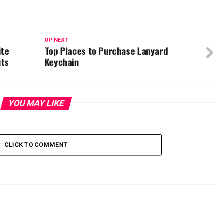
UP NEXT
ite
Top Places to Purchase Lanyard
uts
Keychain
YOU MAY LIKE
CLICK TO COMMENT