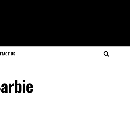
NTACT US
Barbie