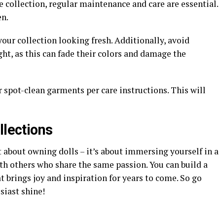
e collection, regular maintenance and care are essential.
en.
your collection looking fresh. Additionally, avoid
ght, as this can fade their colors and damage the
r spot-clean garments per care instructions. This will
llections
t about owning dolls – it’s about immersing yourself in a
th others who share the same passion. You can build a
 brings joy and inspiration for years to come. So go
siast shine!