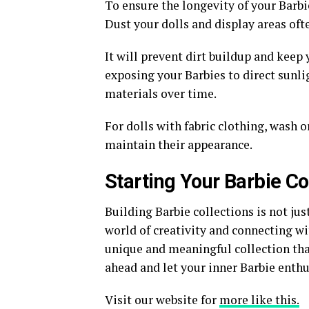
To ensure the longevity of your Barbi
Dust your dolls and display areas oft
It will prevent dirt buildup and keep 
exposing your Barbies to direct sunli
materials over time.
For dolls with fabric clothing, wash o
maintain their appearance.
Starting Your Barbie Co
Building Barbie collections is not jus
world of creativity and connecting wi
unique and meaningful collection that
ahead and let your inner Barbie enthu
Visit our website for
more like this.