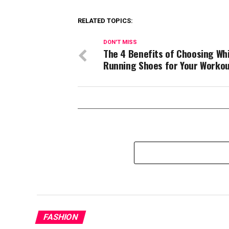
RELATED TOPICS:
DON'T MISS
The 4 Benefits of Choosing Wh
Running Shoes for Your Worko
FASHION