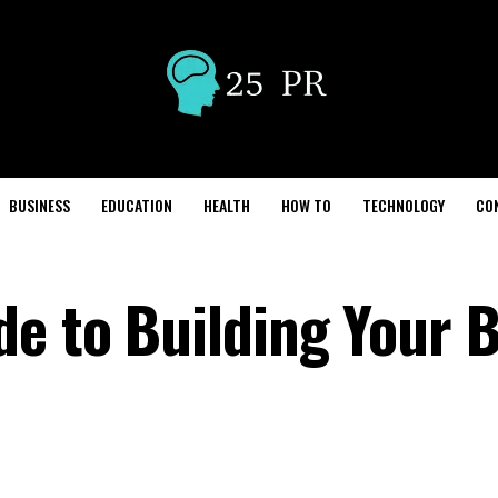
BUSINESS
EDUCATION
HEALTH
HOW TO
TECHNOLOGY
CO
de to Building Your 