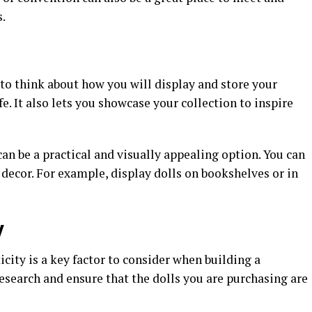
.
 to think about how you will display and store your
e. It also lets you showcase your collection to inspire
can be a practical and visually appealing option. You can
 decor. For example, display dolls on bookshelves or in
y
icity is a key factor to consider when building a
research and ensure that the dolls you are purchasing are