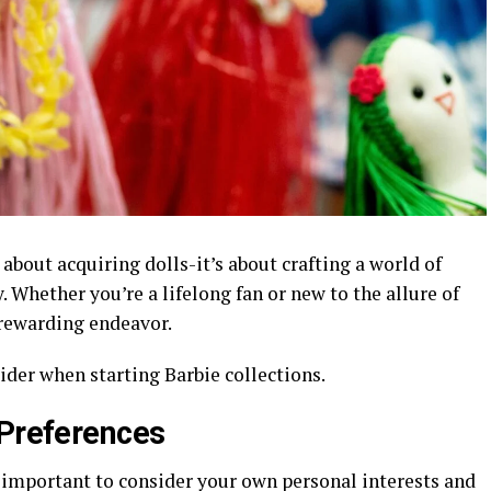
t about acquiring dolls-it’s about crafting a world of
. Whether you’re a lifelong fan or new to the allure of
a rewarding endeavor.
ider when starting Barbie collections.
 Preferences
s important to consider your own personal interests and