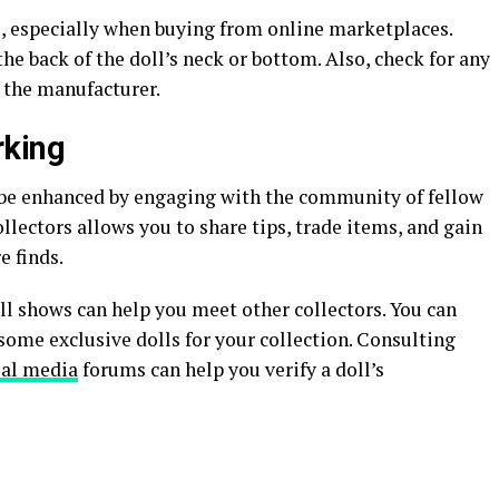
s, especially when buying from online marketplaces.
he back of the doll’s neck or bottom. Also, check for any
 the manufacturer.
king
o be enhanced by engaging with the community of fellow
llectors allows you to share tips, trade items, and gain
e finds.
ll shows can help you meet other collectors. You can
me exclusive dolls for your collection. Consulting
ial media
forums can help you verify a doll’s