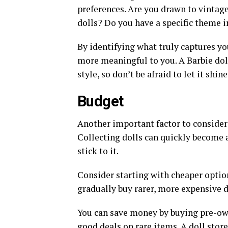
preferences. Are you drawn to vintag
dolls? Do you have a specific theme in
By identifying what truly captures yo
more meaningful to you. A Barbie doll
style, so don’t be afraid to let it shin
Budget
Another important factor to consider 
Collecting dolls can quickly become a
stick to it.
Consider starting with cheaper option
gradually buy rarer, more expensive d
You can save money by buying pre-own
good deals on rare items. A doll stor