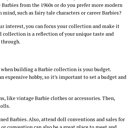
e Barbies from the 1960s or do you prefer more modern
 mind, such as fairy tale characters or career Barbies?
ur interest, you can focus your collection and make it
 collection is a reflection of your unique taste and
e through.
when building a Barbie collection is your budget.
n expensive hobby, so it’s important to set a budget and
s, like vintage Barbie clothes or accessories. Then,
olls.
ed Barbies. Also, attend doll conventions and sales for
e or convention can also be a great place to meet and