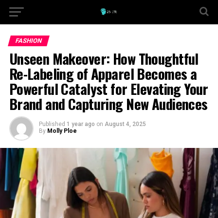
FASHION
Unseen Makeover: How Thoughtful
Re-Labeling of Apparel Becomes a
Powerful Catalyst for Elevating Your
Brand and Capturing New Audiences
Published
1 year ago
on
August 4, 2025
By
Molly Ploe