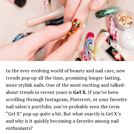
Benefits of Re-Labeling
Brand Identity:
Custom branding unites your
product line and reinforces the values you want
your audience to connect with. When a customer
picks up a shirt, your label signals
professionalism, consistency, and uniqueness.
Customer Loyalty:
Strong labels build trust.
Customers are more likely to make repeat
purchases when they feel connected to a brand
In the ever-evolving world of beauty and nail care, new
with a clearly defined identity.
trends pop up all the time, promising longer-lasting,
more stylish nails. One of the most exciting and talked-
Market
Differentiation
:
Distinctive labels help
about trends in recent years is
Gel X
. If you’ve been
your products stand out, even in crowded
scrolling through Instagram, Pinterest, or your favorite
marketplaces. This is especially critical for online
nail salon’s portfolio, you’ve probably seen the term
retail and boutiques where first impressions
“Gel X” pop up quite a bit. But what exactly is Gel X’s
make a dramatic impact.
and why is it quickly becoming a favorite among nail
Re-labeling even enables smaller brands or limited-
enthusiasts?
edition lines to compete with much larger names,