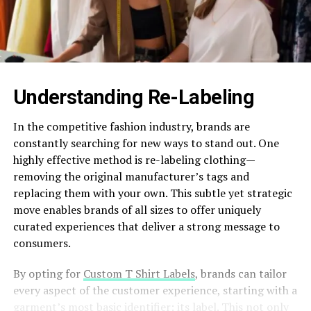
Understanding Re-Labeling
In the competitive fashion industry, brands are
constantly searching for new ways to stand out. One
highly effective method is re-labeling clothing—
removing the original manufacturer’s tags and
replacing them with your own. This subtle yet strategic
move enables brands of all sizes to offer uniquely
curated experiences that deliver a strong message to
consumers.
By opting for
Custom T Shirt Labels
, brands can tailor
every aspect of the customer experience, starting with a
garment’s most basic identifier: its label. This not only