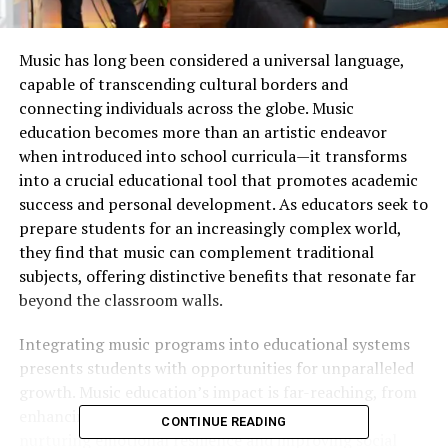
Music has long been considered a universal language,
capable of transcending cultural borders and
connecting individuals across the globe. Music
education becomes more than an artistic endeavor
when introduced into school curricula—it transforms
into a crucial educational tool that promotes academic
success and personal development. As educators seek to
prepare students for an increasingly complex world,
they find that music can complement traditional
subjects, offering distinctive benefits that resonate far
beyond the classroom walls.
Integrating music programs into educational systems
presents students with opportunities for unparalleled
growth. Music education’s impact is far-reaching, from
enhancing cognitive abilities and test scores to
CONTINUE READING
nurturing emotional resilience and improving social