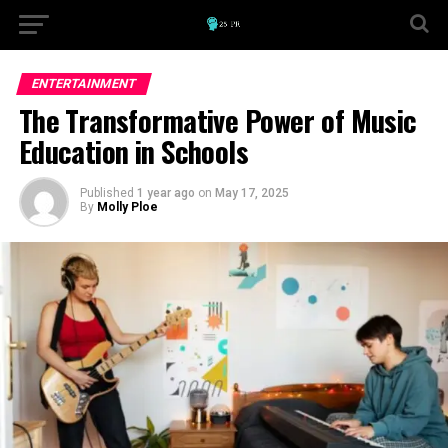
ENTERTAINMENT
The Transformative Power of Music
Education in Schools
Published
1 year ago
on
May 17, 2025
By
Molly Ploe