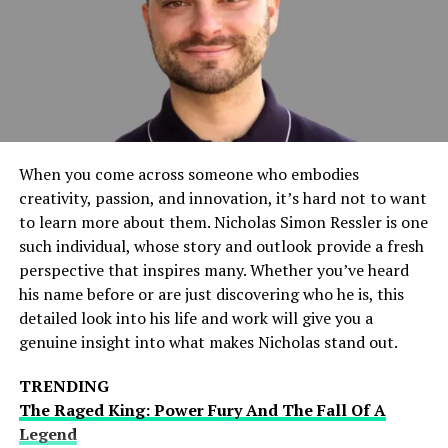
next generation of thinkers and leaders. Music brings a
richness to education that promotes cognitive, social,
and emotional development, preparing students to
thrive in various aspects of life. Schools that embrace
music as part of their core offerings see enhanced
academic outcomes and more well-rounded
development of their students.
When you come across someone who embodies
creativity, passion, and innovation, it’s hard not to want
Academic Benefits of Music
to learn more about them. Nicholas Simon Ressler is one
such individual, whose story and outlook provide a fresh
Programs
perspective that inspires many. Whether you’ve heard
his name before or are just discovering who he is, this
Engaging students in music education has a profound
detailed look into his life and work will give you a
impact on their academic performance. Studies have
genuine insight into what makes Nicholas stand out.
illustrated that students participating in music
programs tend to excel in their educational pursuits,
TRENDING
showing marked improvements in math, reading, and
The Raged King: Power Fury And The Fall Of A
critical thinking. According to research highlighted by
Legend
NPR, music education enhances students’ brain