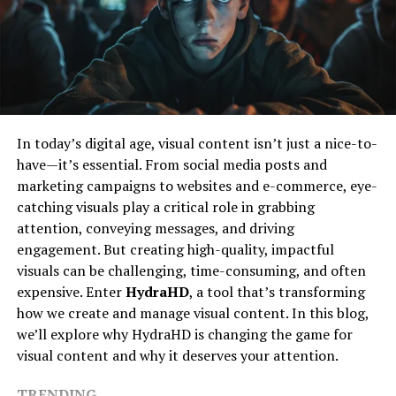
Shaped Nicholas
skills. Students learn to work cohesively, communicate
effectively, and appreciate the value of each member’s
Like many inspiring figures, Nicholas’s journey began
contribution, building a sense of community and
with curiosity and a desire to explore beyond the
belonging. These experiences are invaluable, equipping
ordinary. Growing up, he was deeply interested in how
students with the interpersonal skills necessary to
things work and why people think the way they do. This
navigate complex social environments and develop into
early fascination fueled his path towards various
In today’s digital age, visual content isn’t just a nice-to-
empathetic individuals.
creative and analytical pursuits.
have—it’s essential. From social media posts and
Fostering Creativity and
marketing campaigns to websites and e-commerce, eye-
His education and early experiences laid a solid
catching visuals play a critical role in grabbing
foundation for what would become a lifelong quest for
Innovation
attention, conveying messages, and driving
knowledge and impact. Nicholas’s approach was always
engagement. But creating high-quality, impactful
about blending different perspectives—be it art,
Music education nurtures an innovative mindset, which
visuals can be challenging, time-consuming, and often
technology, or human behavior—to create something
is essential in a world where creativity fuels progress
expensive. Enter
HydraHD
, a tool that’s transforming
meaningful.
and change. Through exploring musical concepts,
how we create and manage visual content. In this blog,
students learn to approach challenges with creativity,
A Unique Approach To Creativity
we’ll explore why HydraHD is changing the game for
developing problem-solving skills that are critical in any
visual content and why it deserves your attention.
field. This creative process encourages students to think
Nicholas Simon Ressler’s work is distinguished by a
outside traditional frameworks, cultivating an
TRENDING