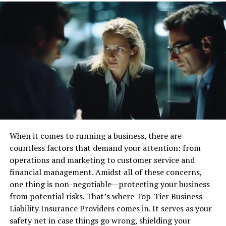
stronger growth.
How Bilingual Agents Improve
Customer Satisfaction
Bilingual agents help customers feel more relaxed
during calls. Speaking the same language makes it easier
to explain problems and understand answers. This
makes the whole experience more pleasant.
Good communication reduces confusion and stress.
When it comes to running a business, there are
When customers know what to do, they feel more in
countless factors that demand your attention: from
control. This builds trust and encourages long-term
operations and marketing to customer service and
loyalty.
financial management. Amidst all of these concerns,
one thing is non-negotiable—protecting your business
Bilingual agents also understand
cultural habits
and
from potential risks. That’s where Top-Tier Business
expectations. They can avoid misunderstandings and
Liability Insurance Providers comes in. It serves as your
show respect for different values. This leads to better
safety net in case things go wrong, shielding your