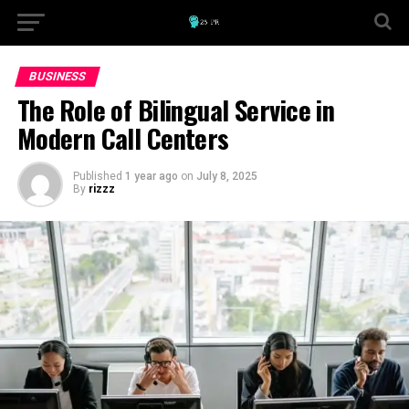
BUSINESS
The Role of Bilingual Service in
Modern Call Centers
Published
1 year ago
on
July 8, 2025
By
rizzz