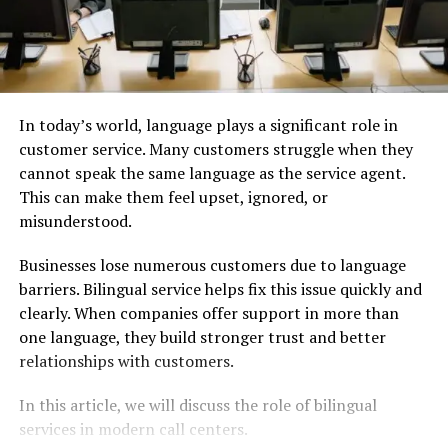
In today’s world, language plays a significant role in
customer service. Many customers struggle when they
cannot speak the same language as the service agent.
This can make them feel upset, ignored, or
misunderstood.
Businesses lose numerous customers due to language
barriers. Bilingual service helps fix this issue quickly and
clearly. When companies offer support in more than
one language, they build stronger trust and better
relationships with customers.
In this article, we will discuss the role of bilingual
services in modern call centers.