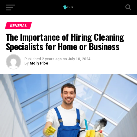
GENERAL
The Importance of Hiring Cleaning
Specialists for Home or Business
Published
2 years ago
on
July 10, 2024
By
Molly Ploe