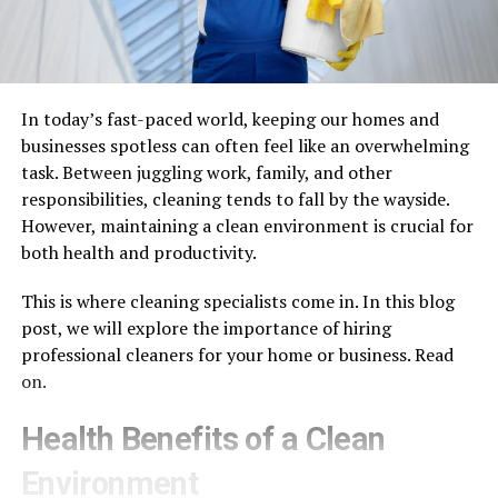
In today’s fast-paced world, keeping our homes and
businesses spotless can often feel like an overwhelming
task. Between juggling work, family, and other
responsibilities, cleaning tends to fall by the wayside.
However, maintaining a clean environment is crucial for
both health and productivity.
This is where cleaning specialists come in. In this blog
post, we will explore the importance of hiring
professional cleaners for your home or business. Read
on.
Health Benefits of a Clean
Environment