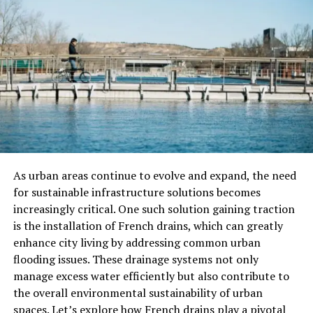
pleasing. It directly impacts productivity. Studies have
shown that employees perform better in
a tidy and
organized environment
.
Clutter and dirt can be distracting. This leads to
decreased focus and efficiency.
Having efficient cleaning solutions ensures that your
workplace remains conducive to high performance. It
ultimately benefits your bottom line.
As urban areas continue to evolve and expand, the need
Time-Saving Convenience
for sustainable infrastructure solutions becomes
increasingly critical. One such solution gaining traction
Time is a precious commodity. Cleaning can be
is the installation of French drains, which can greatly
incredibly time-consuming. Hiring professionals allows
enhance city living by addressing common urban
you to reclaim your time and focus on more important
flooding issues. These drainage systems not only
tasks.
manage excess water efficiently but also contribute to
the overall environmental sustainability of urban
Whether it’s:
spaces. Let’s explore how French drains play a pivotal