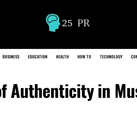
BUSINESS
EDUCATION
HEALTH
HOW TO
TECHNOLOGY
CO
f Authenticity in Mu