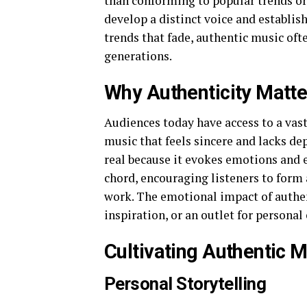
than conforming to popular trends or 
develop a distinct voice and establis
trends that fade, authentic music oft
generations.
Why Authenticity Matte
Audiences today have access to a vas
music that feels sincere and lacks de
real because it evokes emotions and e
chord, encouraging listeners to form 
work. The emotional impact of authen
inspiration, or an outlet for personal
Cultivating Authentic 
Personal Storytelling