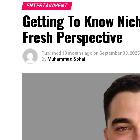
ENTERTAINMENT
Getting To Know Nic
Fresh Perspective
Published
10 months ago
on
September 30, 2025
By
Muhammad Sohail