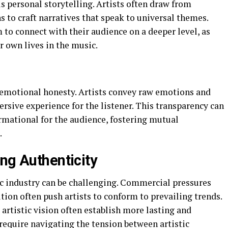
s personal storytelling. Artists often draw from
 to craft narratives that speak to universal themes.
 to connect with their audience on a deeper level, as
ir own lives in the music.
y emotional honesty. Artists convey raw emotions and
ersive experience for the listener. This transparency can
formational for the audience, fostering mutual
.
ng Authenticity
c industry can be challenging. Commercial pressures
tion often push artists to conform to prevailing trends.
 artistic vision often establish more lasting and
require navigating the tension between artistic