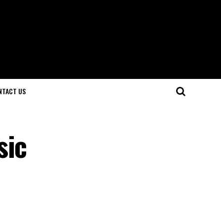
NTACT US
sic