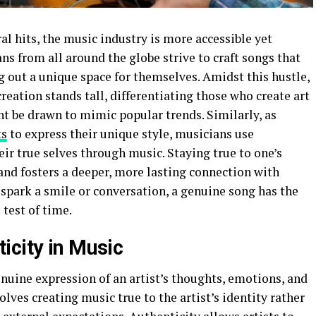
ral hits, the music industry is more accessible yet
ns from all around the globe strive to craft songs that
 out a unique space for themselves. Amidst this hustle,
reation stands tall, differentiating those who create art
ht be drawn to mimic popular trends. Similarly, as
ts
to express their unique style, musicians use
eir true selves through music. Staying true to one’s
 and fosters a deeper, more lasting connection with
an spark a smile or conversation, a genuine song has the
 test of time.
icity in Music
enuine expression of an artist’s thoughts, emotions, and
olves creating music true to the artist’s identity rather