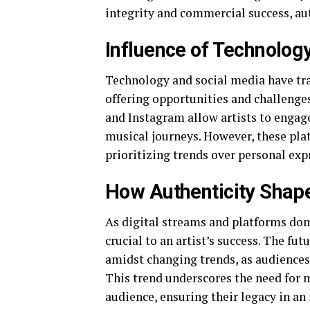
integrity and commercial success, aut
Influence of Technolog
Technology and social media have tra
offering opportunities and challenge
and Instagram allow artists to engage
musical journeys. However, these plat
prioritizing trends over personal exp
How Authenticity Shape
As digital streams and platforms dom
crucial to an artist’s success. The futu
amidst changing trends, as audiences
This trend underscores the need for m
audience, ensuring their legacy in an 