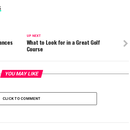
S
UP NEXT
ances
What to Look for in a Great Golf
Course
YOU MAY LIKE
CLICK TO COMMENT