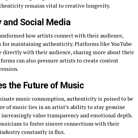
henticity remains vital to creative longevity.
y and Social Media
nsformed how artists connect with their audience,
s for maintaining authenticity. Platforms like YouTube
 directly with their audience, sharing more about their
forms can also pressure artists to create content
ression.
s the Future of Music
inate music consumption, authenticity is poised to be
re of music lies in an artist’s ability to stay genuine
 increasingly value transparency and emotional depth.
usicians to foster sincere connections with their
industry constantly in flux.