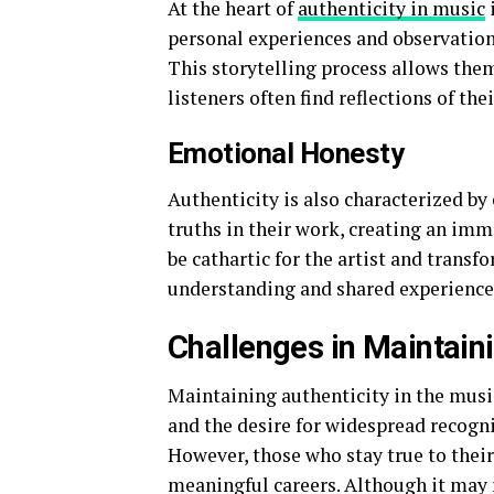
At the heart of
authenticity in music
i
personal experiences and observations
This storytelling process allows them
listeners often find reflections of the
Emotional Honesty
Authenticity is also characterized b
truths in their work, creating an imm
be cathartic for the artist and trans
understanding and shared experience
Challenges in Maintaini
Maintaining authenticity in the musi
and the desire for widespread recogni
However, those who stay true to their
meaningful careers. Although it may 