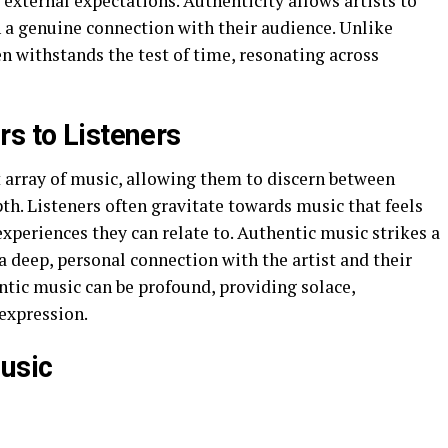
external expectations. Authenticity allows artists to
h a genuine connection with their audience. Unlike
en withstands the test of time, resonating across
rs to Listeners
t array of music, allowing them to discern between
pth. Listeners often gravitate towards music that feels
xperiences they can relate to. Authentic music strikes a
a deep, personal connection with the artist and their
tic music can be profound, providing solace,
 expression.
Music