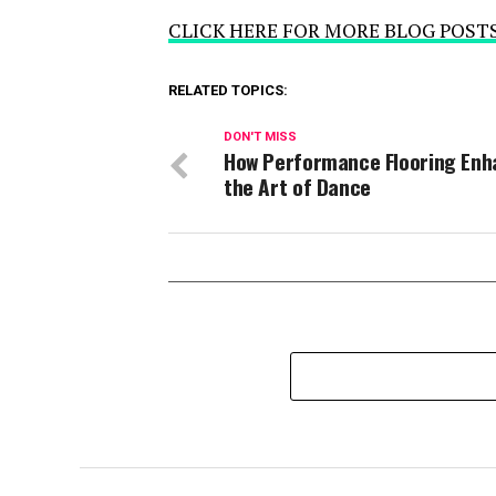
CLICK HERE FOR MORE BLOG POST
RELATED TOPICS:
DON'T MISS
How Performance Flooring Enh
the Art of Dance