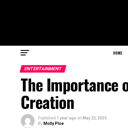
HOME
ENTERTAINMENT
The Importance o
Creation
Published
1 year ago
on
May 22, 2025
By
Molly Ploe