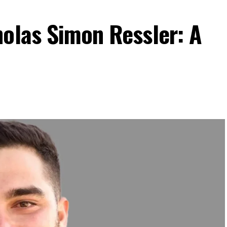
holas Simon Ressler: A