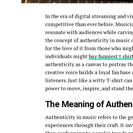
In the era of digital streaming and vi
competitive than ever before. Musicia
resonate with audiences while carving
the concept of authenticity in music c
for the love of it from those who mig
individuals might
buy funniest t shir
authenticity as a canvas to portray th
creative voice builds a loyal fan base
listeners. Just like a witty T-shirt c
power to move, inspire, and stand the
The Meaning of Authent
Authenticity in music refers to the g
experiences through their craft. It inv