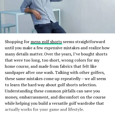
built-in charging stations and RFID-blocking
UV or LED light to create a durable, glossy finish.
compartments illustrate how brands can innovate to
The result? Nails that are lightweight, comfortable, and
meet modern demands. These tech-savvy features not
less damaging than some traditional nail extension
only cater to the needs of today’s consumers, who value
methods. The gel tips also provide a smooth surface
practicality alongside innovation but also reinforce the
that can be painted or decorated just like natural nails,
brand’s image as forward-thinking and current. The
making Gel X’s both practical and fashionable.
integration of such elements creates a compelling
Shopping for
mens golf shorts
seems straightforward
narrative around the convenience and sophistication of
until you make a few expensive mistakes and realize how
How Does Gel X Differ From Other
the brand, further enhancing consumer engagement
many details matter. Over the years, I’ve bought shorts
and brand loyalty.
Nail Enhancements?
that were too long, too short, wrong colors for my
home course, and made from fabrics that felt like
Business Benefits of Custom
sandpaper after one wash. Talking with other golfers,
If you’ve ever gotten acrylics or gel extensions, you
these same mistakes come up repeatedly – we all seem
might wonder what sets Gel X’s apart. Here’s a quick
Bags
to learn the hard way about golf shorts selection.
comparison:
Understanding these common pitfalls can save you
For businesses, the decision to invest in custom bags is a
money, embarrassment, and discomfort on the course
Acrylic Nails:
Acrylics are a mixture of liquid
strategic one that offers multifaceted benefits. These
while helping you build a versatile golf wardrobe that
monomer and powder polymer that harden into
bags are dynamic marketing tools, turning every
actually works for your game and lifestyle.
a sturdy nail overlay. They are durable but can be
customer into a brand ambassador. Custom bags’ visible