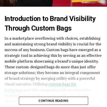
Introduction to Brand Visibility
Through Custom Bags
In a marketplace overflowing with choices, establishing
and maintaining strong brand visibility is crucial for the
success of any business. Custom bags have emerged as a
strategic tool in achieving this by serving as an effective
mobile platform showcasing a brand’s unique identity.
These custom-designed bags do more than just offer
storage solutions; they become an integral component
of brand strategy by merging utility with a powerful
visual narrative. Utilizing
custom bags for
businesses
provides companies with an innovative
method to extend their reach, reinforcing brand
identity through regular visibility during consumers’
CONTINUE READING