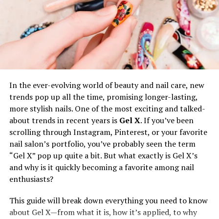
plays a pivotal role in conveying the brand’s values of
excellence and attention to detail. Additionally, these
well-crafted bags serve a dual purpose—acting as a
testament to quality products while continuously
promoting the brand to wider audiences each time they
are used.
In the ever-evolving world of beauty and nail care, new
The Role of Sustainability
trends pop up all the time, promising longer-lasting,
more stylish nails. One of the most exciting and talked-
In today’s discerning market, sustainability transcends
about trends in recent years is
Gel X
. If you’ve been
being just a trend; it is a critical consideration for
scrolling through Instagram, Pinterest, or your favorite
consumers and businesses alike. The increasing
nail salon’s portfolio, you’ve probably seen the term
penchant for eco-friendly products presents an
“Gel X” pop up quite a bit. But what exactly is Gel X’s
opportunity for brands to align with these values by
and why is it quickly becoming a favorite among nail
producing
custom bags from sustainable materials
.
enthusiasts?
Opting for recycled plastics, organic cotton, or
biodegradable textiles reduces the environmental
This guide will break down everything you need to know
impact of production and resonates strongly with
about Gel X—from what it is, how it’s applied, to why