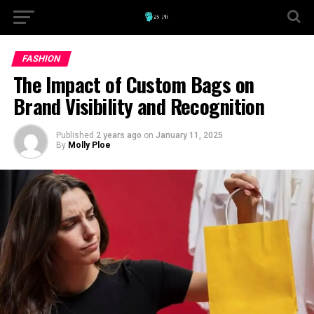
FASHION
The Impact of Custom Bags on
Brand Visibility and Recognition
Published
2 years ago
on
January 11, 2025
By
Molly Ploe