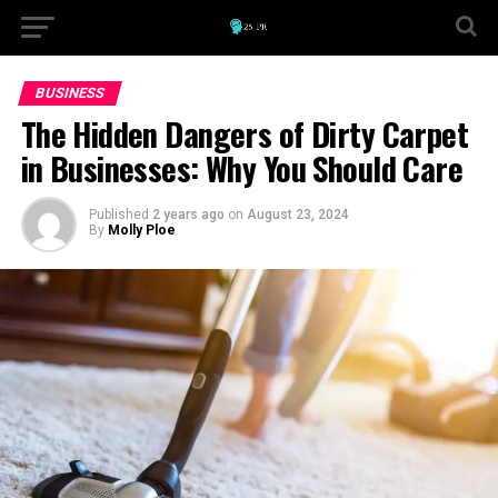
BUSINESS
The Hidden Dangers of Dirty Carpet
in Businesses: Why You Should Care
Published
2 years ago
on
August 23, 2024
By
Molly Ploe