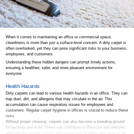
When it comes to maintaining an office or commercial space,
cleanliness is more than just a surface-level concern. A dirty carpet is
often overlooked, yet they can pose significant risks to your business,
employees, and customers.
Understanding these hidden dangers can prompt timely actions,
ensuring a healthier, safer, and more pleasant environment for
everyone.
Health Hazards
Dirty carpets can lead to various health hazards in an office. They can
trap dust, dirt, and allergens that may circulate in the air. This
accumulation can cause respiratory issues for employees and
customers. Regular carpet hygiene in offices is crucial to reduce these
risks.
Without proper cleaning, carpets can also become a breeding ground
for bacteria and mold. These can contribute to illnesses and allergies,
affecting the overall comfort and productivity of those who work in the