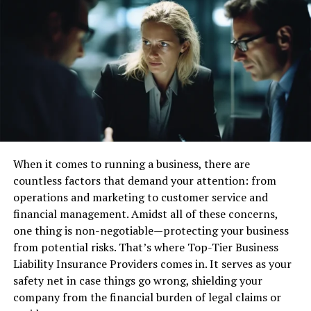
Technological Advances and Their Impact
The Role of Global Regulations
FAQs on Corporate Transparency
What is Corporate
Transparency?
Corporate transparency is openly sharing a company’s
key metrics and strategies with its stakeholders. This
When it comes to running a business, there are
includes financial performance, governance practices,
countless factors that demand your attention: from
sustainability initiatives, and future goals. By ensuring
operations and marketing to customer service and
these elements are accessible and understandable,
financial management. Amidst all of these concerns,
corporations meet regulatory requirements and
one thing is non-negotiable—protecting your business
empower stakeholders to make informed decisions.
from potential risks. That’s where Top-Tier Business
Transparency builds trust, encouraging stakeholders to
Liability Insurance Providers comes in. It serves as your
engage and invest with confidence. Amidst this
safety net in case things go wrong, shielding your
backdrop, understanding the nuances of the
Corporate
company from the financial burden of legal claims or
Transparency Act exemptions
is crucial for businesses