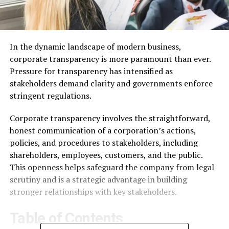
In the dynamic landscape of modern business,
corporate transparency is more paramount than ever.
Pressure for transparency has intensified as
stakeholders demand clarity and governments enforce
stringent regulations.
Corporate transparency involves the straightforward,
honest communication of a corporation’s actions,
policies, and procedures to stakeholders, including
shareholders, employees, customers, and the public.
This openness helps safeguard the company from legal
scrutiny and is a strategic advantage in building
stronger relationships with key stakeholders.
Table of Contents