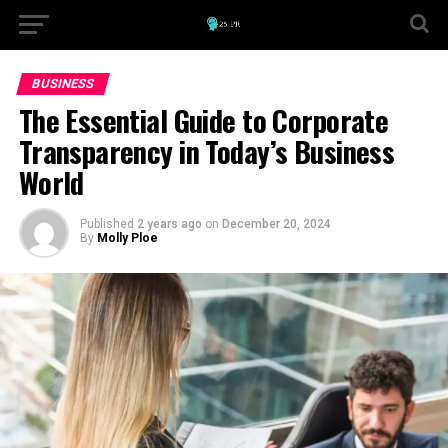
BUSINESS
The Essential Guide to Corporate
Transparency in Today’s Business
World
Published
2 years ago
on
December 20, 2024
By
Molly Ploe