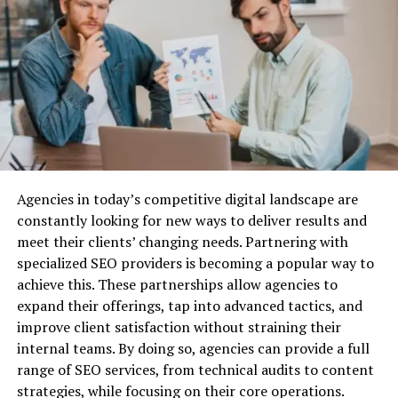
the company’s leadership.
Structured Settlements
Improving Regulatory Compliance
Why Do You Need Business Liability
Regulatory landscapes are increasingly complex, with
Insurance?
laws and guidelines evolving to safeguard consumer
interests and ensure fair practices. Maintaining
Before we dive into the best providers, let’s quickly
transparency ensures corporations keep pace with
cover why business liability insurance is essential.
these changes and avoid costly legal ramifications.
Through transparency, companies can establish robust
Agencies in today’s competitive digital landscape are
Protection Against Legal Claims:
Lawsuits are a
processes that promptly detect compliance gaps and
constantly looking for new ways to deliver results and
common risk for businesses, especially when you’re
rectify them. Embracing transparency protects
meet their clients’ changing needs. Partnering with
dealing with customers, vendors, or employees. Business
companies from penalties and positions them as
specialized SEO providers is becoming a popular way to
liability insurance can cover the costs associated with
trustworthy entities in the eyes of regulators and the
achieve this. These partnerships allow agencies to
defending your company against legal action, as well as
public.
expand their offerings, tap into advanced tactics, and
any settlements or damages awarded.
improve client satisfaction without straining their
Steps to Achieve Corporate
Financial Security:
Without liability insurance, your
internal teams. By doing so, agencies can provide a full
business could be exposed to huge financial risks. Legal
range of SEO services, from technical audits to content
Transparency
fees, medical expenses, and other liabilities can quickly
strategies, while focusing on their core operations.