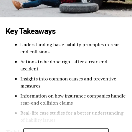
Key Takeaways
Understanding basic liability principles in rear-
end collisions
Actions to be done right after a rear-end
accident
Insights into common causes and preventive
measures
Information on how insurance companies handle
rear-end collision claims
Real-life case studies for a better understanding
of liability issues