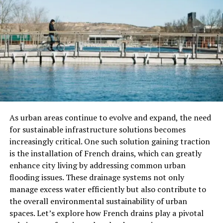
principle that one must maintain a safe following
distance to stop without hitting the car in front.
However, complications can arise from sudden stops,
illegal maneuvers, or even malfunctioning brake lights.
These factors may shift or share the liability,
complicating the final verdict. Legal statutes emphasize
the importance of maintaining a safe following distance
and staying attentive on the road. It is crucial always to
be aware of your surroundings to avoid putting yourself
and others at risk. For instance, if the vehicle in front
As urban areas continue to evolve and expand, the need
suddenly stops due to an obstacle, being attentive can
for sustainable infrastructure solutions becomes
give you the extra seconds needed to stop safely.
increasingly critical. One such solution gaining traction
is the installation of French drains, which can greatly
Immediate Steps After a Rear-
enhance city living by addressing common urban
flooding issues. These drainage systems not only
End Collision
manage excess water efficiently but also contribute to
the overall environmental sustainability of urban
First and foremost, ensure everyone’s safety and move
spaces. Let’s explore how French drains play a pivotal
the vehicles to a safe spot if possible. Immediately call