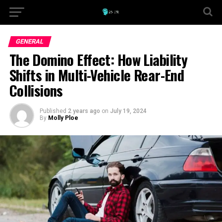
GENERAL
The Domino Effect: How Liability
Shifts in Multi-Vehicle Rear-End
Collisions
Published
2 years ago
on
July 19, 2024
By
Molly Ploe