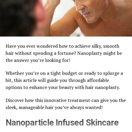
Have you ever wondered how to achieve silky, smooth
hair without spending a fortune? Nanoplasty might be
the answer you’re looking for!
Whether you’re on a tight budget or ready to splurge a
bit, this article will guide you through affordable
options to enhance your beauty with hair nanoplasty.
Discover how this innovative treatment can give you the
sleek, manageable hair you’ve always wanted!
Nanoparticle Infused Skincare