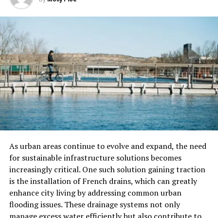
out as much after this process. It also helps close up
pores and overall makes skin smoother.
Nano-Injections
Nano-injections are a cutting-edge technique in the
beauty industry. They use extremely small needles to
deliver active ingredients like vitamins, peptides, or
hyaluronic acid directly into the skin. This allows for
maximum absorption and effectiveness, addressing
various skin concerns more precisely.
This method can enhance skin hydration and elasticity.
As urban areas continue to evolve and expand, the need
It is also useful for reducing wrinkles and improving
for sustainable infrastructure solutions becomes
skin texture.
increasingly critical. One such solution gaining traction
is the installation of French drains, which can greatly
Nanotechnology in Makeup
enhance city living by addressing common urban
flooding issues. These drainage systems not only
The beauty business is changing a lot because
manage excess water efficiently but also contribute to