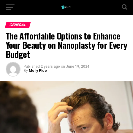
GENERAL
The Affordable Options to Enhance
Your Beauty on Nanoplasty for Every
Budget
Published
2 years ago
on
June 19, 2024
By
Molly Ploe