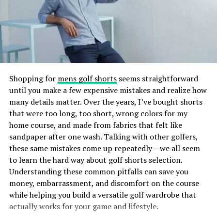
UV or LED light to create a durable, glossy finish.
Knowing what fillers can and cannot do will make you a
happy patient.
The result? Nails that are lightweight, comfortable, and
less damaging than some traditional nail extension
If you think you are the right candidate, learn
how long
methods. The gel tips also provide a smooth surface
does tear trough fillers
last to take the next step
that can be painted or decorated just like natural nails,
towards rejuvenating your under eyes.
making Gel X’s both practical and fashionable.
Shopping for
mens golf shorts
seems straightforward
Not the Right Candidate
until you make a few expensive mistakes and realize how
How Does Gel X Differ From Other
many details matter. Over the years, I’ve bought shorts
Fillers are good for many, but they are not good for
Nail Enhancements?
that were too long, too short, wrong colors for my
everyone. You would not be a good candidate if:
home course, and made from fabrics that felt like
sandpaper after one wash. Talking with other golfers,
If you’ve ever gotten acrylics or gel extensions, you
these same mistakes come up repeatedly – we all seem
might wonder what sets Gel X’s apart. Here’s a quick
Under Eye Pigmentations
to learn the hard way about golf shorts selection.
comparison:
Understanding these common pitfalls can save you
It is not the right treatment if your dark circles are a
money, embarrassment, and discomfort on the course
Acrylic Nails:
Acrylics are a mixture of liquid
result of pigmentation, as fillers do not change the tone
while helping you build a versatile golf wardrobe that
monomer and powder polymer that harden into
or colour of your skin.
actually works for your game and lifestyle.
a sturdy nail overlay. They are durable but can be