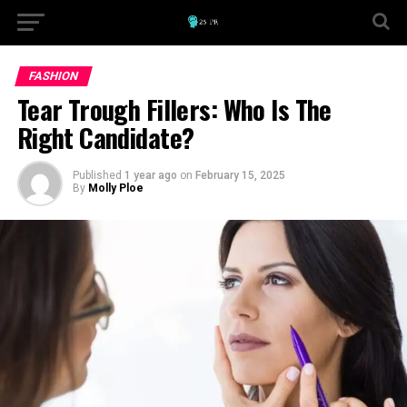
FASHION
Tear Trough Fillers: Who Is The
Right Candidate?
Published
1 year ago
on
February 15, 2025
By
Molly Ploe