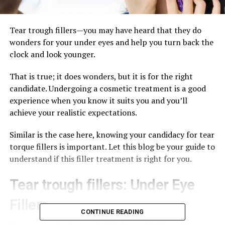
Tear trough fillers—you may have heard that they do
wonders for your under eyes and help you turn back the
clock and look younger.
That is true; it does wonders, but it is for the right
candidate. Undergoing a cosmetic treatment is a good
experience when you know it suits you and you’ll
achieve your realistic expectations.
Similar is the case here, knowing your candidacy for tear
torque fillers is important. Let this blog be your guide to
understand if this filler treatment is right for you.
Tear trough fillers: Under Eye
Fillers
CONTINUE READING