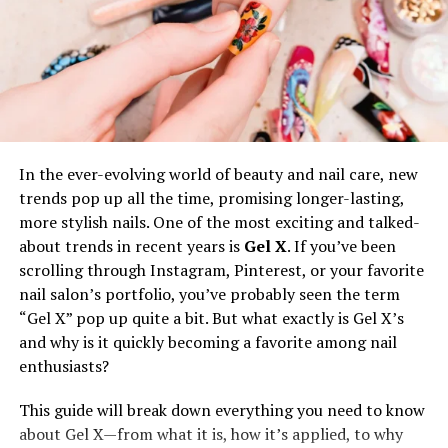
the tired look.
Mild to Moderate Dark Circles
In the case of dark circles due to hollowness, fillers help
in decreasing the shadow effect. However, pigmentation
In the ever-evolving world of beauty and nail care, new
or vascular issues would be best addressed by fillers only
trends pop up all the time, promising longer-lasting,
if it is not the cause.
more stylish nails. One of the most exciting and talked-
about trends in recent years is
Gel X
. If you’ve been
Under Eye Skin is Not Thin
scrolling through Instagram, Pinterest, or your favorite
nail salon’s portfolio, you’ve probably seen the term
Thin skin under the eyes may not hold fillers well, which
“Gel X” pop up quite a bit. But what exactly is Gel X’s
causes lumps and unnatural looks as a result. If your
and why is it quickly becoming a favorite among nail
skin is excessively thin, your injector may suggest
enthusiasts?
alternative treatments.
This guide will break down everything you need to know
about Gel X—from what it is, how it’s applied, to why