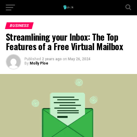
BUSINESS
Streamlining your Inbox: The Top
Features of a Free Virtual Mailbox
Published
2 years ago
on
May 26, 2024
By
Molly Ploe