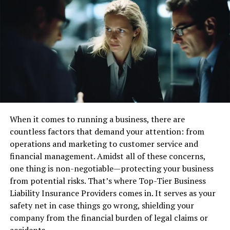
Real-time notifications are a useful feature of a free
virtual mailbox. They alert you when new mail arrives.
You receive updates instantly on your phone or
computer.
This allows you to stay informed about important
deliveries. It helps you act quickly without delay. Real-
time notifications make managing your mail easier and
more efficient.
When it comes to running a business, there are
Mail Forwarding
countless factors that demand your attention: from
operations and marketing to customer service and
Mail forwarding is a helpful feature of a free virtual
financial management. Amidst all of these concerns,
mailbox. It allows you to receive physical mail at any
one thing is non-negotiable—protecting your business
location. When you get important mail, you can choose
from potential risks. That’s where Top-Tier Business
to have it forwarded. The service sends it to the address
Liability Insurance Providers comes in. It serves as your
you provide.
safety net in case things go wrong, shielding your
company from the financial burden of legal claims or
This is great if you move often or travel a lot. You won’t
accidents.