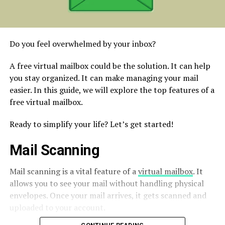
Do you feel overwhelmed by your inbox?
A free virtual mailbox could be the solution. It can help
you stay organized. It can make managing your mail
easier. In this guide, we will explore the top features of a
free virtual mailbox.
Ready to simplify your life? Let’s get started!
Mail Scanning
Mail scanning is a vital feature of a
virtual mailbox
. It
allows you to see your mail without handling physical
envelopes. Once your mail arrives, it gets scanned and
uploaded to your account.