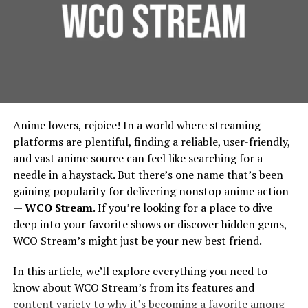
Experiment With Synonyms
Founded around 1998 under the banner of Games
Foundation Protection:
For urban residential and
Workshop, Forgeworld started by making terrain and
commercial properties, protecting the foundation is
Sometimes your preferred keyword may not be the term
limited edition large models, then gradually expanded
essential. French drains prevent water from pooling
the uploader used. In those cases, try synonyms or
into full units, extra detail kits, large characters like
around building foundations, thereby extending
alternative phrases.
Primarchs, and monstrous war machines called Titans.
their lifespan and reducing repair costs.
Environmental Benefits:
French drains contribute
For example:
Vision And Design: How
Anime lovers, rejoice! In a world where streaming
to urban green spaces by diverting water to areas
Forgeworld’s Legends Begin
platforms are plentiful, finding a reliable, user-friendly,
where it can be used for irrigation, rather than being
Instead of “sleep aid,” try “bedtime relaxation,”
and vast anime source can feel like searching for a
wasted. This integration supports city-wide
“night meditation,” or “restful audio.”
needle in a haystack. But there’s one name that’s been
Sculpting the Idea
sustainability efforts, in line with the principles
gaining popularity for delivering nonstop anime action
outlined by the
Environmental Protection Agency
.
Instead of “storytelling,” try “narration” or
—
WCO Stream
. If you’re looking for a place to dive
Lore & Character
: Many Forgeworld miniatures,
“audio drama.”
Implementing French Drains:
deep into your favorite shows or discover hidden gems,
especially the Primarchs, come with rich
WCO Stream’s might just be your new best friend.
backstories. The design process begins by asking:
Considerations for Urban Planners
This expands your chances of finding relevant audio
Who is this character? What is their personality,
In this article, we’ll explore everything you need to
that might be labeled differently.
posture, signature weapons, history? For
Design and Installation
know about WCO Stream’s from its features and
example, the design of Angron required
Filter Out Irrelevant Results With
content variety to why it’s becoming a favorite among