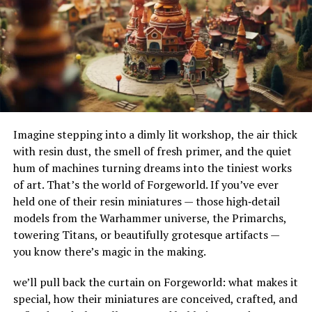
that might contain “sleep” and “hypnosis”
their adaptability to different terrains and
separately, which could lead to unrelated audio.
environments. Their ability to handle substantial
amounts of water makes them ideal for urban settings,
where impermeable surfaces like asphalt and concrete
This is particularly useful if you remember part of a title
can exacerbate flooding.
or a creator’s style but don’t want unrelated matches.
How Do French Drains Work?
Search By Creator Name
Imagine stepping into a dimly lit workshop, the air thick
French drains work by utilizing gravity to channel water
If you’ve found a creator whose work you love,
with resin dust, the smell of fresh primer, and the quiet
into a trench where it’s absorbed and directed away
searching their username directly can save time. Many
hum of machines turning dreams into the tiniest works
from at-risk areas. The key components of this system
creators upload regularly, and by searching their name,
of art. That’s the world of Forgeworld. If you’ve ever
include the gravel or rock that surrounds the piping,
you can quickly find their entire collection.
held one of their resin miniatures — those high‑detail
serving as a filtration medium to prevent debris from
models from the Warhammer universe, the Primarchs,
clogging the system. As water enters the trench, it
For example:
towering Titans, or beautifully grotesque artifacts —
percolates through the gravel, flows into the perforated
you know there’s magic in the making.
pipe, and is carried to a safe discharge point.
If you enjoy a narrator named “VoiceArtist123,”
typing
VoiceArtist123
into the search bar will
we’ll pull back the curtain on Forgeworld: what makes it
The Impact of French Drains on
pull up all their publicly available uploads.
special, how their miniatures are conceived, crafted, and