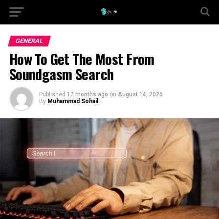
GENERAL
How To Get The Most From
Soundgasm Search
Published
12 months ago
on
August 14, 2025
By
Muhammad Sohail