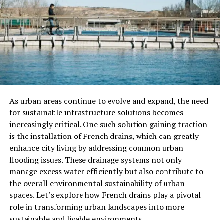
change what you find.
Use Specific Keywords For
Better Results
The number one mistake users make is typing in vague
terms. For example, if you type “ASMR,” you’ll get
thousands of results, many of which won’t be what
As urban areas continue to evolve and expand, the need
you’re looking for. Instead, try to be as specific as
for sustainable infrastructure solutions becomes
possible.
increasingly critical. One such solution gaining traction
is the installation of French drains, which can greatly
Instead of just typing “ASMR,” you could type:
enhance city living by addressing common urban
flooding issues. These drainage systems not only
“ASMR rain sounds”
manage excess water efficiently but also contribute to
the overall environmental sustainability of urban
“ASMR whisper roleplay”
spaces. Let’s explore how French drains play a pivotal
role in transforming urban landscapes into more
“ASMR cooking sounds”
sustainable and livable environments.