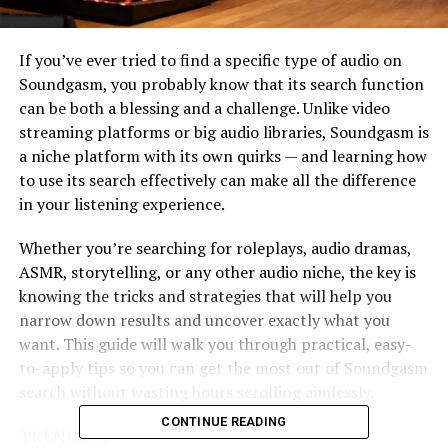
If you’ve ever tried to find a specific type of audio on
Soundgasm, you probably know that its search function
can be both a blessing and a challenge. Unlike video
streaming platforms or big audio libraries, Soundgasm is
a niche platform with its own quirks — and learning how
to use its search effectively can make all the difference
in your listening experience.
Whether you’re searching for roleplays, audio dramas,
ASMR, storytelling, or any other audio niche, the key is
knowing the tricks and strategies that will help you
narrow down results and uncover exactly what you
want. This guide will walk you through practical, easy-
to-apply tips so you can get the most out of Soundgasm
search without wasting hours scrolling aimlessly.
CONTINUE READING
TRENDING