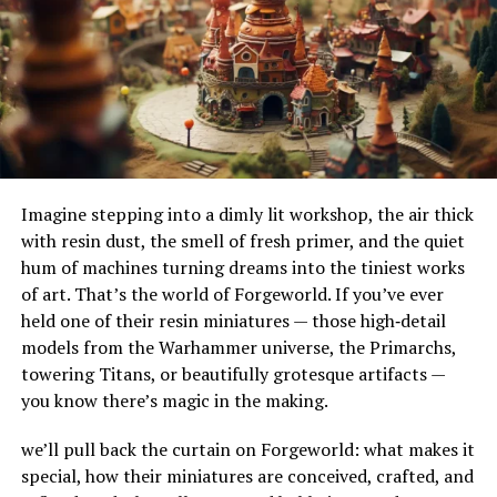
imperative to have tanks installed by certified
their adaptability to different terrains and
professionals who understand the intricacies of safe
environments. Their ability to handle substantial
installations.
amounts of water makes them ideal for urban settings,
where impermeable surfaces like asphalt and concrete
Routine checks are necessary to ensure tanks are not
can exacerbate flooding.
subjected to undue stress or damage from external
pressures. Keeping a protective covering over outdoor
How Do French Drains Work?
tanks or installing them in sheltered locations can
Imagine stepping into a dimly lit workshop, the air thick
extend their life and efficiency.
French drains work by utilizing gravity to channel water
with resin dust, the smell of fresh primer, and the quiet
into a trench where it’s absorbed and directed away
Technological Advances in Oil
hum of machines turning dreams into the tiniest works
from at-risk areas. The key components of this system
of art. That’s the world of Forgeworld. If you’ve ever
include the gravel or rock that surrounds the piping,
Tank Monitoring
held one of their resin miniatures — those high‑detail
serving as a filtration medium to prevent debris from
models from the Warhammer universe, the Primarchs,
clogging the system. As water enters the trench, it
Innovative smart technology has paved the way for
towering Titans, or beautifully grotesque artifacts —
percolates through the gravel, flows into the perforated
groundbreaking monitoring solutions in oil tank
you know there’s magic in the making.
pipe, and is carried to a safe discharge point.
management. These advanced systems offer real-time
alerts and data collection, enabling homeowners to
we’ll pull back the curtain on Forgeworld: what makes it
The Impact of French Drains on
monitor consumption patterns and oil levels without
special, how their miniatures are conceived, crafted, and