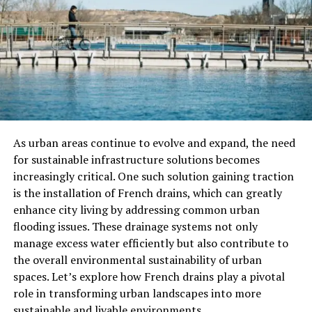
proper maintenance can enhance efficiency and
prolong the operational life of tank systems.
Regularly scheduled inspections serve multiple
purposes; they identify potential problems and
guarantee that the tank complies with existing safety
standards. Homeowners are encouraged to engage
specialists to ensure thorough evaluations and
As urban areas continue to evolve and expand, the need
maintenance follow-through.
for sustainable infrastructure solutions becomes
Common Issues Faced by
increasingly critical. One such solution gaining traction
is the installation of French drains, which can greatly
Homeowners
enhance city living by addressing common urban
flooding issues. These drainage systems not only
Rust and leaks are among the challenges homeowners
manage excess water efficiently but also contribute to
face. These issues manifest through a variety of
the overall environmental sustainability of urban
indicators—noticeable oil odors around the house, a
spaces. Let’s explore how French drains play a pivotal
sudden spike in oil consumption, or visible signs of wear
role in transforming urban landscapes into more
on the exterior of the tank. Addressing these red flags
sustainable and livable environments.