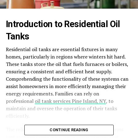
Introduction to Residential Oil
Tanks
Residential oil tanks are essential fixtures in many
homes, particularly in regions where winters hit hard.
These tanks store the oil that fuels furnaces or boilers,
ensuring a consistent and efficient heat supply.
Comprehending the functionality of these systems can
assist homeowners in more efficiently managing their
energy requirements. Families can rely on
professional
oil tank services Pine Island, NY
, to
maintain and oversee the operation of their tanks
efficiently.
The reliance on residential oil tanks stretches across
CONTINUE READING
vast regional landscapes, particularly in areas that