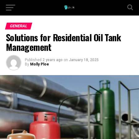
GENERAL
Solutions for Residential Oil Tank
Management
Published
2 years ago
on
January 18, 2025
By
Molly Ploe