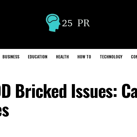
BUSINESS
EDUCATION
HEALTH
HOW TO
TECHNOLOGY
CO
D Bricked Issues: C
es