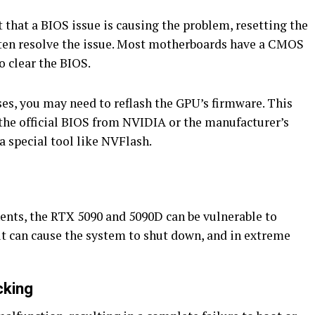
t that a BIOS issue is causing the problem, resetting the
ften resolve the issue. Most motherboards have a CMOS
o clear the BIOS.
es, you may need to reflash the GPU’s firmware. This
the official BIOS from NVIDIA or the manufacturer’s
 a special tool like NVFlash.
ts, the RTX 5090 and 5090D can be vulnerable to
 it can cause the system to shut down, and in extreme
cking