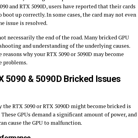
5090 and RTX 5090D, users have reported that their cards
o boot up correctly. In some cases, the card may not even
he issue is resolved.
 not necessarily the end of the road. Many bricked GPU
eshooting and understanding of the underlying causes.
ible reasons why your RTX 5090 or 5090D may become
e problems.
 5090 & 5090D Bricked Issues
 the RTX 5090 or RTX 5090D might become bricked is
. These GPUs demand a significant amount of power, and
can cause the GPU to malfunction.
erformance