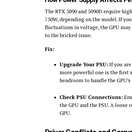
The RTX 5090 and 5090D require high 
750W, depending on the model. If your
fluctuations in voltage, the GPU may 
to the bricked issue.
Fix:
Upgrade Your PSU:
If you are
more powerful one is the first
headroom to handle the GPU’s
Check PSU Connections:
Ens
the GPU and the PSU. A loose c
GPU.