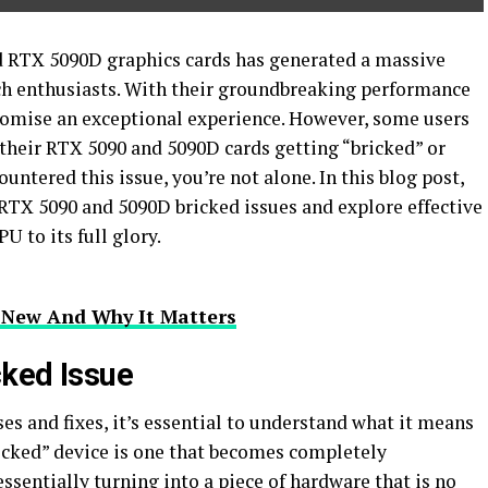
d RTX 5090D graphics cards has generated a massive
ch enthusiasts. With their groundbreaking performance
romise an exceptional experience. However, some users
 their RTX 5090 and 5090D cards getting “bricked” or
ntered this issue, you’re not alone. In this blog post,
 RTX 5090 and 5090D bricked issues and explore effective
U to its full glory.
 New And Why It Matters
cked Issue
es and fixes, it’s essential to understand what it means
ricked” device is one that becomes completely
ssentially turning into a piece of hardware that is no