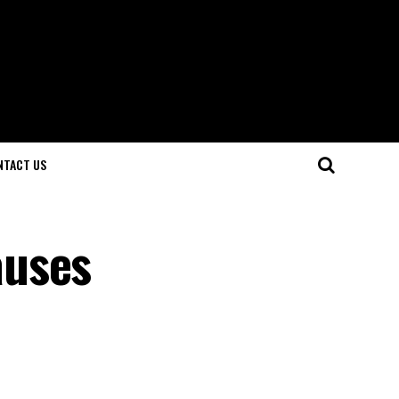
NTACT US
auses