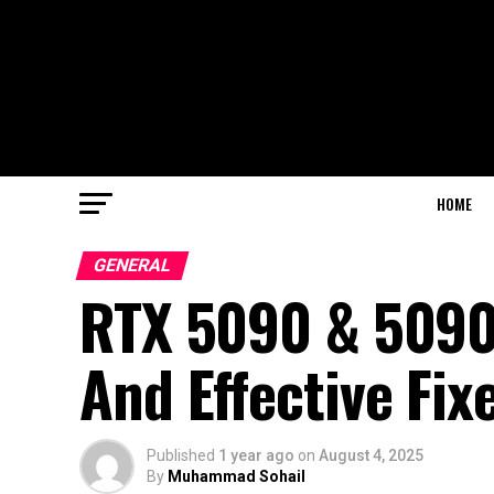
HOME
GENERAL
RTX 5090 & 5090
And Effective Fix
Published
1 year ago
on
August 4, 2025
By
Muhammad Sohail