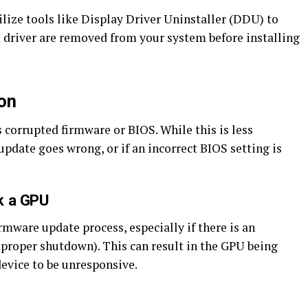
lize tools like Display Driver Uninstaller (DDU) to
ld driver are removed from your system before installing
on
s corrupted firmware or BIOS. While this is less
pdate goes wrong, or if an incorrect BIOS setting is
k a GPU
rmware update process, especially if there is an
improper shutdown). This can result in the GPU being
device to be unresponsive.