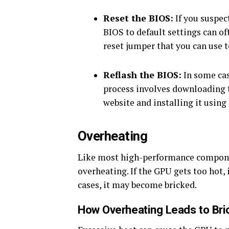
Reset the BIOS:
If you suspec
BIOS to default settings can o
reset jumper that you can use t
Reflash the BIOS:
In some cas
process involves downloading 
website and installing it using
Overheating
Like most high-performance componen
overheating. If the GPU gets too hot,
cases, it may become bricked.
How Overheating Leads to Bri