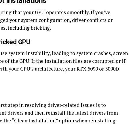
t Installations
suring that your GPU operates smoothly. If you’ve
ged your system configuration, driver conflicts or
es, including bricking.
Bricked GPU
use system instability, leading to system crashes, screen
e of the GPU. If the installation files are corrupted or if
with your GPU’s architecture, your RTX 5090 or 5090D
rst step in resolving driver-related issues is to
nt drivers and then reinstall the latest drivers from
e the “Clean Installation” option when reinstalling.