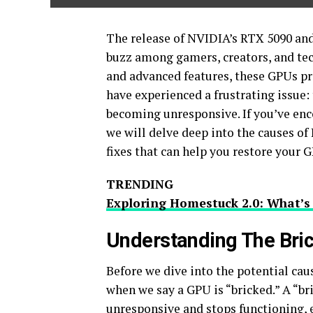
The release of NVIDIA’s RTX 5090 an
buzz among gamers, creators, and te
and advanced features, these GPUs p
have experienced a frustrating issue:
becoming unresponsive. If you’ve encou
we will delve deep into the causes of
fixes that can help you restore your GP
TRENDING
Exploring Homestuck 2.0: What’s
Understanding The Bri
Before we dive into the potential caus
when we say a GPU is “bricked.” A “b
unresponsive and stops functioning, e