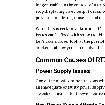
longer usable. In the context of RTX 
stop displaying video output or fail t
power on, rendering it useless until t
While this is certainly alarming, it’s
issues can be fixed with some troubl
Let’s take a closer look at the poss
bricked and how you can resolve thes
Common Causes Of RTX
Power Supply Issues
One of the most common reasons why
an inadequate or faulty power supply
a weak or inconsistent power source 
How Power Supply Affects P