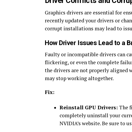
Driver Conflicts and Corrup
Graphics drivers are essential for en
recently updated your drivers or chan
corrupt installations may lead to issu
How Driver Issues Lead to a 
Faulty or incompatible drivers can ca
flickering, or even the complete failur
the drivers are not properly aligned 
may stop working altogether.
Fix:
Reinstall GPU Drivers:
The fi
completely uninstall your curre
NVIDIA’s website. Be sure to us