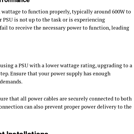
wattage to function properly, typically around 600W to
 PSU is not up to the task or is experiencing
fail to receive the necessary power to function, leading
 using a PSU with a lower wattage rating, upgrading to a
 step. Ensure that your power supply has enough
 demands.
ure that all power cables are securely connected to both
onnection can also prevent proper power delivery to the