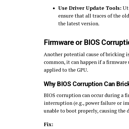
Use Driver Update Tools:
Uti
ensure that all traces of the o
the latest version.
Firmware or BIOS Corrupti
Another potential cause of bricking i
common, it can happen if a firmware u
applied to the GPU.
Why BIOS Corruption Can Bric
BIOS corruption can occur during a fi
interruption (e.g., power failure or 
unable to boot properly, causing the 
Fix: