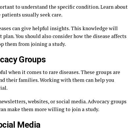
portant to understand the specific condition. Learn about
patients usually seek care.
eases can give helpful insights. This knowledge will
t plan. You should also consider how the disease affects
op them from joining a study.
ocacy Groups
ful when it comes to rare diseases. These groups are
and their families. Working with them can help you
ial.
ewsletters, websites, or social media. Advocacy groups
 can make them more willing to join a study.
ocial Media