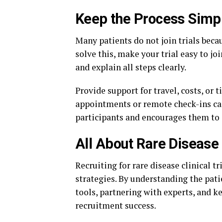
Keep the Process Simpl
Many patients do not join trials beca
solve this, make your trial easy to j
and explain all steps clearly.
Provide support for travel, costs, or 
appointments or remote check-ins can 
participants and encourages them to 
All About Rare Disease C
Recruiting for rare disease clinical tr
strategies. By understanding the pat
tools, partnering with experts, and 
recruitment success.