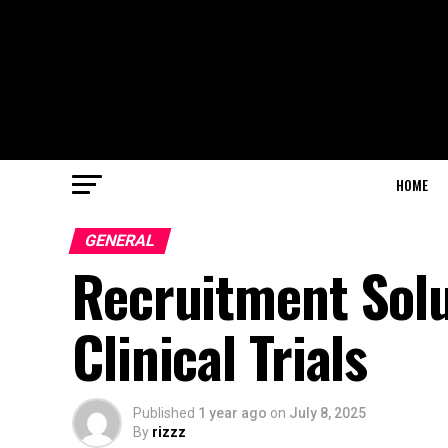
HOME
GENERAL
Recruitment Solu
Clinical Trials
Published
1 year ago
on
July 8, 2025
By
rizzz