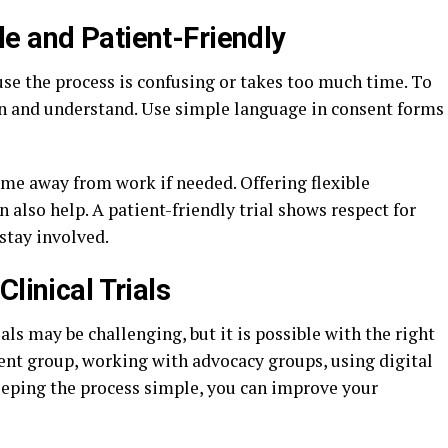
e and Patient-Friendly
use the process is confusing or takes too much time. To
oin and understand. Use simple language in consent forms
time away from work if needed. Offering flexible
also help. A patient-friendly trial shows respect for
stay involved.
linical Trials
ials may be challenging, but it is possible with the right
ient group, working with advocacy groups, using digital
keeping the process simple, you can improve your