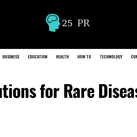
BUSINESS
EDUCATION
HEALTH
HOW TO
TECHNOLOGY
CO
tions for Rare Disea