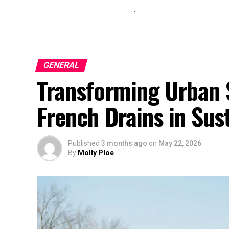
GENERAL
Transforming Urban 
French Drains in Sust
Published
3 months ago
on
May 22, 2026
By
Molly Ploe