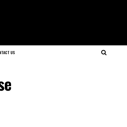
NTACT US
se