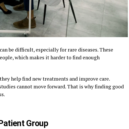
 can be difficult, especially for rare diseases. These
people, which makes it harder to find enough
 they help find new treatments and improve care.
 studies cannot move forward. That is why finding good
ss.
Patient Group