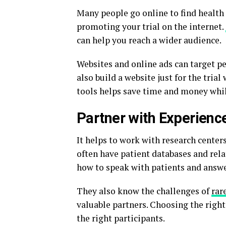
Many people go online to find health 
promoting your trial on the internet.
can help you reach a wider audience.
Websites and online ads can target pe
also build a website just for the tria
tools helps save time and money whil
Partner with Experienc
It helps to work with research centers
often have patient databases and rel
how to speak with patients and answe
They also know the challenges of
rar
valuable partners. Choosing the right 
the right participants.