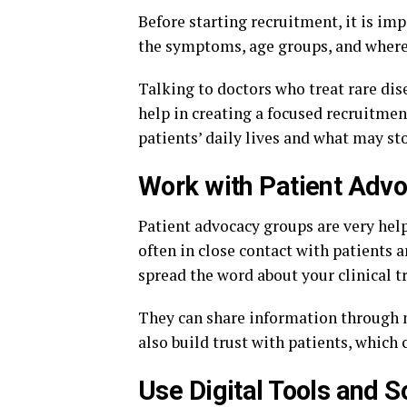
Before starting recruitment, it is im
the symptoms, age groups, and where 
Talking to doctors who treat rare dis
help in creating a focused recruitmen
patients’ daily lives and what may st
Work with Patient Adv
Patient advocacy groups are very help
often in close contact with patients 
spread the word about your clinical tr
They can share information through n
also build trust with patients, which
Use Digital Tools and S