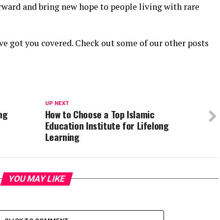
rward and bring new hope to people living with rare
ve got you covered. Check out some of our other posts
UP NEXT
ng
How to Choose a Top Islamic
Education Institute for Lifelong
Learning
YOU MAY LIKE