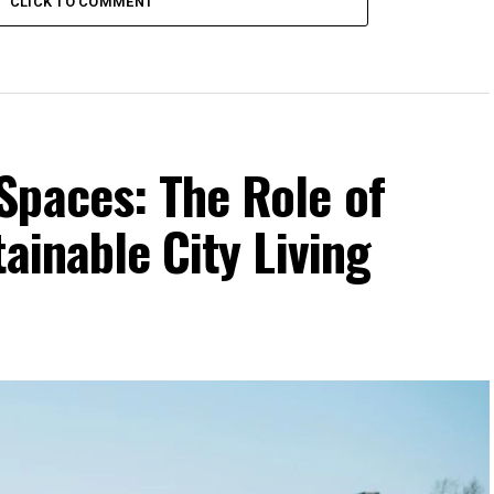
CLICK TO COMMENT
Spaces: The Role of
ainable City Living