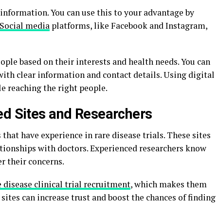
information. You can use this to your advantage by
Social media
platforms, like Facebook and Instagram,
ople based on their interests and health needs. You can
l with clear information and contact details. Using digital
e reaching the right people.
ed Sites and Researchers
 that have experience in rare disease trials. These sites
ationships with doctors. Experienced researchers know
r their concerns.
e disease clinical trial recruitment
, which makes them
sites can increase trust and boost the chances of finding