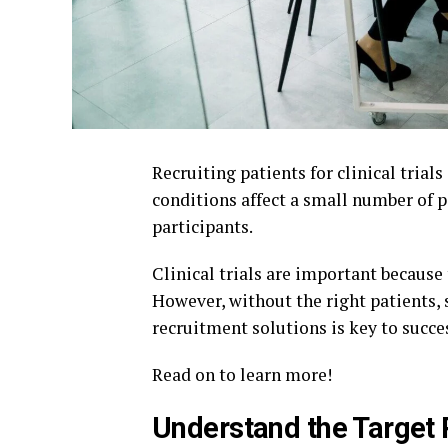
Recruiting patients for clinical trials
conditions affect a small number of 
participants.
Clinical trials are important because
However, without the right patients,
recruitment solutions is key to succe
Read on to learn more!
Understand the Target 