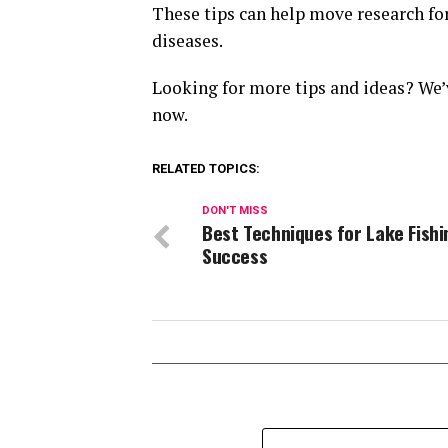
These tips can help move research fo
diseases.
Looking for more tips and ideas? We’
now.
RELATED TOPICS:
DON'T MISS
Best Techniques for Lake Fishi
Success