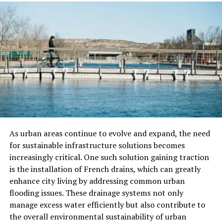
Licensing means they have passed necessary tests and
meet local plumbing standards. This ensures they know
the rules and safety codes for plumbing work.
Insurance protects you from any accidents or damage
that may happen during the work. For example, if a
plumber accidentally causes water damage, their
insurance will cover it. A licensed and insured plumber
shows professionalism and accountability, reducing your
risks and worries.
As urban areas continue to evolve and expand, the need
Check Experience and Expertise
for sustainable infrastructure solutions becomes
increasingly critical. One such solution gaining traction
Experience matters a lot in plumbing. A plumber who
is the installation of French drains, which can greatly
has worked in the field for several years is more likely to
enhance city living by addressing common urban
provide quality work. They have handled many different
flooding issues. These drainage systems not only
types of plumbing problems and know how to solve
manage excess water efficiently but also contribute to
them effectively.
the overall environmental sustainability of urban