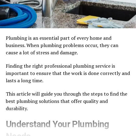
Plumbing is an essential part of every home and
business. When plumbing problems occur, they can
cause a lot of stress and damage.
Finding the right professional plumbing service is
important to ensure that the work is done correctly and
lasts a long time.
This article will guide you through the steps to find the
best plumbing solutions that offer quality and
durability.
Understand Your Plumbing