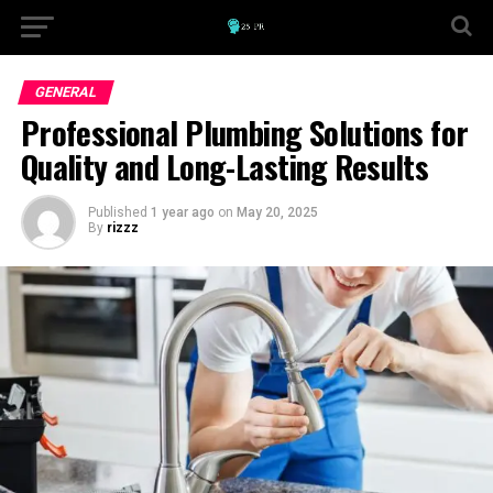
GENERAL
Professional Plumbing Solutions for
Quality and Long-Lasting Results
Published
1 year ago
on
May 20, 2025
By
rizzz