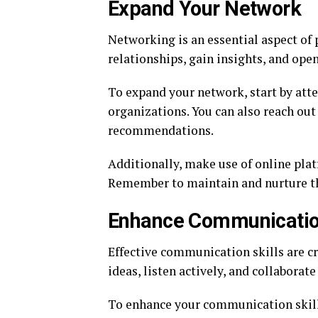
Expand Your Network
Networking is an essential aspect of 
relationships, gain insights, and ope
To expand your network, start by atte
organizations. You can also reach out
recommendations.
Additionally, make use of online plat
Remember to maintain and nurture t
Enhance Communication
Effective communication skills are c
ideas, listen actively, and collaborate
To enhance your communication skill