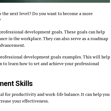
to the next level? Do you want to become a more
?
 professional development goals. These goals can help
nce in the workplace. They can also serve as a roadmap
 advancement.
 professional development goals examples. This will help
on to learn how to set and achieve your professional
ent Skills
l for productivity and work-life balance. It can help you
crease your effectiveness.