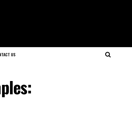
NTACT US
ples: