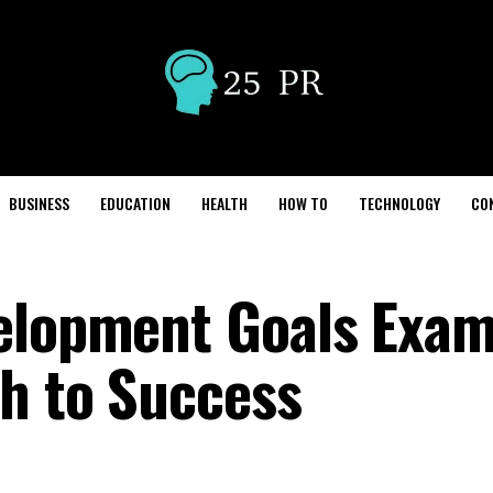
BUSINESS
EDUCATION
HEALTH
HOW TO
TECHNOLOGY
CO
elopment Goals Exam
th to Success