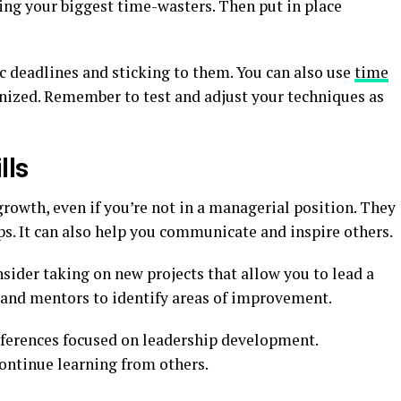
fying your biggest time-wasters. Then put in place
ic deadlines and sticking to them. You can also use
time
nized. Remember to test and adjust your techniques as
lls
 growth, even if you’re not in a managerial position. They
ps. It can also help you communicate and inspire others.
nsider taking on new projects that allow you to lead a
 and mentors to identify areas of improvement.
nferences focused on leadership development.
ontinue learning from others.