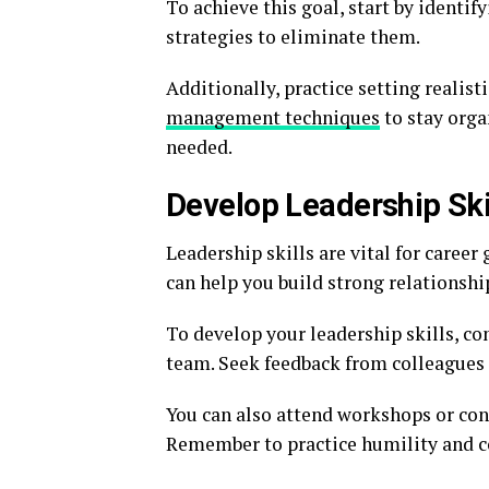
To achieve this goal, start by identi
strategies to eliminate them.
Additionally, practice setting realist
management techniques
to stay orga
needed.
Develop Leadership Ski
Leadership skills are vital for career
can help you build strong relationshi
To develop your leadership skills, co
team. Seek feedback from colleagues
You can also attend workshops or co
Remember to practice humility and c