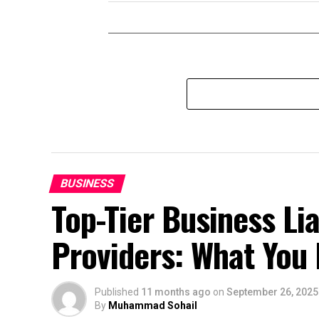
BUSINESS
Top-Tier Business Lia
Providers: What You
Published
11 months ago
on
September 26, 2025
By
Muhammad Sohail