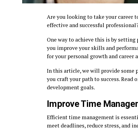
Are you looking to take your career 
effective and successful professional
One way to achieve this is by setting
you improve your skills and performa
for your personal growth and career
In this article, we will provide some
you craft your path to success. Read 
development goals.
Improve Time Managem
Efficient time management is essentia
meet deadlines, reduce stress, and in