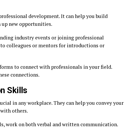
professional development. It can help you build
n up new opportunities.
nding industry events or joining professional
 to colleagues or mentors for introductions or
forms to connect with professionals in your field.
hese connections.
 Skills
rucial in any workplace. They can help you convey your
 with others.
s, work on both verbal and written communication.