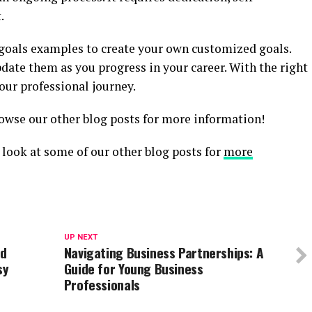
.
goals examples to create your own customized goals.
ate them as you progress in your career. With the right
our professional journey.
owse our other blog posts for more information!
 a look at some of our other blog posts for
more
UP NEXT
nd
Navigating Business Partnerships: A
sy
Guide for Young Business
Professionals