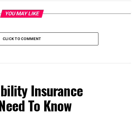
YOU MAY LIKE
CLICK TO COMMENT
bility Insurance
 Need To Know