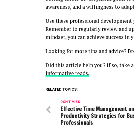
awareness, and a willingness to adapt
Use these professional development 
Remember to regularly review and upd
mindset, you can achieve success in y
Looking for more tips and advice? Br
Did this article help you? If so, take
informative reads.
RELATED TOPICS:
DON'T MISS
Effective Time Management a
Productivity Strategies for Bu
Professionals