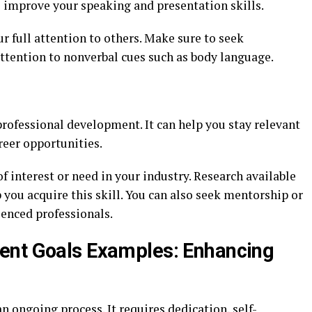
 improve your speaking and presentation skills.
ur full attention to others. Make sure to seek
attention to nonverbal cues such as body language.
professional development. It can help you stay relevant
reer opportunities.
of interest or need in your industry. Research available
p you acquire this skill. You can also seek mentorship or
enced professionals.
ent Goals Examples: Enhancing
n ongoing process. It requires dedication, self-