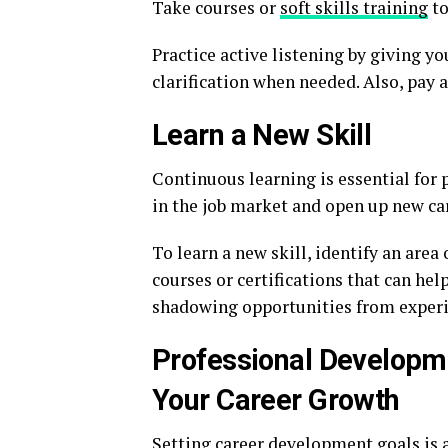
Take courses or
soft skills training
to
Practice active listening by giving yo
clarification when needed. Also, pay 
Learn a New Skill
Continuous learning is essential for 
in the job market and open up new ca
To learn a new skill, identify an area 
courses or certifications that can hel
shadowing opportunities from experi
Professional Developm
Your Career Growth
Setting career development goals is a