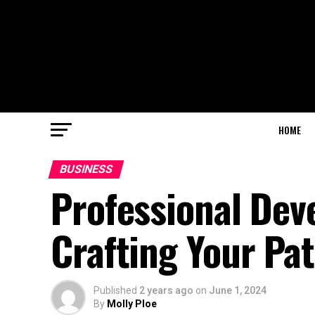
HOME
BUSINESS
Professional Dev
Crafting Your Pa
Published
2 years ago
on
June 1, 2024
By
Molly Ploe