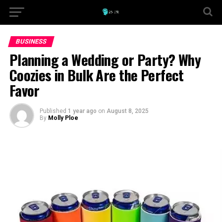
BUSINESS
Planning a Wedding or Party? Why
Coozies in Bulk Are the Perfect
Favor
Published
1 year ago
on
August 8, 2025
By
Molly Ploe