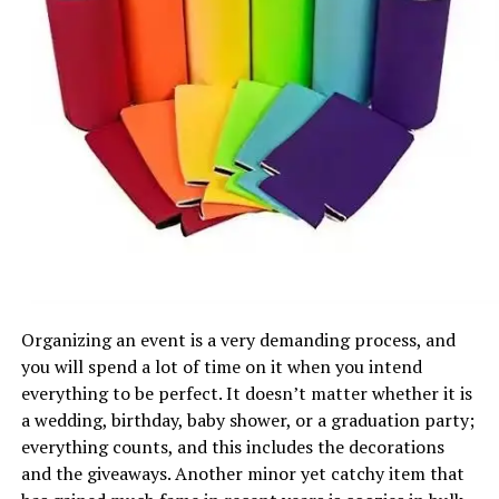
Organizing an event is a very demanding process, and
you will spend a lot of time on it when you intend
everything to be perfect. It doesn’t matter whether it is
a wedding, birthday, baby shower, or a graduation party;
everything counts, and this includes the decorations
and the giveaways. Another minor yet catchy item that