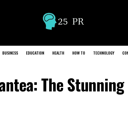
BUSINESS
EDUCATION
HEALTH
HOW TO
TECHNOLOGY
CO
antea: The Stunning