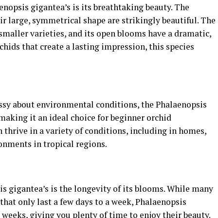
enopsis gigantea’s is its breathtaking beauty. The
ir large, symmetrical shape are strikingly beautiful. The
 smaller varieties, and its open blooms have a dramatic,
rchids that create a lasting impression, this species
ssy about environmental conditions, the Phalaenopsis
 making it an ideal choice for beginner orchid
n thrive in a variety of conditions, including in homes,
nments in tropical regions.
s gigantea’s is the longevity of its blooms. While many
that only last a few days to a week, Phalaenopsis
x weeks, giving you plenty of time to enjoy their beauty.