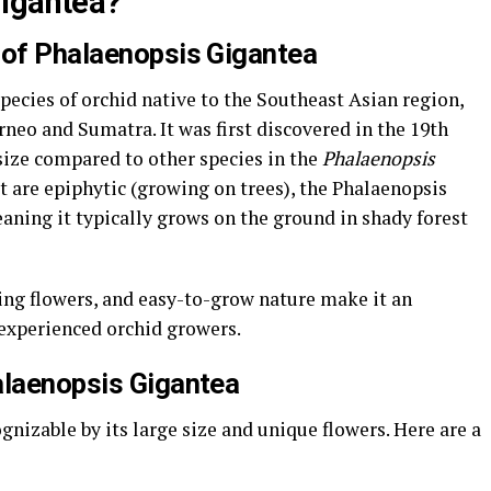
Gigantea?
 of Phalaenopsis Gigantea
species of orchid native to the Southeast Asian region,
orneo and Sumatra. It was first discovered in the 19th
ize compared to other species in the
Phalaenopsis
 are epiphytic (growing on trees), the Phalaenopsis
eaning it typically grows on the ground in shady forest
ing flowers, and easy-to-grow nature make it an
 experienced orchid growers.
alaenopsis Gigantea
gnizable by its large size and unique flowers. Here are a