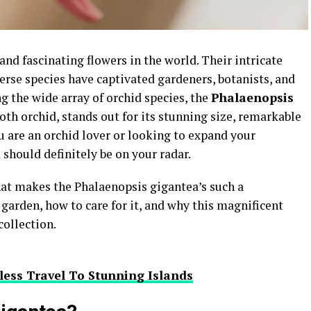
d fascinating flowers in the world. Their intricate
erse species have captivated gardeners, botanists, and
g the wide array of orchid species, the
Phalaenopsis
oth orchid, stands out for its stunning size, remarkable
you are an orchid lover or looking to expand your
 should definitely be on your radar.
 what makes the Phalaenopsis gigantea’s such a
garden, how to care for it, and why this magnificent
collection.
less Travel To Stunning Islands