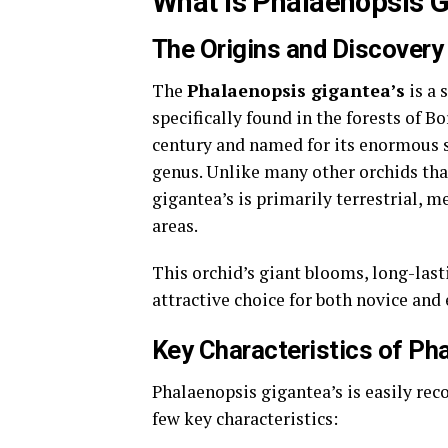
What Is Phalaenopsis 
The Origins and Discovery
The
Phalaenopsis gigantea’s
is a 
specifically found in the forests of B
century and named for its enormous s
genus. Unlike many other orchids that
gigantea’s is primarily terrestrial, m
areas.
This orchid’s giant blooms, long-last
attractive choice for both novice and
Key Characteristics of Ph
Phalaenopsis gigantea’s is easily reco
few key characteristics: