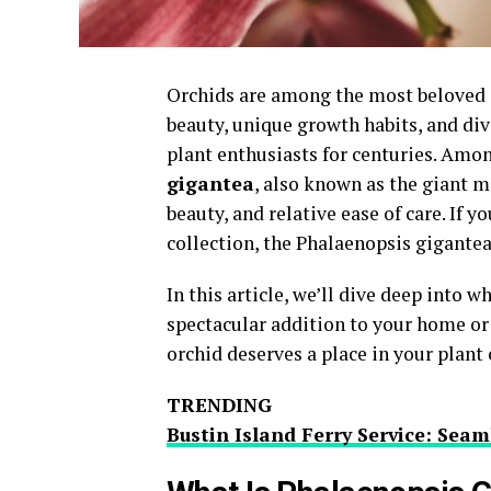
Orchids are among the most beloved an
beauty, unique growth habits, and div
plant enthusiasts for centuries. Amon
gigantea
, also known as the giant m
beauty, and relative ease of care. If 
collection, the Phalaenopsis gigantea
In this article, we’ll dive deep into
spectacular addition to your home or 
orchid deserves a place in your plant 
TRENDING
Bustin Island Ferry Service: Seam