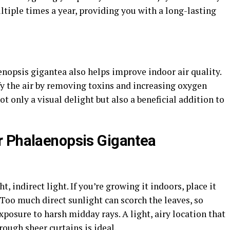
tiple times a year, providing you with a long-lasting
nopsis gigantea also helps improve indoor air quality.
fy the air by removing toxins and increasing oxygen
ot only a visual delight but also a beneficial addition to
r Phalaenopsis Gigantea
, indirect light. If you’re growing it indoors, place it
 Too much direct sunlight can scorch the leaves, so
xposure to harsh midday rays. A light, airy location that
rough sheer curtains is ideal.