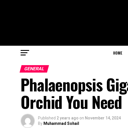
HOME
GENERAL
Phalaenopsis Gig
Orchid You Need
Published
2 years ago
on
November 14, 2024
By
Muhammad Sohail