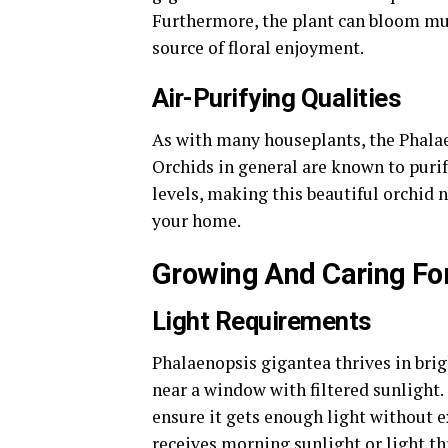
Furthermore, the plant can bloom mul
source of floral enjoyment.
Air-Purifying Qualities
As with many houseplants, the Phalae
Orchids in general are known to puri
levels, making this beautiful orchid n
your home.
Growing And Caring Fo
Light Requirements
Phalaenopsis gigantea thrives in bright
near a window with filtered sunlight.
ensure it gets enough light without e
receives morning sunlight or light th