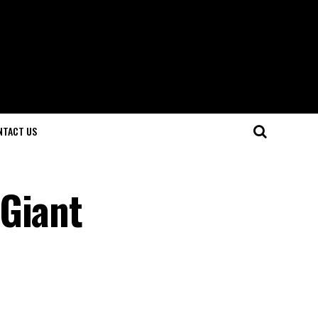
NTACT US
 Giant