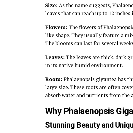
Size:
As the name suggests, Phalaenop
leaves that can reach up to 12 inches 
Flowers:
The flowers of Phalaenopsis
like shape. They usually feature a mi
The blooms can last for several weeks
Leaves:
The leaves are thick, dark gr
in its native humid environment.
Roots:
Phalaenopsis gigantea has thic
large size. These roots are often cove
absorb water and nutrients from the a
Why Phalaenopsis Giga
Stunning Beauty and Uniq