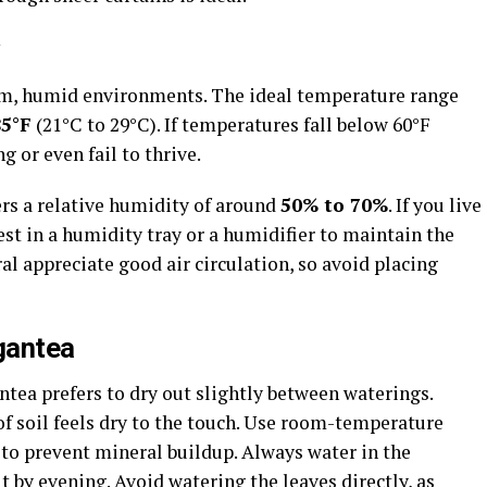
rm, humid environments. The ideal temperature range
85°F
(21°C to 29°C). If temperatures fall below 60°F
 or even fail to thrive.
ers a relative humidity of around
50% to 70%
. If you live
est in a humidity tray or a humidifier to maintain the
al appreciate good air circulation, so avoid placing
gantea
tea prefers to dry out slightly between waterings.
f soil feels dry to the touch. Use room-temperature
d, to prevent mineral buildup. Always water in the
t by evening. Avoid watering the leaves directly, as