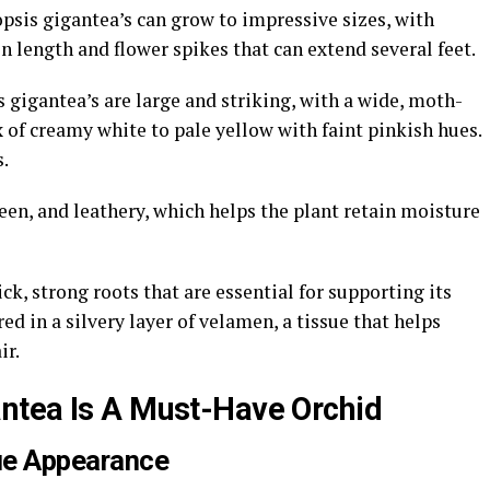
sis gigantea’s can grow to impressive sizes, with
in length and flower spikes that can extend several feet.
 gigantea’s are large and striking, with a wide, moth-
x of creamy white to pale yellow with faint pinkish hues.
.
een, and leathery, which helps the plant retain moisture
k, strong roots that are essential for supporting its
red in a silvery layer of velamen, a tissue that helps
ir.
ntea Is A Must-Have Orchid
ue Appearance