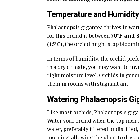
Temperature and Humidity
Phalaenopsis gigantea thrives in wa
for this orchid is between
70°F and 
(15°C), the orchid might stop blooming
In terms of humidity, the orchid pref
in a dry climate, you may want to inv
right moisture level. Orchids in gener
them in rooms with stagnant air.
Watering Phalaenopsis Gi
Like most orchids, Phalaenopsis gigan
Water your orchid when the top inch o
water, preferably filtered or distille
morning, allowing the plant to dry ou