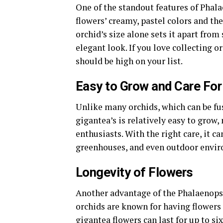
One of the standout features of Phala
flowers’ creamy, pastel colors and the
orchid’s size alone sets it apart from
elegant look. If you love collecting o
should be high on your list.
Easy to Grow and Care For
Unlike many orchids, which can be fu
gigantea’s is relatively easy to grow,
enthusiasts. With the right care, it ca
greenhouses, and even outdoor enviro
Longevity of Flowers
Another advantage of the Phalaenopsi
orchids are known for having flowers 
gigantea flowers can last for up to si