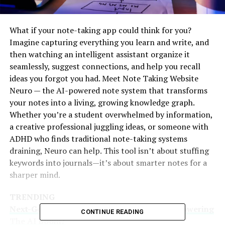
What if your note-taking app could think for you?
Imagine capturing everything you learn and write, and
then watching an intelligent assistant organize it
seamlessly, suggest connections, and help you recall
ideas you forgot you had. Meet Note Taking Website
Neuro — the AI-powered note system that transforms
your notes into a living, growing knowledge graph.
Whether you’re a student overwhelmed by information,
a creative professional juggling ideas, or someone with
ADHD who finds traditional note-taking systems
draining, Neuro can help. This tool isn’t about stuffing
keywords into journals—it’s about smarter notes for a
sharper mind.
TRENDING
Next-Gen Prompt Frameworks 2025: What Powering
CONTINUE READING
The AI Boom?