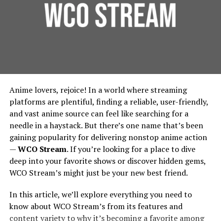
No need to remember exact phrasing—or even
Founded around 1998 under the banner of Games
Foundation Protection:
For urban residential and
the right keyword—to find what you need
Workshop, Forgeworld started by making terrain and
commercial properties, protecting the foundation is
limited edition large models, then gradually expanded
essential. French drains prevent water from pooling
Visual Knowledge Graph
into full units, extra detail kits, large characters like
around building foundations, thereby extending
Primarchs, and monstrous war machines called Titans.
their lifespan and reducing repair costs.
See how your ideas link visually:
Environmental Benefits:
French drains contribute
Vision And Design: How
Anime lovers, rejoice! In a world where streaming
to urban green spaces by diverting water to areas
Explore relationships between notes
Forgeworld’s Legends Begin
platforms are plentiful, finding a reliable, user-friendly,
where it can be used for irrigation, rather than being
and vast anime source can feel like searching for a
wasted. This integration supports city-wide
Surface patterns and themes you hadn’t realized
needle in a haystack. But there’s one name that’s been
Sculpting the Idea
sustainability efforts, in line with the principles
gaining popularity for delivering nonstop anime action
outlined by the
Environmental Protection Agency
.
—
WCO Stream
. If you’re looking for a place to dive
Document & Note Integration
Lore & Character
: Many Forgeworld miniatures,
Implementing French Drains:
deep into your favorite shows or discover hidden gems,
especially the Primarchs, come with rich
Upload documents (PDFs, text, etc.) and create notes
WCO Stream’s might just be your new best friend.
backstories. The design process begins by asking:
Considerations for Urban Planners
that are context-aware—Neuro connects ideas across
Who is this character? What is their personality,
In this article, we’ll explore everything you need to
document sources too.
posture, signature weapons, history? For
Design and Installation
know about WCO Stream’s from its features and
example, the design of Angron required
Voice & Context Capture (in
content variety to why it’s becoming a favorite among