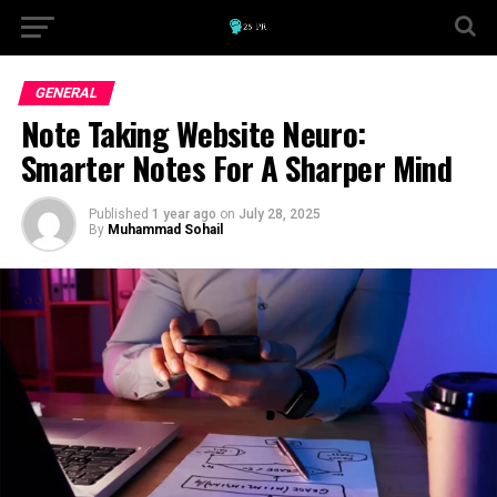
GENERAL
Note Taking Website Neuro:
Smarter Notes For A Sharper Mind
Published
1 year ago
on
July 28, 2025
By
Muhammad Sohail