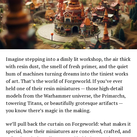
Knowledge Graph Growth
their adaptability to different terrains and
environments. Their ability to handle substantial
With each new entry, Neuro expands your personal
amounts of water makes them ideal for urban settings,
knowledge graph—mapping connections between
where impermeable surfaces like asphalt and concrete
related ideas to help you see patterns and insights over
can exacerbate flooding.
time.
How Do French Drains Work?
Document Integration
Imagine stepping into a dimly lit workshop, the air thick
French drains work by utilizing gravity to channel water
Some versions support uploading documents and
with resin dust, the smell of fresh primer, and the quiet
into a trench where it’s absorbed and directed away
linking notes directly to them. You can then query
hum of machines turning dreams into the tiniest works
from at-risk areas. The key components of this system
content contextually and retrieve information based on
of art. That’s the world of Forgeworld. If you’ve ever
include the gravel or rock that surrounds the piping,
meaning, not just metadata.
held one of their resin miniatures — those high‑detail
serving as a filtration medium to prevent debris from
models from the Warhammer universe, the Primarchs,
clogging the system. As water enters the trench, it
Key Features & Capabilities
towering Titans, or beautifully grotesque artifacts —
percolates through the gravel, flows into the perforated
you know there’s magic in the making.
pipe, and is carried to a safe discharge point.
Effortless Idea Capture
we’ll pull back the curtain on Forgeworld: what makes it
The Impact of French Drains on
Note Taking Website Neuro encourages free-flowing
special, how their miniatures are conceived, crafted, and
thought: just dump your ideas, thoughts, or meeting