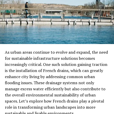
Builds a personal knowledge graph over time
It’s ideal for people who want their thinking preserved
and connected, without the grunt work of organization.
Why It Stands Out
Unlike traditional note-taking tools that rely on rigid
As urban areas continue to evolve and expand, the need
folder hierarchies or manual tags, Note Taking Website
for sustainable infrastructure solutions becomes
Neuro organizes your content intelligently. Its semantic
increasingly critical. One such solution gaining traction
search understands
concepts
, not just keywords, helping
is the installation of French drains, which can greatly
you rediscover forgotten ideas and hidden connections.
enhance city living by addressing common urban
flooding issues. These drainage systems not only
How Neuro Works
manage excess water efficiently but also contribute to
the overall environmental sustainability of urban
AI-Powered Note Capture
spaces. Let’s explore how French drains play a pivotal
role in transforming urban landscapes into more
Natural Writing:
Just type whatever comes to
sustainable and livable environments.