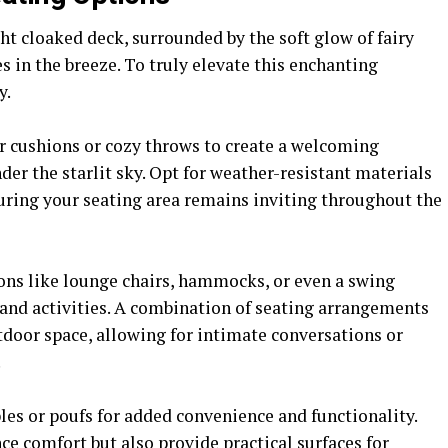
ht cloaked deck, surrounded by the soft glow of fairy
es in the breeze. To truly elevate this enchanting
y.
r cushions or cozy throws to create a welcoming
r the starlit sky. Opt for weather-resistant materials
suring your seating area remains inviting throughout the
ons like lounge chairs, hammocks, or even a swing
 and activities. A combination of seating arrangements
tdoor space, allowing for intimate conversations or
.
bles or poufs for added convenience and functionality.
ce comfort but also provide practical surfaces for