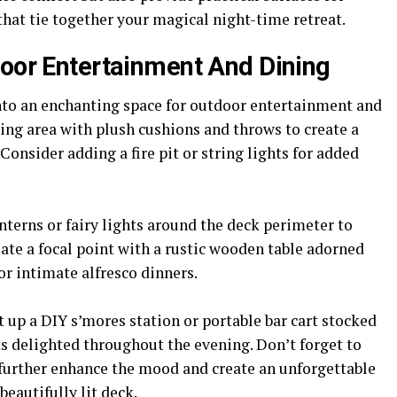
 that tie together your magical night-time retreat.
door Entertainment And Dining
nto an enchanting space for outdoor entertainment and
ting area with plush cushions and throws to create a
onsider adding a fire pit or string lights for added
nterns or fairy lights around the deck perimeter to
te a focal point with a rustic wooden table adorned
or intimate alfresco dinners.
t up a DIY s’mores station or portable bar cart stocked
s delighted throughout the evening. Don’t forget to
 further enhance the mood and create an unforgettable
beautifully lit deck.