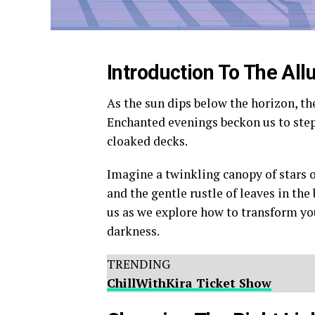
Introduction To The All
As the sun dips below the horizon, th
Enchanted evenings beckon us to step 
cloaked decks.
Imagine a twinkling canopy of stars 
and the gentle rustle of leaves in the
us as we explore how to transform yo
darkness.
TRENDING
ChillWithKira Ticket Show