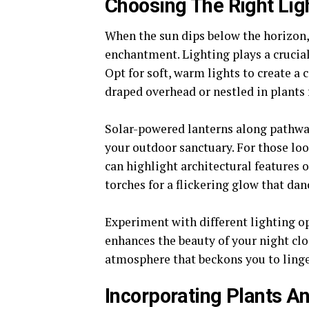
Choosing The Right Lig
When the sun dips below the horizon,
enchantment. Lighting plays a crucial
Opt for soft, warm lights to create a
draped overhead or nestled in plants 
Solar-powered lanterns along pathway
your outdoor sanctuary. For those loo
can highlight architectural features o
torches for a flickering glow that dan
Experiment with different lighting op
enhances the beauty of your night clo
atmosphere that beckons you to linger
Incorporating Plants A