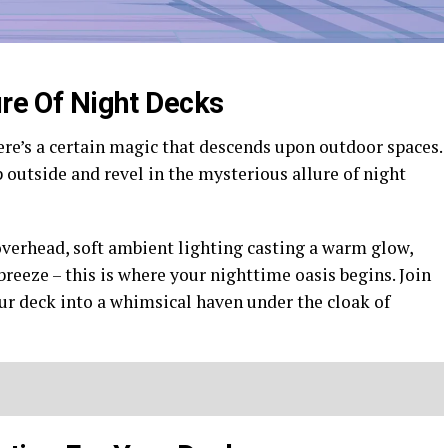
ure Of Night Decks
ere’s a certain magic that descends upon outdoor spaces.
outside and revel in the mysterious allure of night
overhead, soft ambient lighting casting a warm glow,
 breeze – this is where your nighttime oasis begins. Join
ur deck into a whimsical haven under the cloak of