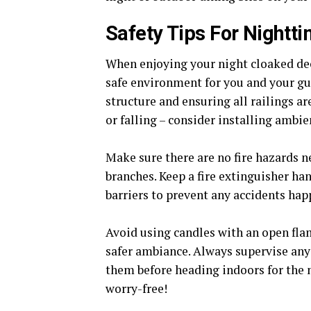
Safety Tips For Nightt
When enjoying your night cloaked deck
safe environment for you and your gues
structure and ensuring all railings ar
or falling – consider installing ambie
Make sure there are no fire hazards n
branches. Keep a fire extinguisher hand
barriers to prevent any accidents hap
Avoid using candles with an open flame
safer ambiance. Always supervise any 
them before heading indoors for the 
worry-free!