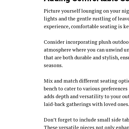
Picture yourself lounging on your nig
lights and the gentle rustling of leav
experience, comfortable seating is ke
Consider incorporating plush outdoo
atmosphere where you can unwind unde
that are both durable and stylish, en
seasons.
Mix and match different seating opti
bench to cater to various preferences
adds depth and versatility to your ou
laid-back gatherings with loved ones
Don’t forget to include small side ta
These versatile pieces not only enhan