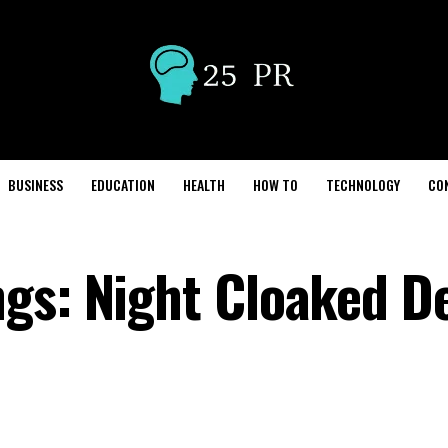
BUSINESS
EDUCATION
HEALTH
HOW TO
TECHNOLOGY
CO
gs: Night Cloaked D