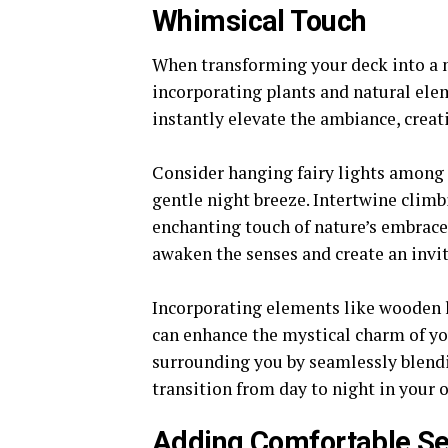
Whimsical Touch
When transforming your deck into a 
incorporating plants and natural ele
instantly elevate the ambiance, creat
Consider hanging fairy lights among 
gentle night breeze. Intertwine climb
enchanting touch of nature’s embrace.
awaken the senses and create an invi
Incorporating elements like wooden l
can enhance the mystical charm of yo
surrounding you by seamlessly blendin
transition from day to night in your
Adding Comfortable Se