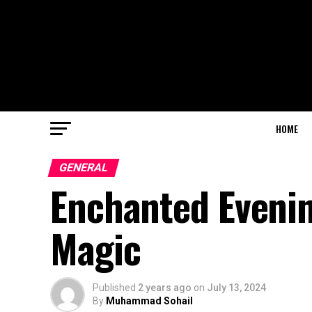
HOME
GENERAL
Enchanted Evenin
Magic
Published
2 years ago
on
July 13, 2024
By
Muhammad Sohail