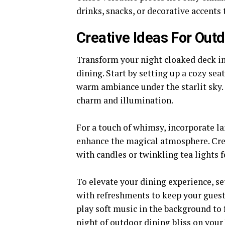
drinks, snacks, or decorative accents
Creative Ideas For Out
Transform your night cloaked deck i
dining. Start by setting up a cozy sea
warm ambiance under the starlit sky. C
charm and illumination.
For a touch of whimsy, incorporate la
enhance the magical atmosphere. Crea
with candles or twinkling tea lights f
To elevate your dining experience, se
with refreshments to keep your guest
play soft music in the background to
night of outdoor dining bliss on your 