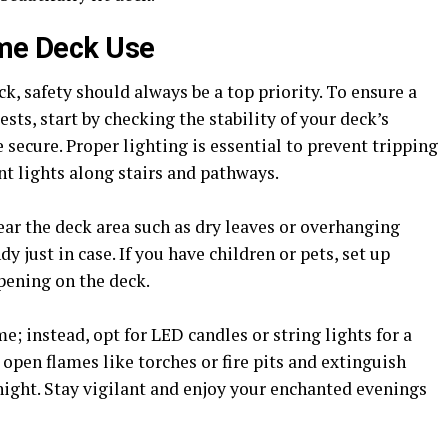
ime Deck Use
, safety should always be a top priority. To ensure a
ts, start by checking the stability of your deck’s
e secure. Proper lighting is essential to prevent tripping
nt lights along stairs and pathways.
ear the deck area such as dry leaves or overhanging
y just in case. If you have children or pets, set up
pening on the deck.
; instead, opt for LED candles or string lights for a
open flames like torches or fire pits and extinguish
night. Stay vigilant and enjoy your enchanted evenings