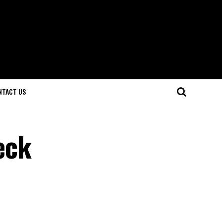
NTACT US
eck