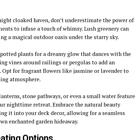
night cloaked haven, don’t underestimate the power of
ments to infuse a touch of whimsy. Lush greenery can
ing a magical outdoor oasis under the starry sky.
potted plants for a dreamy glow that dances with the
ing vines around railings or pergolas to add an
 Opt for fragrant flowers like jasmine or lavender to
ting atmosphere.
anterns, stone pathways, or even a small water feature
ur nighttime retreat. Embrace the natural beauty
g it into your deck decor, allowing for a seamless
 own enchanted garden hideaway.
ating Options