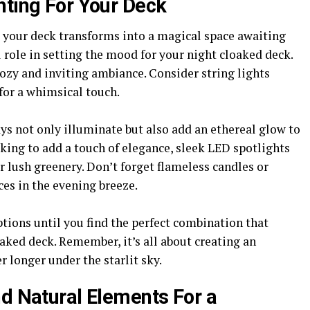
hting For Your Deck
 your deck transforms into a magical space awaiting
 role in setting the mood for your night cloaked deck.
 cozy and inviting ambiance. Consider string lights
for a whimsical touch.
s not only illuminate but also add an ethereal glow to
king to add a touch of elegance, sleek LED spotlights
r lush greenery. Don’t forget flameless candles or
ces in the evening breeze.
tions until you find the perfect combination that
aked deck. Remember, it’s all about creating an
 longer under the starlit sky.
nd Natural Elements For a