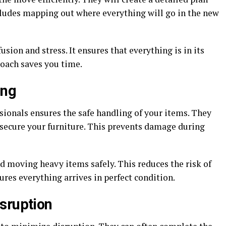
ncludes mapping out where everything will go in the new
ion and stress. It ensures that everything is in its
roach saves you time.
ing
sionals ensures the safe handling of your items. They
 secure your furniture. This prevents damage during
nd moving heavy items safely. This reduces the risk of
sures everything arrives in perfect condition.
sruption