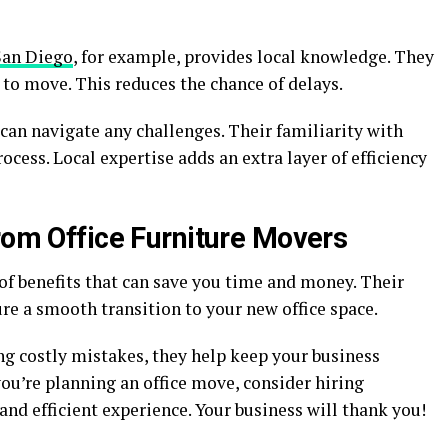
San Diego
, for example, provides local knowledge. They
to move. This reduces the chance of delays.
can navigate any challenges. Their familiarity with
cess. Local expertise adds an extra layer of efficiency
rom Office Furniture Movers
 of benefits that can save you time and money. Their
ure a smooth transition to your new office space.
 costly mistakes, they help keep your business
ou’re planning an office move, consider hiring
and efficient experience. Your business will thank you!