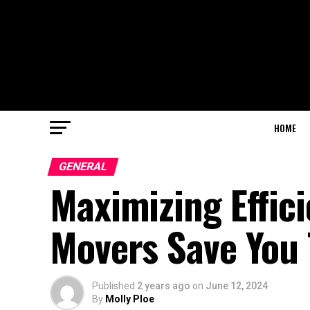
HOME
GENERAL
Maximizing Effici
Movers Save You
Published
2 years ago
on
June 12, 2024
By
Molly Ploe