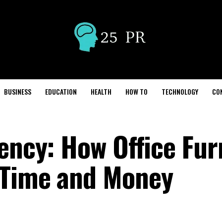
BUSINESS
EDUCATION
HEALTH
HOW TO
TECHNOLOGY
CO
ency: How Office Fur
 Time and Money