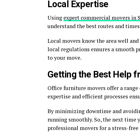
Local Expertise
Using
expert commercial movers in 
understand the best routes and times 
Local movers know the area well and 
local regulations ensures a smooth pro
to your move.
Getting the Best Help f
Office furniture movers offer a range
expertise and efficient processes ens
By minimizing downtime and avoiding
running smoothly. So, the next time y
professional movers for a stress-free 