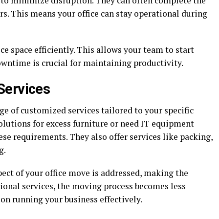
to minimize disruption. They can often complete the
s. This means your office can stay operational during
ce space efficiently. This allows your team to start
ntime is crucial for maintaining productivity.
Services
ge of customized services tailored to your specific
olutions for excess furniture or need IT equipment
se requirements. They also offer services like packing,
g.
ect of your office move is addressed, making the
tional services, the moving process becomes less
on running your business effectively.