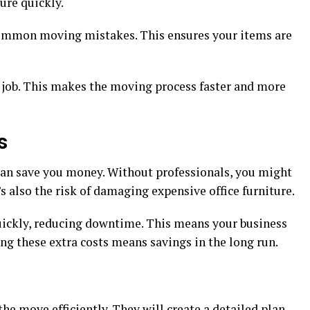
ure quickly.
ommon moving mistakes. This ensures your items are
e job. This makes the moving process faster and more
s
an save you money. Without professionals, you might
s also the risk of damaging expensive office furniture.
uickly, reducing downtime. This means your business
ng these extra costs means savings in the long run.
he move efficiently. They will create a detailed plan