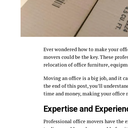
Ever wondered how to make your offi
movers could be the key. These profes
relocation of office furniture, equipm
Moving an office is a big job, and it 
the end of this post, you’ll understa
time and money, making your office 
Expertise and Experien
Professional office movers have the e