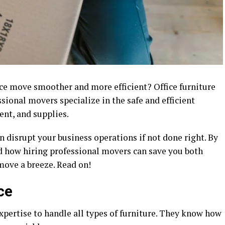
ce move smoother and more efficient? Office furniture
sional movers specialize in the safe and efficient
ent, and supplies.
can disrupt your business operations if not done right. By
nd how hiring professional movers can save you both
move a breeze. Read on!
ce
xpertise to handle all types of furniture. They know how