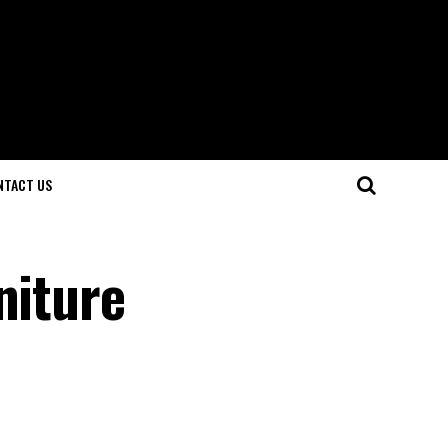
NTACT US
niture