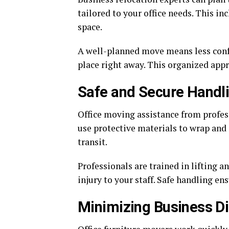
tailored to your office needs. This i
space.
A well-planned move means less confus
place right away. This organized app
Safe and Secure Handl
Office moving assistance from profes
use protective materials to wrap and
transit.
Professionals are trained in lifting a
injury to your staff. Safe handling en
Minimizing Business Di