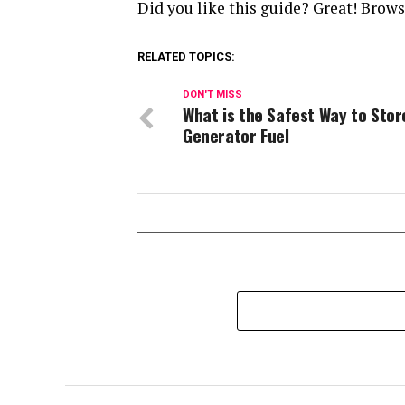
Did you like this guide? Great! Brow
RELATED TOPICS:
DON'T MISS
What is the Safest Way to Stor
Generator Fuel