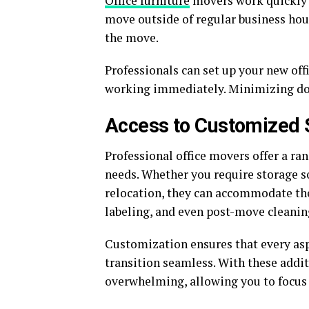
Office furniture
movers work quickly 
move outside of regular business hour
the move.
Professionals can set up your new offi
working immediately. Minimizing dow
Access to Customized 
Professional office movers offer a ran
needs. Whether you require storage s
relocation, they can accommodate the
labeling, and even post-move cleanin
Customization ensures that every asp
transition seamless. With these addi
overwhelming, allowing you to focus 