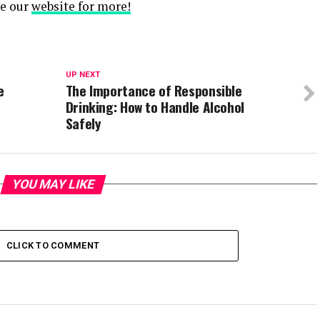
se our
website for more!
UP NEXT
e
The Importance of Responsible
Drinking: How to Handle Alcohol
Safely
YOU MAY LIKE
CLICK TO COMMENT