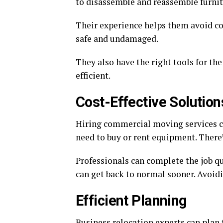
to disassemble and reassemble furnit
Their experience helps them avoid c
safe and undamaged.
They also have the right tools for th
efficient.
Cost-Effective Solution
Hiring commercial moving services c
need to buy or rent equipment. There’
Professionals can complete the job q
can get back to normal sooner. Avoidi
Efficient Planning
Business relocation experts can plan t