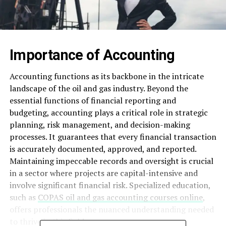
Importance of Accounting
Accounting functions as its backbone in the intricate
landscape of the oil and gas industry. Beyond the
essential functions of financial reporting and
budgeting, accounting plays a critical role in strategic
planning, risk management, and decision-making
processes. It guarantees that every financial transaction
is accurately documented, approved, and reported.
Maintaining impeccable records and oversight is crucial
in a sector where projects are capital-intensive and
involve significant financial risk. Specialized education,
such as
COPAS oil and gas accounting courses online
,
offers professionals the nuanced understanding needed
to thrive in this field.