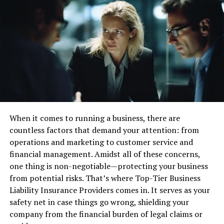
Moreover, the industry’s increasing focus on
environmental sustainability adds another layer of
complexity. Companies are expected to take on
substantial responsibilities regarding their ecological
impact, prompting the integration of new economic
models. These models often consider carbon emissions,
resource conservation, and sustainable practices in
financial reporting. All these factors create a dynamic
environment in which accountants must operate. They
must be adaptable, continuously informed about
When it comes to running a business, there are
emerging regulations and market trends, and proficient
countless factors that demand your attention: from
in navigating the oil and gas sector’s intricate financial
operations and marketing to customer service and
landscapes. Such expertise is essential for ensuring that
financial management. Amidst all of these concerns,
financial statements are accurate and reflective of a
one thing is non-negotiable—protecting your business
company’s commitment to sustainability and
from potential risks. That’s where Top-Tier Business
regulatory compliance.
Liability Insurance Providers comes in. It serves as your
safety net in case things go wrong, shielding your
Accounting Standards for the
company from the financial burden of legal claims or