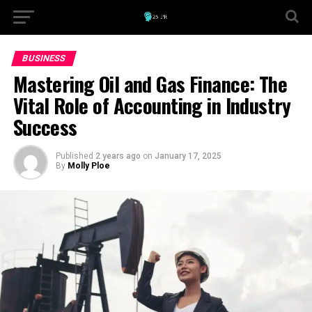
BUSINESS
Mastering Oil and Gas Finance: The
Vital Role of Accounting in Industry
Success
Published
2 years ago
on
January 17, 2025
By
Molly Ploe