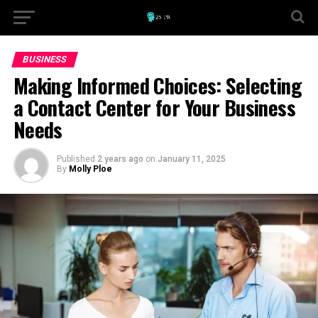
BUSINESS
Making Informed Choices: Selecting
a Contact Center for Your Business
Needs
Published
2 years ago
on
January 11, 2025
By
Molly Ploe