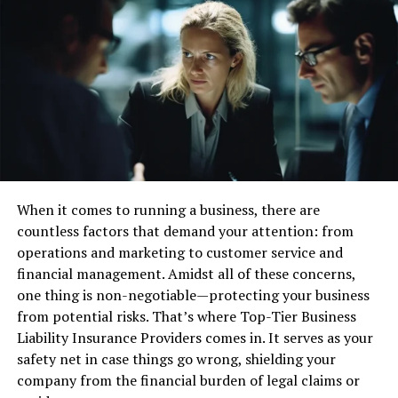
proactive customer engagement efforts. The dual model
—blended centers—offers an entire suite by
accommodating both inbound and outbound
operations, an ideal choice for businesses that require
diverse communication offerings. Drawing insights from
industry authorities, it becomes evident that aligning
the type of contact center with business needs can
enhance operational efficiency and support strategic
objectives.
When it comes to running a business, there are
Key Features to Look for
countless factors that demand your attention: from
operations and marketing to customer service and
The selection process cannot overstate the significance
financial management. Amidst all of these concerns,
of a contact center’s features. Essential components
one thing is non-negotiable—protecting your business
such as multichannel communication allow businesses
from potential risks. That’s where Top-Tier Business
to meet customers where they are, whether via voice,
Liability Insurance Providers comes in. It serves as your
email, chat, or social media. This multi-faceted approach
safety net in case things go wrong, shielding your
ensures that clients consistently receive the best
company from the financial burden of legal claims or
possible interaction experience. Integrating Customer