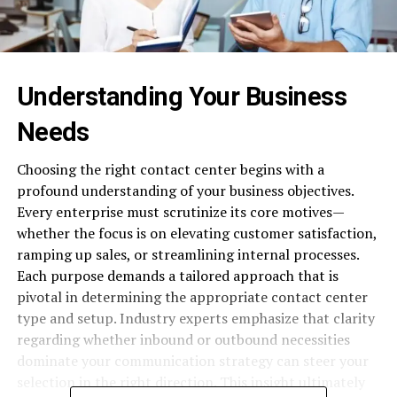
Understanding Your Business
Needs
Choosing the right contact center begins with a
profound understanding of your business objectives.
Every enterprise must scrutinize its core motives—
whether the focus is on elevating customer satisfaction,
ramping up sales, or streamlining internal processes.
Each purpose demands a tailored approach that is
pivotal in determining the appropriate contact center
type and setup. Industry experts emphasize that clarity
regarding whether inbound or outbound necessities
dominate your communication strategy can steer your
selection in the right direction. This insight ultimately