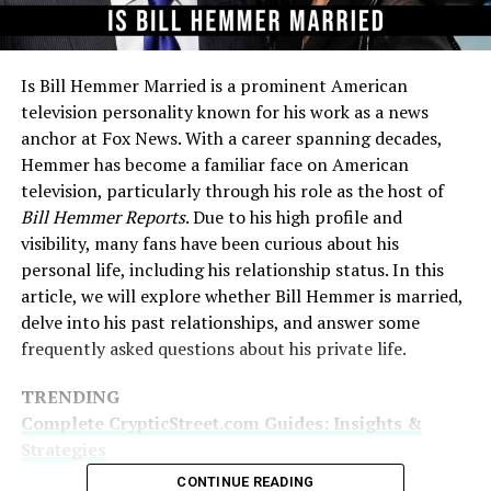
Is Bill Hemmer Married is a prominent American
television personality known for his work as a news
anchor at Fox News. With a career spanning decades,
Hemmer has become a familiar face on American
television, particularly through his role as the host of
Bill Hemmer Reports
. Due to his high profile and
visibility, many fans have been curious about his
personal life, including his relationship status. In this
article, we will explore whether Bill Hemmer is married,
delve into his past relationships, and answer some
frequently asked questions about his private life.
TRENDING
Complete CrypticStreet.com Guides: Insights &
Strategies
CONTINUE READING