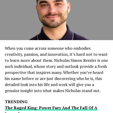
Bill Hemmer’s Relationship
Status: Is He Married?
Bill Hemmer has kept his personal life largely private
over the years, which has led to many speculations
regarding his relationship status. As of now, Bill
Hemmer is not married. Despite his public career,
When you come across someone who embodies
Hemmer has remained relatively discreet about his
creativity, passion, and innovation, it’s hard not to want
romantic life. He has not publicly revealed any
to learn more about them. Nicholas Simon Ressler is one
significant long-term relationships or marriages,
such individual, whose story and outlook provide a fresh
leading some to wonder if he is single, in a relationship,
perspective that inspires many. Whether you’ve heard
or simply keeping his love life private.
his name before or are just discovering who he is, this
detailed look into his life and work will give you a
Past Relationships And Rumors
genuine insight into what makes Nicholas stand out.
Although Hemmer has never been married, there have
TRENDING
been some rumors about his past relationships. One of
The Raged King: Power Fury And The Fall Of A
the most notable rumors surrounded his alleged