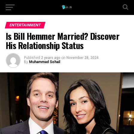
ENTERTAINMENT
Is Bill Hemmer Married? Discover
His Relationship Status
Published
2 years ago
on
November 28, 2024
By
Muhammad Sohail