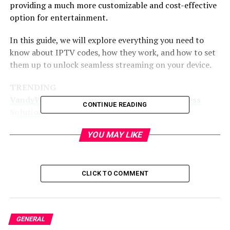
providing a much more customizable and cost-effective
option for entertainment.
In this guide, we will explore everything you need to
know about IPTV codes, how they work, and how to set
them up to unlock seamless streaming on your device.
TRENDING
VandyWorks.com: Leading The Way In Business
CONTINUE READING
Solutions
What Is IP TV Code?
YOU MAY LIKE
IPTV stands for Internet Protocol Television. Unlike
traditional satellite or cable TV services, IPTV allows
CLICK TO COMMENT
content to be delivered over the internet through an
IP-based network. Essentially, it converts video content
into data packets that can be transmitted over the
GENERAL
internet, making it possible for users to stream TV