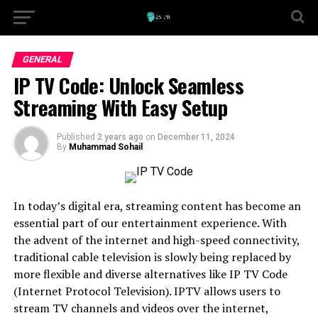
GENERAL
IP TV Code: Unlock Seamless
Streaming With Easy Setup
Published
2 years ago
on
December 11, 2024
By
Muhammad Sohail
In today’s digital era, streaming content has become an
essential part of our entertainment experience. With
the advent of the internet and high-speed connectivity,
traditional cable television is slowly being replaced by
more flexible and diverse alternatives like IP TV Code
(Internet Protocol Television). IPTV allows users to
stream TV channels and videos over the internet,