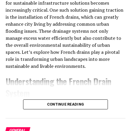
characters (numbers and letters) that are used to verify
for sustainable infrastructure solutions becomes
your account and unlock the content that you’ve paid
increasingly critical. One such solution gaining traction
for. These codes act as an authentication mechanism,
is the installation of French drains, which can greatly
ensuring that only authorized users can access the IPTV
enhance city living by addressing common urban
service. They may also be referred to as activation codes,
flooding issues. These drainage systems not only
subscription codes, or even server URLs.
manage excess water efficiently but also contribute to
the overall environmental sustainability of urban
Types of IPTV Codes
spaces. Let’s explore how French drains play a pivotal
role in transforming urban landscapes into more
M3U Codes
: These are often used to link to
sustainable and livable environments.
specific IPTV playlists. An M3U file contains a list
of channel streams, which can be opened on a
Understanding the French Drain
compatible IPTV app.
System
Xtreme Codes
: These are commonly used by
IPTV providers to authenticate users. They
What is a French Drain?
CONTINUE READING
usually consist of a username, password, and
server URL, granting access to the IPTV service.
A French drain is a simple yet effective drainage
solution that redirects surface water and groundwater
How Do IP TV Code Work?
GENERAL