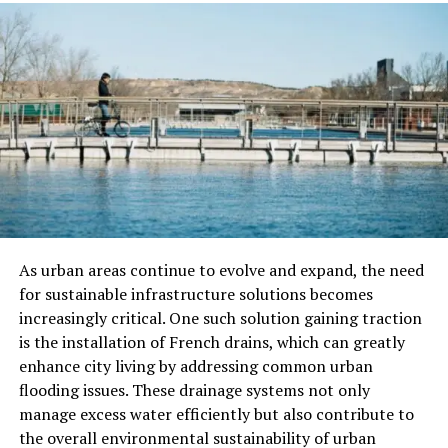
website titles, blog posts, and descriptions. Also, make
sure your website loads fast and works well on mobile
devices.
Search engines like websites that offer a smooth
experience to users. By starting with these basics, you
are already ahead of many other startups.
Choosing the Right SEO Support
for Your Project
As urban areas continue to evolve and expand, the need
Some startups like to handle SEO on their own. Others
for sustainable infrastructure solutions becomes
may need help. If you decide to look for help, you’ll see
increasingly critical. One such solution gaining traction
many options, like a basic SEO package, e-
is the installation of French drains, which can greatly
commerce SEO packages, or even custom packages SEO
enhance city living by addressing common urban
made for startups.
flooding issues. These drainage systems not only
manage excess water efficiently but also contribute to
If your startup is an online store, e-commerce SEO
the overall environmental sustainability of urban