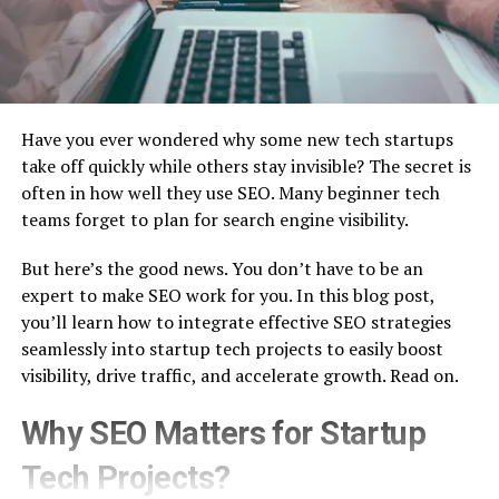
Have you ever wondered why some new tech startups
take off quickly while others stay invisible? The secret is
often in how well they use SEO. Many beginner tech
teams forget to plan for search engine visibility.
But here’s the good news. You don’t have to be an
expert to make SEO work for you. In this blog post,
you’ll learn how to integrate effective SEO strategies
seamlessly into startup tech projects to easily boost
visibility, drive traffic, and accelerate growth. Read on.
Why SEO Matters for Startup
Tech Projects?