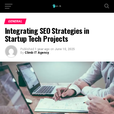
GENERAL
Integrating SEO Strategies in
Startup Tech Projects
Published
1 year ago
on
June 10, 2025
By
Climb IT Agency