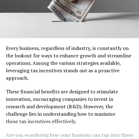
Every business, regardless of industry, is constantly on
the lookout for ways to enhance growth and streamline
operations. Among the various strategies available,
leveraging tax incentives stands out as a proactive
approach.
These financial benefits are designed to stimulate
innovation, encouraging companies to invest in
research and development (R&D). However, the
challenge lies in understanding how to maximize
these tax incentives effectively.
Are you wondering how your business can tap into these