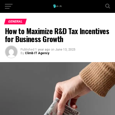
GENERAL
How to Maximize R&D Tax Incentives
for Business Growth
Published
1 year ago
on
June 13, 2025
By
Climb IT Agency