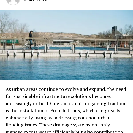
Businesses also need to keep good records of their work
and expenses to claim these incentives. Because the
rules can be tricky, many companies get help from
tax
experts
to make sure they get the most benefits.
Assessing Eligibility for R&D Tax
Incentives
Eligibility is the first hurdle businesses encounter when
attempting to benefit from R&D tax incentives.
Generally, to qualify, a business must demonstrate that
it engages in systematic research activities aimed at
As urban areas continue to evolve and expand, the need
overcoming technical uncertainties. Here’s a breakdown
for sustainable infrastructure solutions becomes
of the primary criteria:
increasingly critical. One such solution gaining traction
is the installation of French drains, which can greatly
Qualifying Activities
enhance city living by addressing common urban
The work must try to make something better. It could
flooding issues. These drainage systems not only
be a new product, a faster process, or improved
manage excess water efficiently but also contribute to