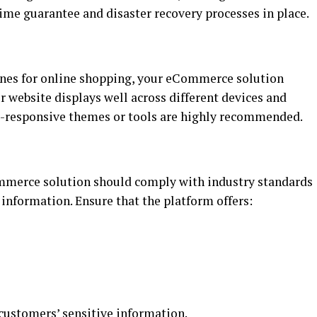
ime guarantee and disaster recovery processes in place.
ones for online shopping, your eCommerce solution
r website displays well across different devices and
le-responsive themes or tools are highly recommended.
ommerce solution should comply with industry standards
 information. Ensure that the platform offers:
customers’ sensitive information
.