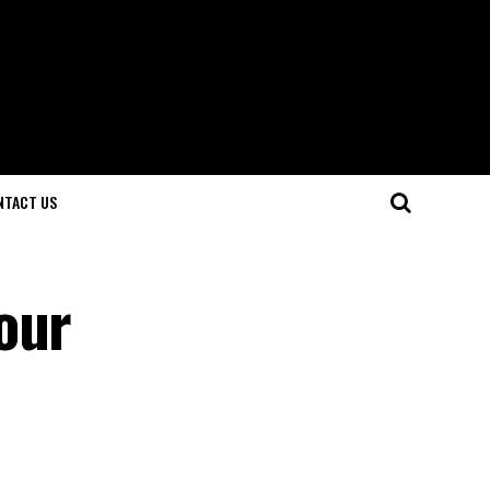
NTACT US
our