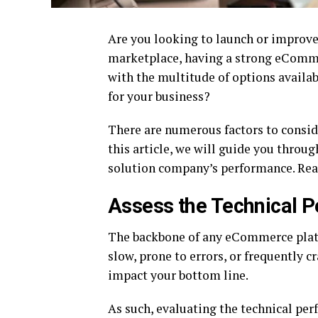
Are you looking to launch or improve
marketplace, having a strong eComme
with the multitude of options availa
for your business?
There are numerous factors to conside
this article, we will guide you thro
solution company’s performance. Rea
Assess the Technical P
The backbone of any eCommerce platfor
slow, prone to errors, or frequently 
impact your bottom line.
As such, evaluating the technical per