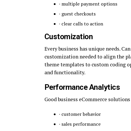
· multiple payment options
· guest checkouts
· clear calls to action
Customization
Every business has unique needs. Ca
customization needed to align the p
theme templates to custom coding opt
and functionality.
Performance Analytics
Good business eCommerce solutions off
· customer behavior
· sales performance