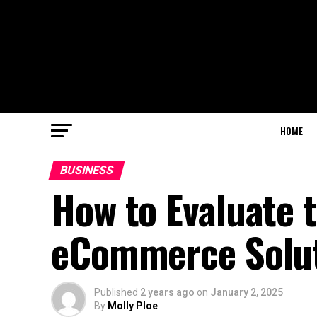
HOME
BUSINESS
How to Evaluate 
eCommerce Solu
Published
2 years ago
on
January 2, 2025
By
Molly Ploe