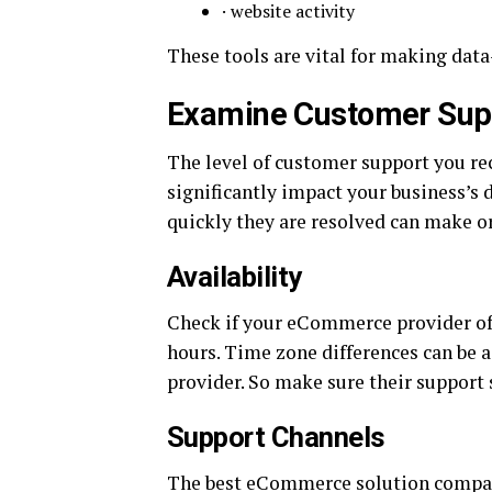
· website activity
These tools are vital for making dat
Examine Customer Supp
The level of customer support you 
significantly impact your business’s 
quickly they are resolved can make or
Availability
Check if your eCommerce provider off
hours. Time zone differences can be a
provider. So make sure their support 
Support Channels
The best eCommerce solution compani