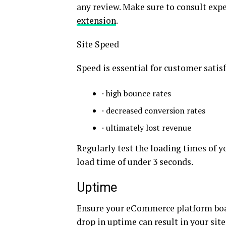
any review. Make sure to consult exp
extension
.
Site Speed
Speed is essential for customer satis
· high bounce rates
· decreased conversion rates
· ultimately lost revenue
Regularly test the loading times of y
load time of under 3 seconds.
Uptime
Ensure your eCommerce platform boas
drop in uptime can result in your site