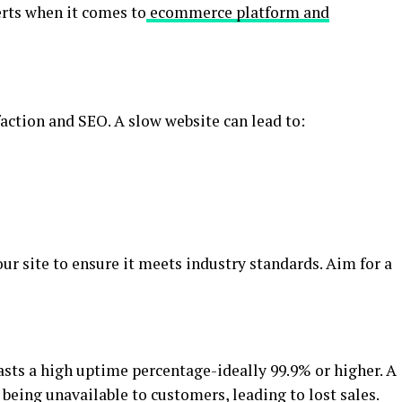
erts when it comes to
ecommerce platform and
faction and SEO. A slow website can lead to:
our site to ensure it meets industry standards. Aim for a
ts a high uptime percentage-ideally 99.9% or higher. A
 being unavailable to customers, leading to lost sales.