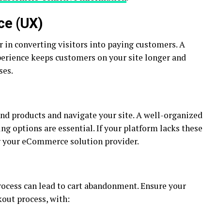
ce (UX)
or in converting visitors into paying customers. A
perience keeps customers on your site longer and
ses.
find products and navigate your site. A well-organized
ing options are essential. If your platform lacks these
er your eCommerce solution provider.
ocess can lead to cart abandonment. Ensure your
kout process, with: