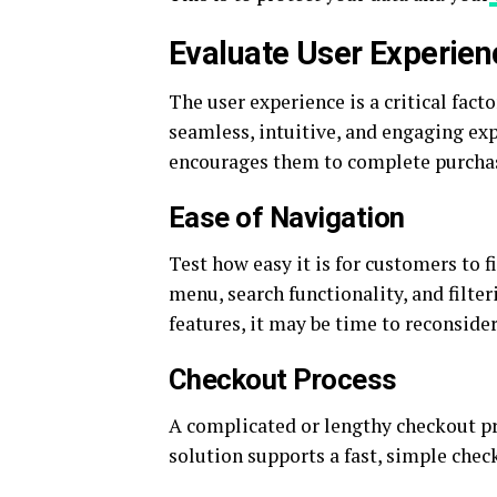
Evaluate User Experien
The user experience is a critical fact
seamless, intuitive, and engaging ex
encourages them to complete purcha
Ease of Navigation
Test how easy it is for customers to 
menu, search functionality, and filter
features, it may be time to reconsid
Checkout Process
A complicated or lengthy checkout pr
solution supports a fast, simple chec