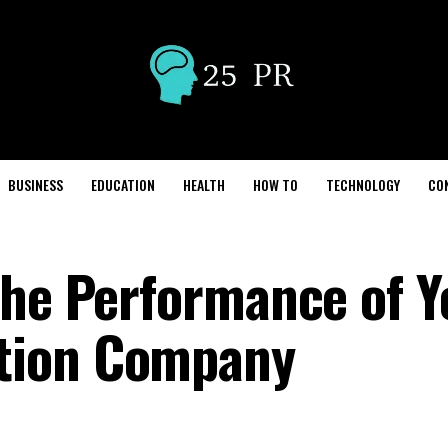
BUSINESS
EDUCATION
HEALTH
HOW TO
TECHNOLOGY
CO
the Performance of Y
tion Company