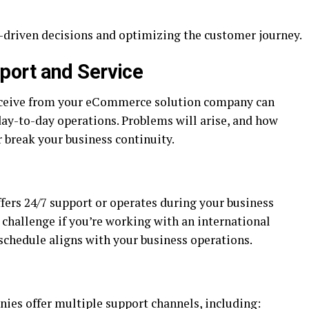
a-driven decisions and optimizing the customer journey.
ort and Service
receive from your eCommerce solution company can
day-to-day operations. Problems will arise, and how
 break your business continuity.
ers 24/7 support or operates during your business
 challenge if you’re working with an international
schedule aligns with your business operations.
es offer multiple support channels, including: