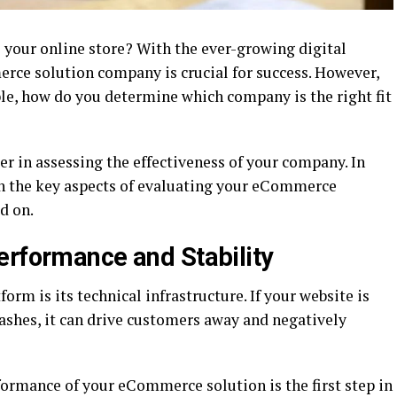
 your online store? With the ever-growing digital
rce solution company is crucial for success. However,
ble, how do you determine which company is the right fit
r in assessing the effectiveness of your company. In
ugh the key aspects of evaluating your eCommerce
d on.
erformance and Stability
m is its technical infrastructure. If your website is
crashes, it can drive customers away and negatively
formance of your eCommerce solution is the first step in