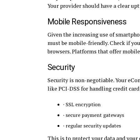
Your provider should have a clear upt
Mobile Responsiveness
Given the increasing use of smartph
must be mobile-friendly. Check if you
browsers. Platforms that offer mobi
Security
Security is non-negotiable. Your eC
like PCI-DSS for handling credit card
· SSL encryption
· secure payment gateways
· regular security updates
This is to protect your data and your