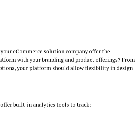
n your eCommerce solution company offer the
latform with your branding and product offerings? From
ions, your platform should allow flexibility in design
er built-in analytics tools to track: