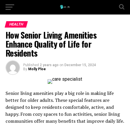
HEALTH
How Senior Living Amenities
Enhance Quality of Life for
Residents
Published
2 years ago
on
December 15, 2024
By
Molly Ploe
Senior living amenities play a big role in making life
better for older adults. These special features are
designed to keep residents comfortable, active, and
happy. From cozy spaces to fun activities, senior living
communities offer many benefits that improve daily life.