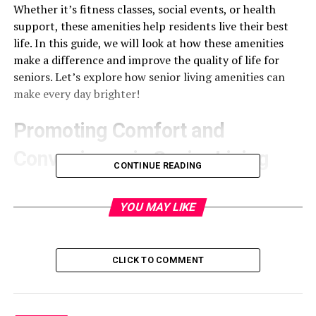
Whether it’s fitness classes, social events, or health
support, these amenities help residents live their best
life. In this guide, we will look at how these amenities
make a difference and improve the quality of life for
seniors. Let’s explore how senior living amenities can
make every day brighter!
Promoting Comfort and
Convenience in Senior Living
CONTINUE READING
Promoting comfort and convenience is key in senior
living. Many communities offer features that make life
YOU MAY LIKE
easier for residents. For example, they provide
housekeeping services, so seniors don’t have to worry
about cleaning. They also have transportation options,
CLICK TO COMMENT
helping residents get to doctor’s appointments or run
errands.