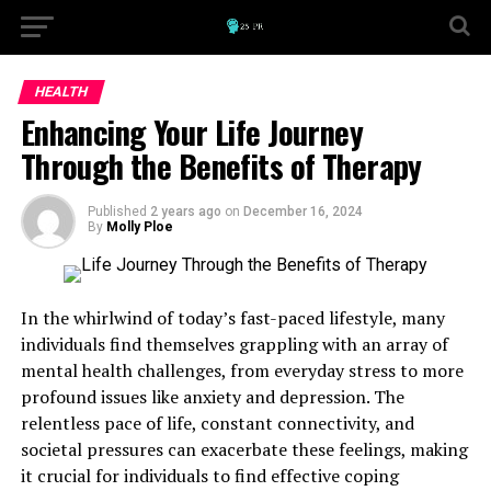
HEALTH
Enhancing Your Life Journey
Through the Benefits of Therapy
Published
2 years ago
on
December 16, 2024
By
Molly Ploe
In the whirlwind of today’s fast-paced lifestyle, many
individuals find themselves grappling with an array of
mental health challenges, from everyday stress to more
profound issues like anxiety and depression. The
relentless pace of life, constant connectivity, and
societal pressures can exacerbate these feelings, making
it crucial for individuals to find effective coping