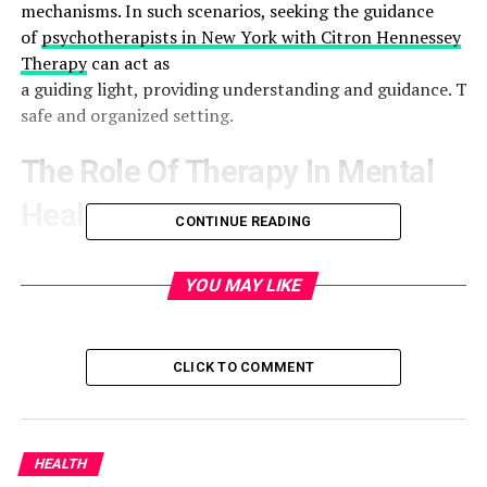
mechanisms. In such scenarios, seeking the guidance
of
psychotherapists in New York with Citron Hennessey
Therapy
can act as
a guiding light, providing understanding and guidance. The
safe and organized setting.
The Role Of Therapy In Mental
Health
CONTINUE READING
Therapy transcends the traditional view of being merely
a forum for discussing personal issues; it is a dynamic,
YOU MAY LIKE
collaborative process designed to unlock more
profound understanding and facilitate change.
Engaging with a trained therapist can empower
CLICK TO COMMENT
individuals to recognize, explore, and manage their
mental health challenges more effectively. The
American Psychological Association underscores
HEALTH
Therapy’s significant role in navigating emotional and