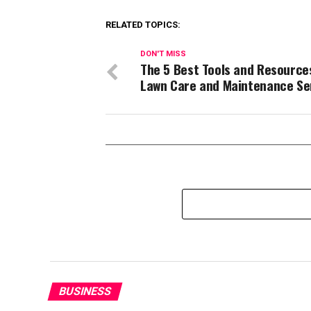
RELATED TOPICS:
DON'T MISS
The 5 Best Tools and Resource
Lawn Care and Maintenance Se
BUSINESS