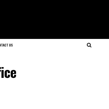
NTACT US
fice