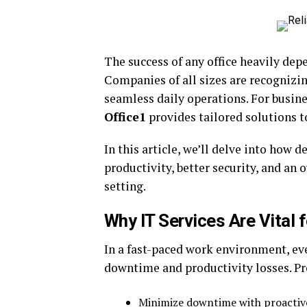
The success of any office heavily dep
Companies of all sizes are recognizin
seamless daily operations. For busine
Office1
provides tailored solutions 
In this article, we’ll delve into how 
productivity, better security, and an
setting.
Why IT Services Are Vital 
In a fast-paced work environment, eve
downtime and productivity losses. P
Minimize downtime with proacti