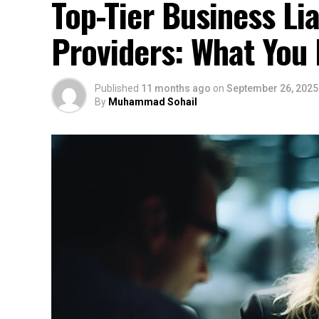
Top-Tier Business Lia
Providers: What You
Published
11 months ago
on
September 26, 2025
By
Muhammad Sohail