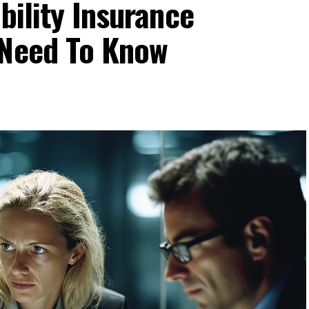
bility Insurance
 Need To Know