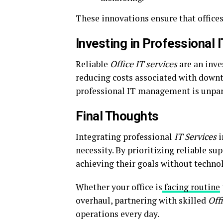
These innovations ensure that offices
Investing in Professional
Reliable
Office IT services
are an inve
reducing costs associated with downt
professional IT management is unpar
Final Thoughts
Integrating professional
IT Services
i
necessity. By prioritizing reliable s
achieving their goals without technol
Whether your office is
facing routine
overhaul, partnering with skilled
Off
operations every day.