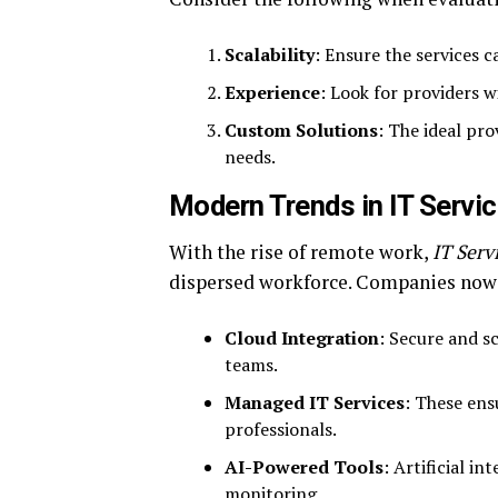
Scalability
: Ensure the services 
Experience
: Look for providers w
Custom Solutions
: The ideal pro
needs.
Modern Trends in IT Servi
With the rise of remote work,
IT Serv
dispersed workforce. Companies now 
Cloud Integration
: Secure and s
teams.
Managed IT Services
: These ens
professionals.
AI-Powered Tools
: Artificial i
monitoring.