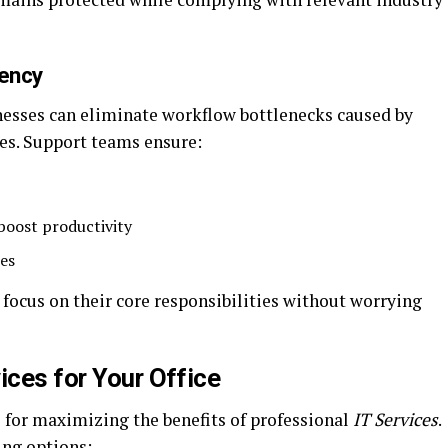
iency
inesses can eliminate workflow bottlenecks caused by
es. Support teams ensure:
 boost productivity
ues
ocus on their core responsibilities without worrying
ices for Your Office
al for maximizing the benefits of professional
IT Services
.
ing options: