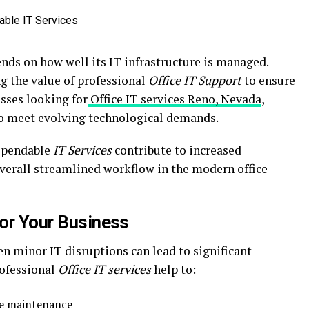
ends on how well its IT infrastructure is managed.
g the value of professional
Office IT Support
to ensure
sses looking for
Office IT services Reno, Nevada
,
to meet evolving technological demands.
dependable
IT Services
contribute to increased
 overall streamlined workflow in the modern office
for Your Business
n minor IT disruptions can lead to significant
rofessional
Office IT services
help to:
ve maintenance