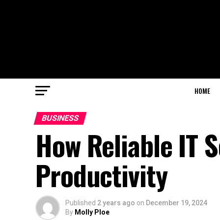
HOME
BUSINESS
How Reliable IT S
Productivity
Published
2 years ago
on
December 19, 2024
By
Molly Ploe