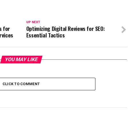
UP NEXT
s for
Optimizing Digital Reviews for SEO:
rvices
Essential Tactics
YOU MAY LIKE
CLICK TO COMMENT