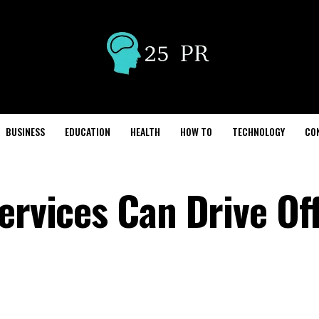
BUSINESS
EDUCATION
HEALTH
HOW TO
TECHNOLOGY
CO
ervices Can Drive Of