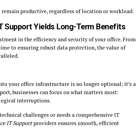
 remain productive, regardless of location or workload.
 IT Support Yields Long-Term Benefits
stment in the efficiency and security of your office. From
ime to ensuring robust data protection, the value of
alleled.
nto your office infrastructure is no longer optional; it’s a
upport, businesses can focus on what matters most:
ogical interruptions.
technical challenges or needs a comprehensive IT
ice IT Support
providers ensures smooth, efficient