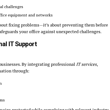
al challenges
ffice equipment and networks
about fixing problems—it’s about preventing them before
afeguards your office against unexpected challenges.
nal IT Support
 businesses. By integrating professional
IT services
,
mation through:
n
ems
emains protected while complying with relevant industry