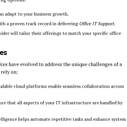
can adapt to your business growth.
ith a proven track record in delivering
Office IT Support
.
vider will tailor their offerings to match your specific office
ces
ices
have evolved to address the unique challenges of a
rely on:
calable cloud platforms enable seamless collaboration across
ure that all aspects of your IT infrastructure are handled by
ntelligence helps automate repetitive tasks and enhance system