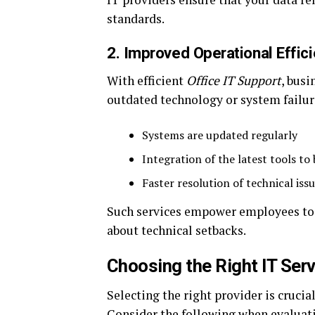
standards.
2. Improved Operational Effic
With efficient
Office IT Support
, bus
outdated technology or system failur
Systems are updated regularly
Integration of the latest tools to
Faster resolution of technical iss
Such services empower employees to f
about technical setbacks.
Choosing the Right IT Serv
Selecting the right provider is cruci
Consider the following when evaluat