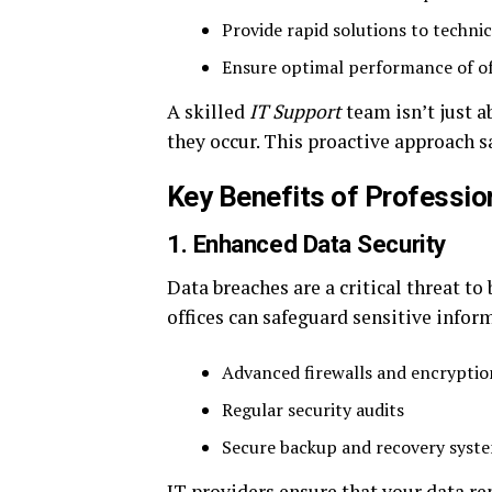
Provide rapid solutions to technic
Ensure optimal performance of o
A skilled
IT Support
team isn’t just 
they occur. This proactive approach s
Key Benefits of Professio
1. Enhanced Data Security
Data breaches are a critical threat to
offices can safeguard sensitive infor
Advanced firewalls and encryptio
Regular security audits
Secure backup and recovery syst
IT providers ensure that your data r