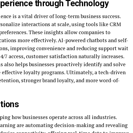
perience through Technology
ence is a vital driver of long-term business success.
onalize interactions at scale, using tools like CRM
 preferences. These insights allow companies to
ations more effectively. AI-powered chatbots and self-
tions, improving convenience and reducing support wait
4/7 access, customer satisfaction naturally increases.
 also helps businesses proactively identify and solve
effective loyalty programs. Ultimately, a tech-driven
etention, stronger brand loyalty, and more word-of-
utions
ping how businesses operate across all industries.
learning are automating decision-making and revealing