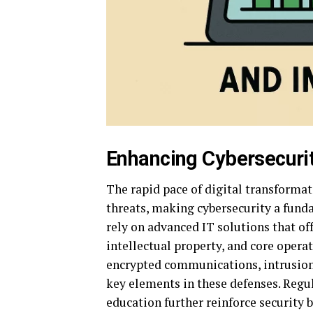
Enhancing Cybersecuri
The rapid pace of digital transformat
threats, making cybersecurity a fund
rely on advanced IT solutions that of
intellectual property, and core opera
encrypted communications, intrusion 
key elements in these defenses. Regu
education further reinforce security 