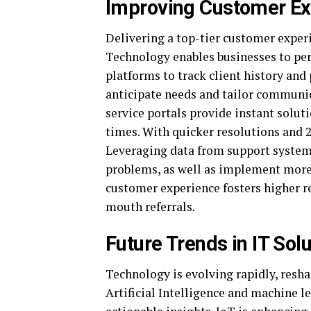
Improving Customer Ex
Delivering a top-tier customer experi
Technology enables businesses to pers
platforms to track client history and
anticipate needs and tailor communic
service portals provide instant solu
times. With quicker resolutions and 2
Leveraging data from support systems
problems, as well as implement more 
customer experience fosters higher r
mouth referrals.
Future Trends in IT Sol
Technology is evolving rapidly, resha
Artificial Intelligence and machine 