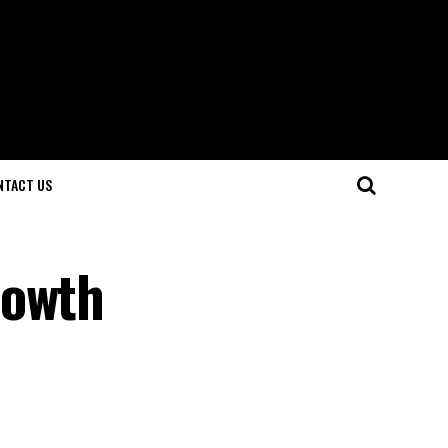
NTACT US
rowth