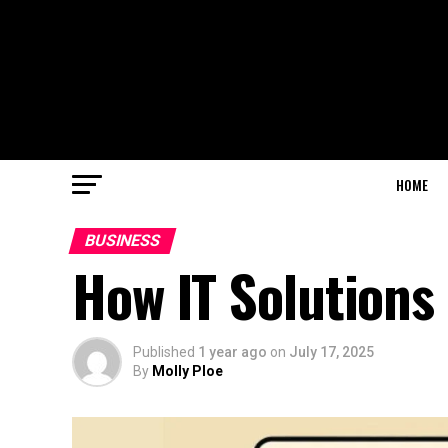
HOME
BUSINESS
How IT Solutions
Published
1 year ago
on
July 17, 2025
By
Molly Ploe