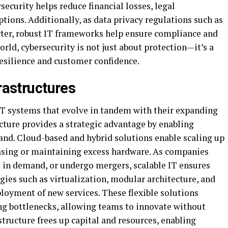
security helps reduce financial losses, legal
tions. Additionally, as data privacy regulations such as
er, robust IT frameworks help ensure compliance and
world, cybersecurity is not just about protection—it’s a
 resilience and customer confidence.
frastructures
IT systems that evolve in tandem with their expanding
ucture provides a strategic advantage by enabling
nd. Cloud-based and hybrid solutions enable scaling up
asing or maintaining excess hardware. As companies
 in demand, or undergo mergers, scalable IT ensures
ies such as virtualization, modular architecture, and
loyment of new services. These flexible solutions
g bottlenecks, allowing teams to innovate without
structure frees up capital and resources, enabling