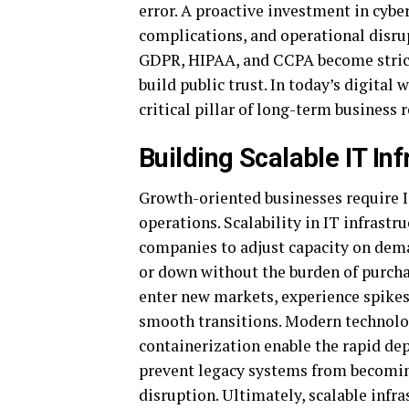
error. A proactive investment in cyber
complications, and operational disrup
GDPR, HIPAA, and CCPA become strict
build public trust. In today’s digital 
critical pillar of long-term business
Building Scalable IT In
Growth-oriented businesses require 
operations. Scalability in IT infrastr
companies to adjust capacity on dema
or down without the burden of purch
enter new markets, experience spikes
smooth transitions. Modern technolog
containerization enable the rapid dep
prevent legacy systems from becomin
disruption. Ultimately, scalable infra