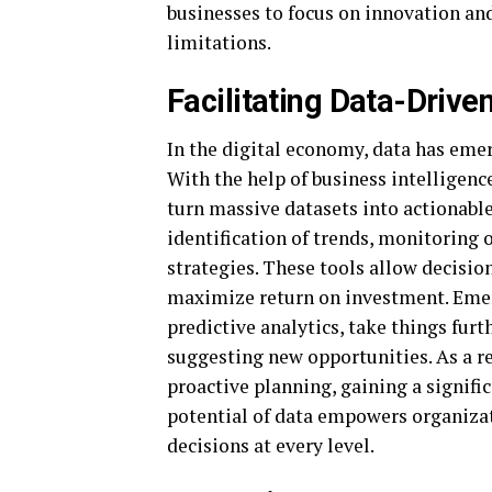
businesses to focus on innovation an
limitations.
Facilitating Data-Driv
In the digital economy, data has emerg
With the help of business intelligen
turn massive datasets into actionable
identification of trends, monitoring
strategies. These tools allow decision
maximize return on investment. Emerg
predictive analytics, take things fur
suggesting new opportunities. As a re
proactive planning, gaining a signifi
potential of data empowers organizat
decisions at every level.