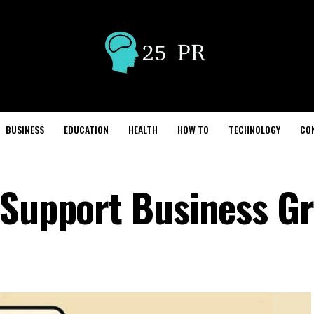
BUSINESS
EDUCATION
HEALTH
HOW TO
TECHNOLOGY
CO
 Support Business G