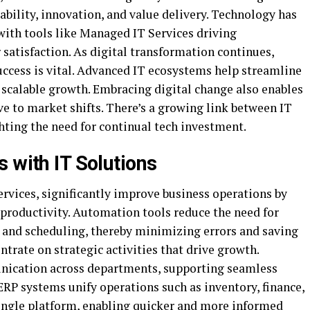
bility, innovation, and value delivery. Technology has
with tools like Managed IT Services driving
 satisfaction. As digital transformation continues,
uccess is vital. Advanced IT ecosystems help streamline
 scalable growth. Embracing digital change also enables
ve to market shifts. There’s a growing link between IT
hting the need for continual tech investment.
 with IT Solutions
rvices, significantly improve business operations by
productivity. Automation tools reduce the need for
l and scheduling, thereby minimizing errors and saving
trate on strategic activities that drive growth.
nication across departments, supporting seamless
 ERP systems unify operations such as inventory, finance,
ngle platform, enabling quicker and more informed