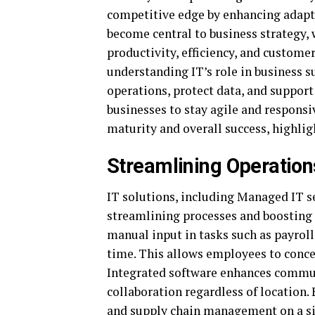
competitive edge by enhancing adapta
become central to business strategy, 
productivity, efficiency, and customer
understanding IT’s role in business s
operations, protect data, and support
businesses to stay agile and responsi
maturity and overall success, highlig
Streamlining Operations
IT solutions, including Managed IT se
streamlining processes and boosting 
manual input in tasks such as payrol
time. This allows employees to concen
Integrated software enhances commu
collaboration regardless of location.
and supply chain management on a si