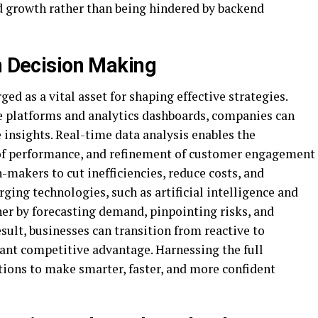
d growth rather than being hindered by backend
en Decision Making
ed as a vital asset for shaping effective strategies.
ce platforms and analytics dashboards, companies can
 insights. Real-time data analysis enables the
 of performance, and refinement of customer engagement
-makers to cut inefficiencies, reduce costs, and
ing technologies, such as artificial intelligence and
ther by forecasting demand, pinpointing risks, and
sult, businesses can transition from reactive to
cant competitive advantage. Harnessing the full
ions to make smarter, faster, and more confident