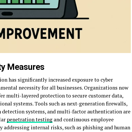
ty Measures
ion has significantly increased exposure to cyber
amental necessity for all businesses. Organizations now
fer multi-layered protection to secure customer data,
tional systems. Tools such as next-generation firewalls,
detection systems, and multi-factor authentication are
lar
penetration testing
and continuous employee
by addressing internal risks, such as phishing and human