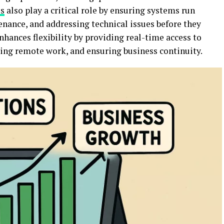
es
also play a critical role by ensuring systems run
nance, and addressing technical issues before they
hances flexibility by providing real-time access to
ting remote work, and ensuring business continuity.