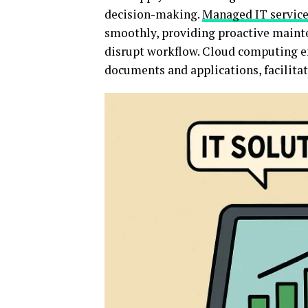
decision-making.
Managed IT servic
smoothly, providing proactive mainte
disrupt workflow. Cloud computing en
documents and applications, facilita