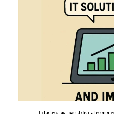
In today’s fast-paced digital economy,