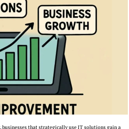
 businesses that strategically use IT solutions gain a