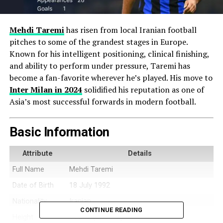
Mehdi Taremi
has risen from local Iranian football
pitches to some of the grandest stages in Europe.
Known for his intelligent positioning, clinical finishing,
and ability to perform under pressure, Taremi has
become a fan-favorite wherever he’s played. His move to
Inter Milan
in 2024
solidified his reputation as one of
Asia’s most successful forwards in modern football.
Basic Information
Attribute
Details
Full Name
Mehdi Taremi
Date of Birth
18 July 1992
Nationality
Iranian
CONTINUE READING
Height
1.85 m (6 ft 1 in)