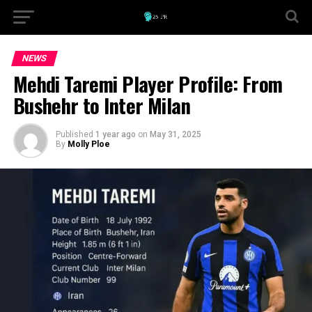
NEWS
Mehdi Taremi Player Profile: From
Bushehr to Inter Milan
Published
1 year ago
on
May 31, 2025
By
Molly Ploe