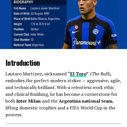
Iranian Footballer of the Year
: 2016, 2017
Stepping into International Football
Move to Qatar (Al-Gharafa)
In 2018, Taremi signed with
Al-Gharafa SC
in Qatar.
Despite a short spell, he netted 13 goals in 30
Introduction
appearances and proved his adaptability outside Iran.
Lautaro Martínez, nicknamed
“
El Toro
”
(The Bull),
Breakthrough in Europe (Rio Ave & FC
embodies the perfect modern striker — aggressive, agile,
Porto)
and technically brilliant. With a relentless work ethic
and clinical finishing, he has become a cornerstone for
Taremi’s move to
Rio Ave (Portugal)
in 2019 marked a
both
Inter Milan
and the
Argentina national team
,
turning point. With 18 goals in a single season, he
lifting domestic trophies and a FIFA World Cup in the
became
Primeira Liga’s joint top-scorer
and attracted
process.
attention from Portuguese giants.