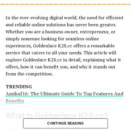
In the ever-evolving digital world, the need for efficient
and reliable online solutions has never been greater.
Whether you are a business owner, entrepreneur, or
simply someone looking for seamless online
experiences, Goldenlace K2S.cc offers a remarkable
service that caters to all your needs. This article will
explore Goldenlace K2S.cc in detail, explaining what it
offers, how it can benefit you, and why it stands out
from the competition.
TRENDING
Amikaf16: The Ultimate Guide To Top Features And
Benefits
What Is Goldenlace K2S.cc?
CONTINUE READING
Goldenlace K2S.cc’s is a cutting-edge platform that