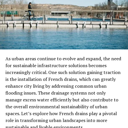
platform is designed to be accessible, making it easy for
users to navigate and take full advantage of its features.
Features Of Goldenlace K2S.cc
Goldenlace K2S.cc’s offers an array of services that can
help businesses and individuals grow their online
presence. Let’s take a look at some of the key features
that make this platform a standout choice for digital
As urban areas continue to evolve and expand, the need
solutions.
for sustainable infrastructure solutions becomes
increasingly critical. One such solution gaining traction
Digital Marketing Services
is the installation of French drains, which can greatly
enhance city living by addressing common urban
One of the core features of Goldenlace K2S.cc is its
flooding issues. These drainage systems not only
digital marketing services. The platform helps
manage excess water efficiently but also contribute to
businesses create effective marketing campaigns, build
the overall environmental sustainability of urban
brand recognition, and drive traffic to their websites.
spaces. Let’s explore how French drains play a pivotal
With tools like SEO optimization, social media
role in transforming urban landscapes into more
management, and email marketing, Goldenlace K2S.cc’s
sustainable and livable environments.