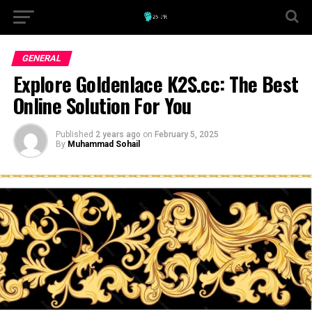
GENERAL
Explore Goldenlace K2S.cc: The Best
Online Solution For You
Published
2 years ago
on
February 5, 2025
By
Muhammad Sohail