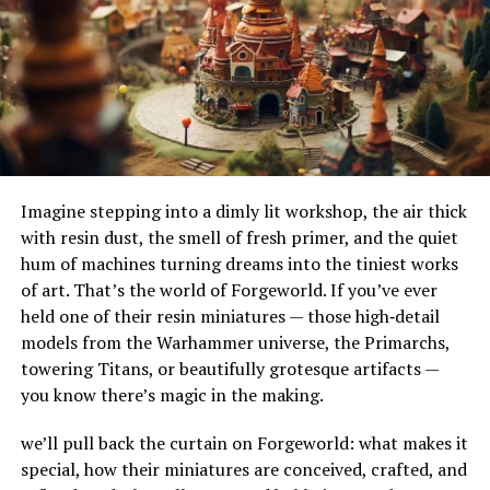
grow their social media following and enhance
their adaptability to different terrains and
engagement with their audience.
environments. Their ability to handle substantial
amounts of water makes them ideal for urban settings,
Email Marketing
where impermeable surfaces like asphalt and concrete
can exacerbate flooding.
Email marketing remains one of the most effective
strategies for reaching customers directly. Goldenlace
How Do French Drains Work?
K2S.cc’s allows you to design customized email
campaigns, segment your audience, and track results,
Imagine stepping into a dimly lit workshop, the air thick
French drains work by utilizing gravity to channel water
ensuring your messages get through to the right people
with resin dust, the smell of fresh primer, and the quiet
into a trench where it’s absorbed and directed away
at the right time.
hum of machines turning dreams into the tiniest works
from at-risk areas. The key components of this system
of art. That’s the world of Forgeworld. If you’ve ever
include the gravel or rock that surrounds the piping,
Web Development Services
held one of their resin miniatures — those high‑detail
serving as a filtration medium to prevent debris from
models from the Warhammer universe, the Primarchs,
clogging the system. As water enters the trench, it
Goldenlace K2S.cc is also well-known for its web
towering Titans, or beautifully grotesque artifacts —
percolates through the gravel, flows into the perforated
development services. Whether you need a simple
you know there’s magic in the making.
pipe, and is carried to a safe discharge point.
website or a complex web application, the platform
provides everything you need to build a visually
we’ll pull back the curtain on Forgeworld: what makes it
The Impact of French Drains on
appealing and fully functional website.
special, how their miniatures are conceived, crafted, and