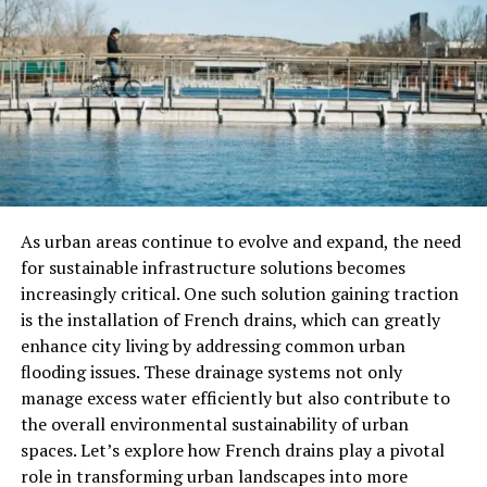
Historical Background Of Fuscia
Fuscia’s journey as a recognized color began in the late
19th century. The color was named after the fuchsia
plant, discovered by the botanist Leonhart Fuchs in the
16th century. As it gained popularity in fashion and art,
designers began to explore its potential in various
applications, leading to its vibrant presence in today’s
trends.
As urban areas continue to evolve and expand, the need
How To Incorporate Fuscia Into
for sustainable infrastructure solutions becomes
increasingly critical. One such solution gaining traction
Your Wardrobe
is the installation of French drains, which can greatly
enhance city living by addressing common urban
Clothing
flooding issues. These drainage systems not only
manage excess water efficiently but also contribute to
Fuscia’s is a fantastic choice for clothing, whether in the
the overall environmental sustainability of urban
form of dresses, blouses, or accessories. Here are some
spaces. Let’s explore how French drains play a pivotal
tips on how to wear fuscia:
role in transforming urban landscapes into more