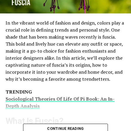
In the vibrant world of fashion and design, colors play a
crucial role in defining trends and personal style. One
shade that has been making waves recently is fuscia.
This bold and lively hue can elevate any outfit or space,
making it a go-to choice for fashion enthusiasts and
interior designers alike. In this article, we’ll explore the
captivating nature of fuscia’s its origins, how to
incorporate it into your wardrobe and home decor, and
why it’s becoming a favorite among trendsetters.
TRENDING
Sociological Theories Of Life Of Pi Book: An In-
Depth Analysis
What Is Fuscia?
CONTINUE READING