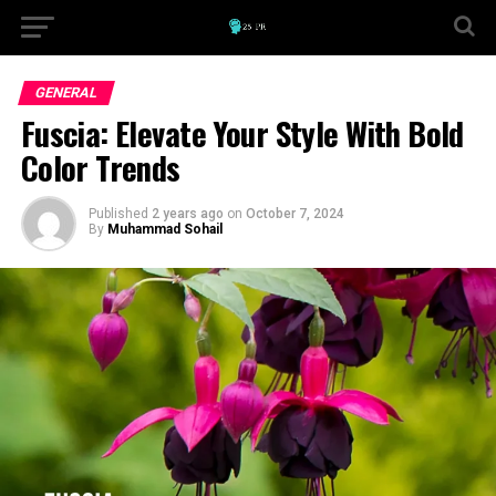
GENERAL
Fuscia: Elevate Your Style With Bold
Color Trends
Published
2 years ago
on
October 7, 2024
By
Muhammad Sohail