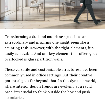
Transforming a dull and mundane space into an
extraordinary and inspiring one might seem like a
daunting task. However, with the right elements, it’s
easily achievable. And one key element that often goes
overlooked is glass partition walls.
These versatile and customizable structures have been
commonly used in office settings. But their creative
potential goes far beyond that. In this dynamic world,
where interior design trends are evolving at a rapid
pace, it’s crucial to think outside the box and push
boundaries.