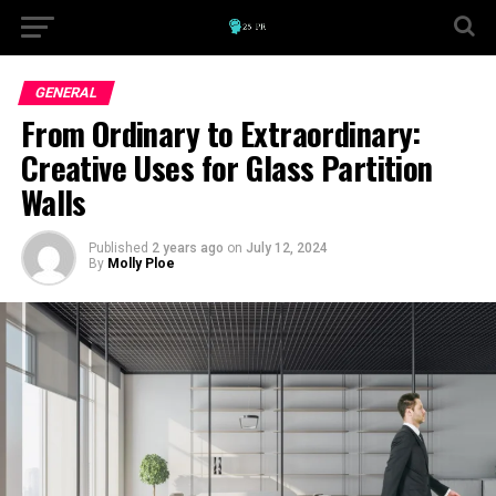
GENERAL
From Ordinary to Extraordinary:
Creative Uses for Glass Partition
Walls
Published
2 years ago
on
July 12, 2024
By
Molly Ploe