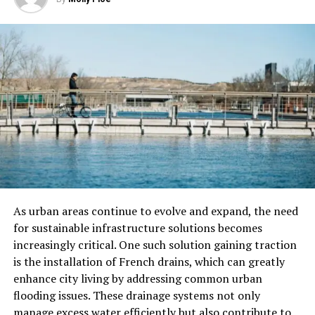
glass partition walls to suit your aesthetic preferences.
Check out the
commercial glass and mirror company in
Englewood
to learn more about custom glass partitions.
Mood Lighting
One way to take your glass partition walls to the next
level is by incorporating mood lighting. By installing
LED lights along the edges or within the partitions
themselves, you can create a soft and ambient glow that
enhances the overall atmosphere of the space. This can
be particularly effective in creating a calming and
inviting environment in settings such as:
As urban areas continue to evolve and expand, the need
for sustainable infrastructure solutions becomes
spas
increasingly critical. One such solution gaining traction
is the installation of French drains, which can greatly
reception areas
enhance city living by addressing common urban
even residential spaces
flooding issues. These drainage systems not only
manage excess water efficiently but also contribute to