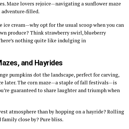
ies. Maze lovers rejoice—navigating a sunflower maze
t adventure‑filled.
 ice cream—why opt for the usual scoop when you can
own produce? Think strawberry swirl, blueberry
here’s nothing quite like indulging in
azes, and Hayrides
nge pumpkins dot the landscape, perfect for carving,
ce later. The corn maze—a staple of fall festivals—is
ou’re guaranteed to share laughter and triumph when
vest atmosphere than by hopping on a hayride? Rolling
 family close by? Pure bliss.