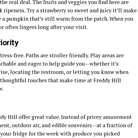
e real deal. The fruits and veggies you find here are
 ripeness. Try a strawberry so sweet and juicy it’ll make
e a pumpkin that’s still warm from the patch. When you
r often lingers long after your visit.
iority
ress‑free. Paths are stroller friendly. Play areas are
oachable and eager to help guide you—whether it’s
ise, locating the restroom, or letting you know when
e thoughtful touches that make time at Freddy Hill
w.
dy Hill offer great value. Instead of pricey amusement
nt, outdoor air, and edible souvenirs—at a fraction of
g your fridge for the week with produce you picked