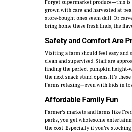
Forget supermarket produce—this is th
grown with care and harvested at peak
store‑bought ones seem dull. Or carv
bring home these fresh finds, the flavo
Safety and Comfort Are Pr
Visiting a farm should feel easy and st
clean and supervised. Staff are appr
finding the perfect pumpkin height‑w
the next snack stand opens. It’s thes
Farms relaxing—even with kids in to
Affordable Family Fun
Farmer’s markets and farms like Fred
parks, you get wholesome entertainme
the cost. Especially if you’re stockin