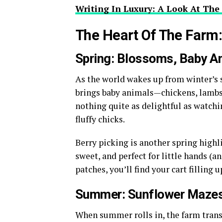
Writing In Luxury: A Look At The
The Heart Of The Farm
Spring: Blossoms, Baby An
As the world wakes up from winter’s s
brings baby animals—chickens, lambs,
nothing quite as delightful as watchi
fluffy chicks.
Berry picking is another spring highl
sweet, and perfect for little hands (a
patches, you’ll find your cart filling 
Summer: Sunflower Mazes
When summer rolls in, the farm trans