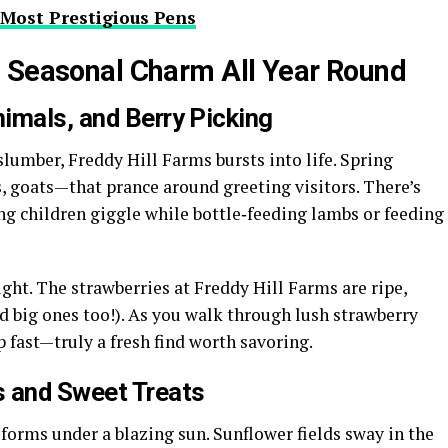
 Most Prestigious Pens
: Seasonal Charm All Year Round
imals, and Berry Picking
lumber, Freddy Hill Farms bursts into life. Spring
 goats—that prance around greeting visitors. There’s
ng children giggle while bottle‑feeding lambs or feeding
ight. The strawberries at Freddy Hill Farms are ripe,
nd big ones too!). As you walk through lush strawberry
up fast—truly a fresh find worth savoring.
 and Sweet Treats
forms under a blazing sun. Sunflower fields sway in the