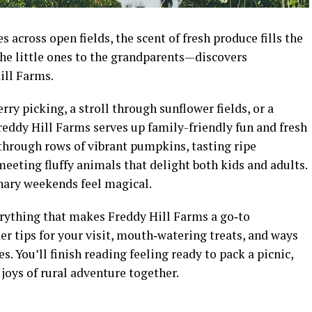
 across open fields, the scent of fresh produce fills the
he little ones to the grandparents—discovers
ill Farms.
rry picking, a stroll through sunflower fields, or a
reddy Hill Farms serves up family-friendly fun and fresh
through rows of vibrant pumpkins, tasting ripe
eeting fluffy animals that delight both kids and adults.
inary weekends feel magical.
verything that makes Freddy Hill Farms a go‑to
der tips for your visit, mouth‑watering treats, and ways
s. You’ll finish reading feeling ready to pack a picnic,
joys of rural adventure together.