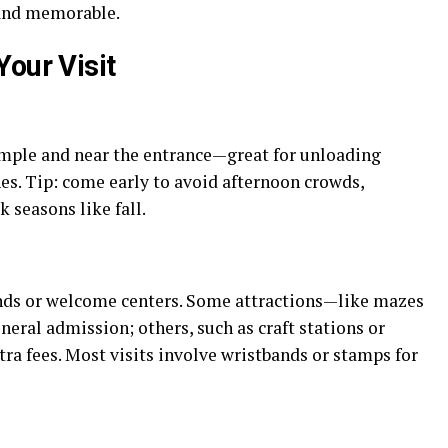
, and memorable.
our Visit
ample and near the entrance—great for unloading
ones. Tip: come early to avoid afternoon crowds,
 seasons like fall.
tands or welcome centers. Some attractions—like mazes
eral admission; others, such as craft stations or
tra fees. Most visits involve wristbands or stamps for