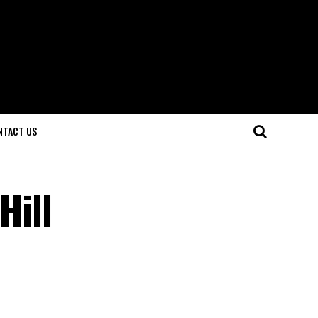
NTACT US
Hill