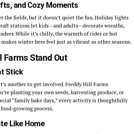
rafts, and Cozy Moments
the fields, but it doesn’t quiet the fun. Holiday lights
craft stations let kids—and adults—decorate wreaths,
eer. While it’s chilly, the warmth of cider or hot
kes winter here feel just as vibrant as other seasons.
l Farms Stand Out
t Stick
it’s another to get involved. Freddy Hill Farms
u’re planting your own seeds, harvesting produce, or
cial “family bake days,” every activity is thoughtfully
e food‑growing process.
ste Like Home