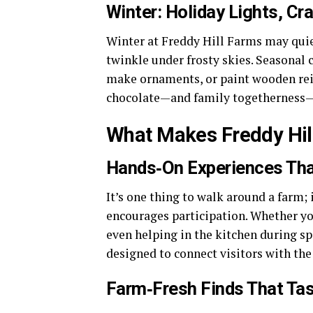
Winter: Holiday Lights, C
Winter at Freddy Hill Farms may quiet 
twinkle under frosty skies. Seasonal 
make ornaments, or paint wooden reind
chocolate—and family togetherness—ma
What Makes Freddy Hil
Hands‑On Experiences Tha
It’s one thing to walk around a farm; 
encourages participation. Whether yo
even helping in the kitchen during spe
designed to connect visitors with th
Farm‑Fresh Finds That Ta