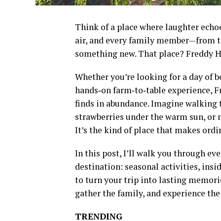
Think of a place where laughter echoes
air, and every family member—from t
something new. That place? Freddy H
Whether you’re looking for a day of be
hands‑on farm‑to‑table experience, F
finds in abundance. Imagine walking 
strawberries under the warm sun, or m
It’s the kind of place that makes ord
In this post, I’ll walk you through e
destination: seasonal activities, insi
to turn your trip into lasting memorie
gather the family, and experience the 
TRENDING