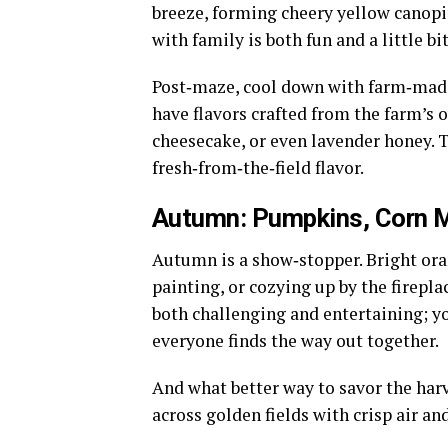
breeze, forming cheery yellow canop
with family is both fun and a little bi
Post‑maze, cool down with farm‑made
have flavors crafted from the farm’s 
cheesecake, or even lavender honey. T
fresh‑from‑the‑field flavor.
Autumn: Pumpkins, Corn M
Autumn is a show‑stopper. Bright ora
painting, or cozying up by the firepla
both challenging and entertaining; y
everyone finds the way out together.
And what better way to savor the har
across golden fields with crisp air and