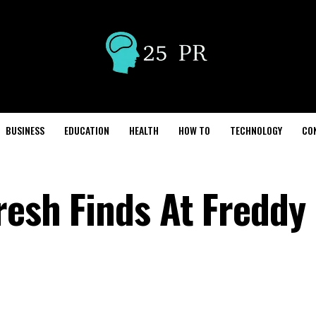
BUSINESS
EDUCATION
HEALTH
HOW TO
TECHNOLOGY
CO
esh Finds At Freddy 