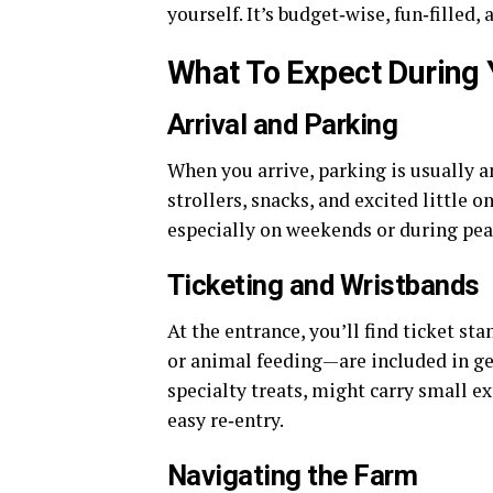
yourself. It’s budget‑wise, fun‑filled
What To Expect During Y
Arrival and Parking
When you arrive, parking is usually 
strollers, snacks, and excited little 
especially on weekends or during peak
Ticketing and Wristbands
At the entrance, you’ll find ticket s
or animal feeding—are included in gen
specialty treats, might carry small ex
easy re‑entry.
Navigating the Farm