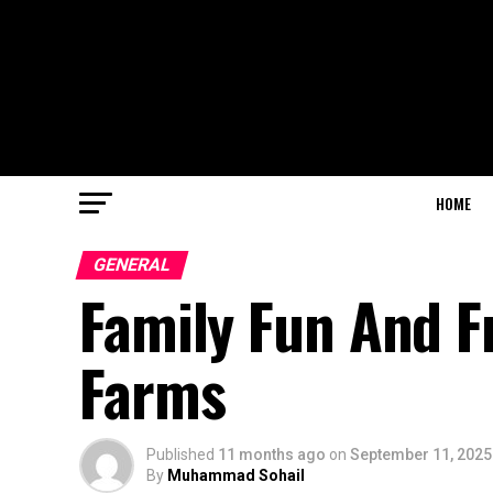
HOME
GENERAL
Family Fun And Fr
Farms
Published
11 months ago
on
September 11, 2025
By
Muhammad Sohail