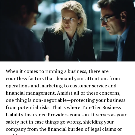
market like this particular trade conversation handles
levelheaded expense receptiveness by offering a get-
together where clients with various principles can
coordinate with basically no prevention.
Financial Transparency of Finkea:
For a valuable monetary market like Finkea’s virtual
exchange stage, perfection is central. It proposes
having the choice to get or sell assets quickly without on
When it comes to running a business, there are
an incomprehensibly significant level impacting their
countless factors that demand your attention: from
expenses. Individual cash-producing assistants,
operations and marketing to customer service and
institutional vendors, market designers, and liquidity
financial management. Amidst all of these concerns,
providers should all be attracted to the trading site.
one thing is non-negotiable—protecting your business
Connecting with these specific segments through
from potential risks. That’s where Top-Tier Business
relevant executive powers and moving a fair and clear
Liability Insurance Providers comes in. It serves as your
trade environment can empower the stage of this
safety net in case things go wrong, shielding your
virtual financial world.
company from the financial burden of legal claims or