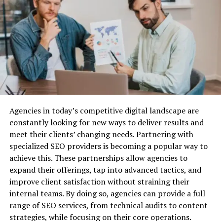
Structured Settlements
To conclude:
Why Do You Need Business Liability
The obvious and open spot of collaboration of Finkea
has made it a supportive money-making market. It is
Insurance?
not difficult to utilize standardize, and outfit individuals
with a typical trade of information. It is possible to
Before we dive into the best providers, let’s quickly
provide a positive customer experience thanks to a
cover why business liability insurance is essential.
capable mentioning section, the profile of the pioneers’
Agencies in today’s competitive digital landscape are
devices, and clear trade declarations.
Protection Against Legal Claims:
Lawsuits are a
constantly looking for new ways to deliver results and
common risk for businesses, especially when you’re
Was this
article helpful
? Then check out the rest of our
meet their clients’ changing needs. Partnering with
dealing with customers, vendors, or employees. Business
site for more.
specialized SEO providers is becoming a popular way to
liability insurance can cover the costs associated with
achieve this. These partnerships allow agencies to
defending your company against legal action, as well as
expand their offerings, tap into advanced tactics, and
any settlements or damages awarded.
RELATED TOPICS:
improve client satisfaction without straining their
UP NEXT
Financial Security:
Without liability insurance, your
internal teams. By doing so, agencies can provide a full
Risextongroup.com Review: Learning Strategies to
business could be exposed to huge financial risks. Legal
range of SEO services, from technical audits to content
Transform Into a Star Trader
fees, medical expenses, and other liabilities can quickly
strategies, while focusing on their core operations.