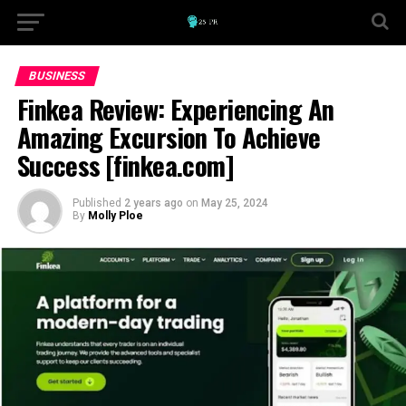
BUSINESS
Finkea Review: Experiencing An
Amazing Excursion To Achieve
Success [finkea.com]
Published
2 years ago
on
May 25, 2024
By
Molly Ploe