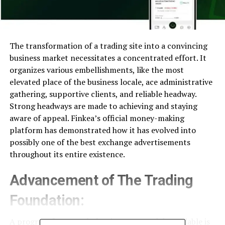
The transformation of a trading site into a convincing
business market necessitates a concentrated effort. It
organizes various embellishments, like the most
elevated place of the business locale, ace administrative
gathering, supportive clients, and reliable headway.
Strong headways are made to achieving and staying
aware of appeal. Finkea’s official money-making
platform has demonstrated how it has evolved into
possibly one of the best exchange advertisements
throughout its entire existence.
Advancement of The Trading
Foundation:
A progress framework that is strong and dependable is