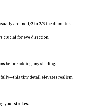
usually around 1/2 to 2/3 the diameter.
’s crucial for eye direction.
ons before adding any shading.
fully—this tiny detail elevates realism.
ng your strokes.