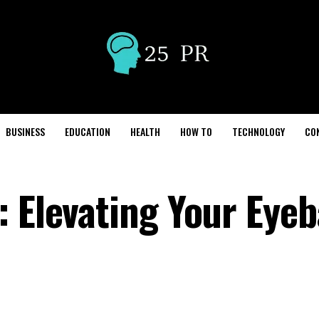
BUSINESS
EDUCATION
HEALTH
HOW TO
TECHNOLOGY
CO
 Elevating Your Eyeb