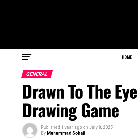
HOME
GENERAL
Drawn To The Eye:
Drawing Game
Published
1 year ago
on
July 8, 2025
By
Muhammad Sohail