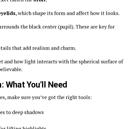
yelids
, which shape its form and affect how it looks.
surrounds the black center (pupil). These are key for
etails that add realism and charm.
 and how light interacts with the spherical surface of
believable.
n: What You’ll Need
s, make sure you’ve got the right tools:
nes to deep shadows
or lifting highlights