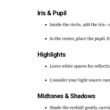
Iris & Pupil
Inside the circle, add the iris—
In the center, place the pupil. It
Highlights
Leave white spaces for reflecti
Consider your light source care
Midtones & Shadows
Shade the eyeball gently, curvi