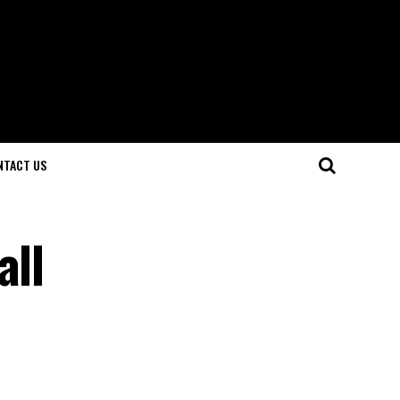
NTACT US
all