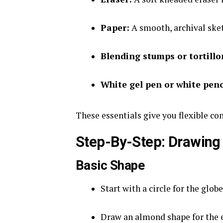
Paper:
A smooth, archival ske
Blending stumps or tortillo
White gel pen or white penc
These essentials give you flexible cont
Step-By-Step: Drawing 
Basic Shape
Start with a circle for the globe
Draw an almond shape for the e