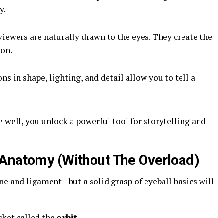
y.
viewers are naturally drawn to the eyes. They create the
ion.
ns in shape, lighting, and detail allow you to tell a
well, you unlock a powerful tool for storytelling and
 Anatomy (Without The Overload)
e and ligament—but a solid grasp of eyeball basics will
cket called the
orbit
.