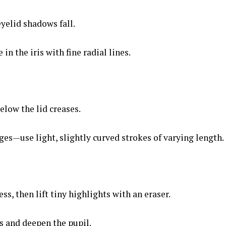
yelid shadows fall.
 in the iris with fine radial lines.
elow the lid creases.
es—use light, slightly curved strokes of varying length.
s, then lift tiny highlights with an eraser.
s and deepen the pupil.