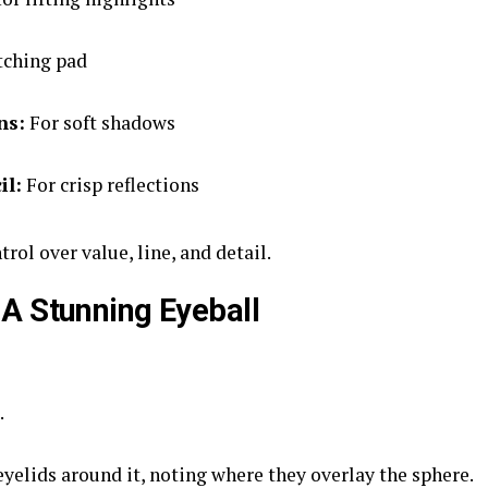
tching pad
ns:
For soft shadows
il:
For crisp reflections
rol over value, line, and detail.
A Stunning Eyeball
.
yelids around it, noting where they overlay the sphere.