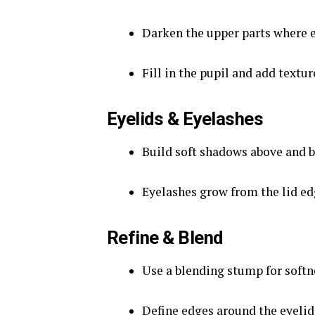
Darken the upper parts where e
Fill in the pupil and add texture
Eyelids & Eyelashes
Build soft shadows above and b
Eyelashes grow from the lid edg
Refine & Blend
Use a blending stump for softnes
Define edges around the eyelid