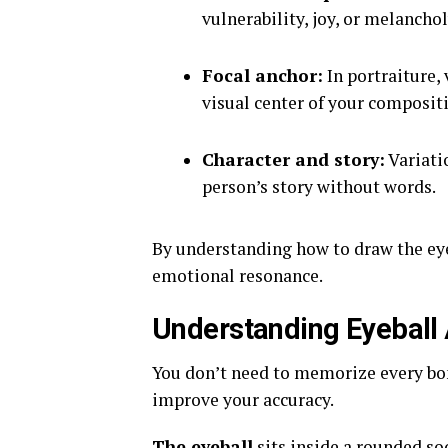
vulnerability, joy, or melanchol
Focal anchor:
In portraiture, 
visual center of your composit
Character and story:
Variatio
person’s story without words.
By understanding how to draw the eye 
emotional resonance.
Understanding Eyeball
You don’t need to memorize every bon
improve your accuracy.
The eyeball
sits inside a rounded so