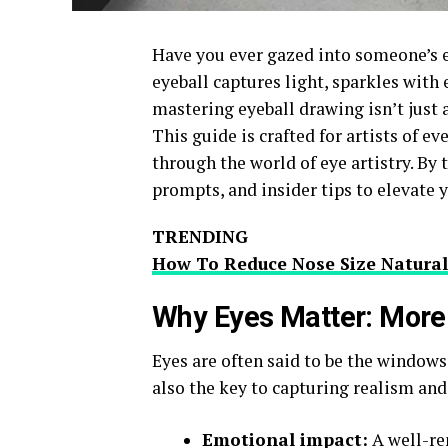
Have you ever gazed into someone’s e
eyeball captures light, sparkles with e
mastering eyeball drawing isn’t just a
This guide is crafted for artists of e
through the world of eye artistry. By 
prompts, and insider tips to elevate
TRENDING
How To Reduce Nose Size Natural
Why Eyes Matter: More
Eyes are often said to be the windows
also the key to capturing realism an
Emotional impact:
A well-re