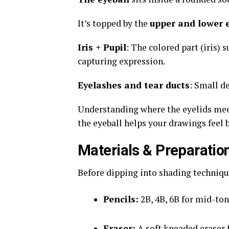
It’s topped by the
upper and lower e
Iris + Pupil
: The colored part (iris) 
capturing expression.
Eyelashes and tear ducts
: Small d
Understanding where the eyelids meet
the eyeball helps your drawings feel 
Materials & Preparatio
Before dipping into shading technique
Pencils:
2B, 4B, 6B for mid-to
Eraser:
A soft kneaded eraser f