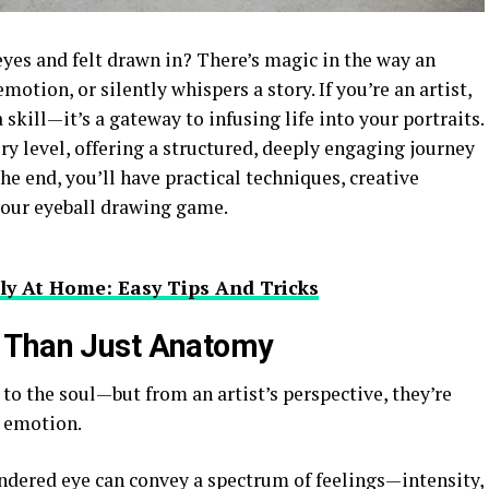
yes and felt drawn in? There’s magic in the way an
motion, or silently whispers a story. If you’re an artist,
 skill—it’s a gateway to infusing life into your portraits.
very level, offering a structured, deeply engaging journey
the end, you’ll have practical techniques, creative
 your eyeball drawing game.
ly At Home: Easy Tips And Tricks
 Than Just Anatomy
 to the soul—but from an artist’s perspective, they’re
d emotion.
ndered eye can convey a spectrum of feelings—intensity,