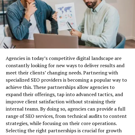
create custom indicators and expert advisors (EAs) to
automate their trades.
Why Do You Need Business Liability
The platform also has a large community of developers.
Insurance?
They share their EAs and indicators with other traders.
This provides a wide range of options for automated
Before we dive into the best providers, let’s quickly
trading.
cover why business liability insurance is essential.
QuantConnect
Agencies in today’s competitive digital landscape are
Protection Against Legal Claims:
Lawsuits are a
constantly looking for new ways to deliver results and
common risk for businesses, especially when you’re
QuantConnect is a unique platform that offers both
meet their clients’ changing needs. Partnering with
dealing with customers, vendors, or employees. Business
backtesting and live trading capabilities. Traders can
specialized SEO providers is becoming a popular way to
liability insurance can cover the costs associated with
use its “Lean” framework to code their strategies in C#.
achieve this. These partnerships allow agencies to
defending your company against legal action, as well as
expand their offerings, tap into advanced tactics, and
any settlements or damages awarded.
The platform also has an online community. This allows
improve client satisfaction without straining their
traders can share and collaborate on strategies.
Financial Security:
Without liability insurance, your
internal teams. By doing so, agencies can provide a full
business could be exposed to huge financial risks. Legal
range of SEO services, from technical audits to content
QuantConnect also offers access to real-time market
fees, medical expenses, and other liabilities can quickly
strategies, while focusing on their core operations.
data from various exchanges and brokers. This helps
drain your resources and potentially put you out of
Selecting the right partnerships is crucial for growth
ensure accurate testing and execution of strategies.