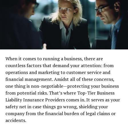
informed decisions while using automation.
The AI investing bot, “TrendXplorer”, is another feature
offered by Thinkorswim. It uses machine learning
algorithms to identify potential trading opportunities.
E-Trade
E-Trade is another well-known brokerage firm. It offers
When it comes to running a business, there are
automated options trading through its “E-Trade Pro”
countless factors that demand your attention: from
platform. Traders can create custom alerts and
operations and marketing to customer service and
automate their trades based on these alerts.
financial management. Amidst all of these concerns,
one thing is non-negotiable—protecting your business
The platform also provides advanced charting and
from potential risks. That’s where Top-Tier Business
customizable screeners. This makes it easier for traders
Liability Insurance Providers comes in. It serves as your
to identify potential trading opportunities.
safety net in case things go wrong, shielding your
company from the financial burden of legal claims or
Interactive Brokers
accidents.