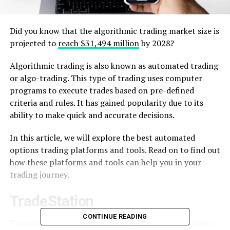
Did you know that the algorithmic trading market size is
projected to
reach $31,494 million
by 2028?
Algorithmic trading is also known as automated trading
or algo-trading. This type of trading uses computer
programs to execute trades based on pre-defined
criteria and rules. It has gained popularity due to its
ability to make quick and accurate decisions.
In this article, we will explore the best automated
options trading platforms and tools. Read on to find out
how these platforms and tools can help you in your
trading journey.
TradeStation
CONTINUE READING
TradeStation is a popular trading platform that offers