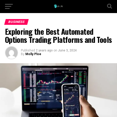
BUSINESS
Exploring the Best Automated
Options Trading Platforms and Tools
Published
2 years ago
on
June 3, 2024
By
Molly Ploe