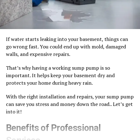
If water starts leaking into your basement, things can
go wrong fast. You could end up with mold, damaged
walls, and expensive repairs.
That’s why having a working sump pump is so
important. It helps keep your basement dry and
protects your home during heavy rain.
With the right installation and repairs, your sump pump
can save you stress and money down the road.. Let’s get
into it!
Benefits of Professional