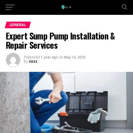
GENERAL
Expert Sump Pump Installation &
Repair Services
Published
1 year ago
on
May 16, 2025
By
rizzz