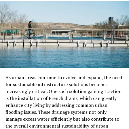
A sump pump that is installed and maintained well will
last much longer. Professionals make sure everything is
set up to work smoothly. That way, your system keeps
protecting your basement for years to come.
Peace of Mind
It’s stressful dealing with basement water problems on
your own. Having a trusted team handle your sump
pump provides you with confidence. You’ll feel better
knowing your home is in good hands.
As urban areas continue to evolve and expand, the need
for sustainable infrastructure solutions becomes
What to Expect from a Sump
increasingly critical. One such solution gaining traction
is the installation of French drains, which can greatly
Pump Installation
enhance city living by addressing common urban
flooding issues. These drainage systems not only
A professional installation of a sump pump involves
manage excess water efficiently but also contribute to
several steps to ensure efficiency. First, the location is
the overall environmental sustainability of urban
carefully assessed; this is crucial for maximizing the