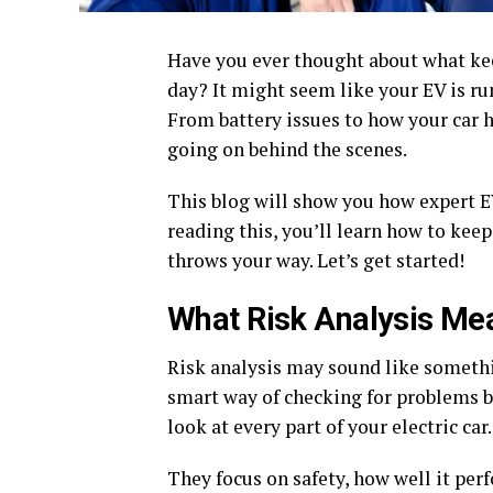
Have you ever thought about what kee
day? It might seem like your EV is run
From battery issues to how your car h
going on behind the scenes.
This blog will show you how expert EV
reading this, you’ll learn how to keep
throws your way. Let’s get started!
What Risk Analysis Mea
Risk analysis may sound like something
smart way of checking for problems b
look at every part of your electric car.
They focus on safety, how well it per