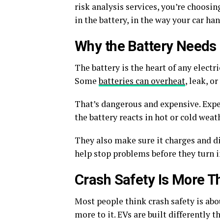
risk analysis services, you’re choosi
in the battery, in the way your car ha
Why the Battery Needs 
The battery is the heart of any electri
Some
batteries can overheat
, leak, o
That’s dangerous and expensive. Exper
the battery reacts in hot or cold weat
They also make sure it charges and di
help stop problems before they turn i
Crash Safety Is More T
Most people think crash safety is abou
more to it. EVs are built differently t