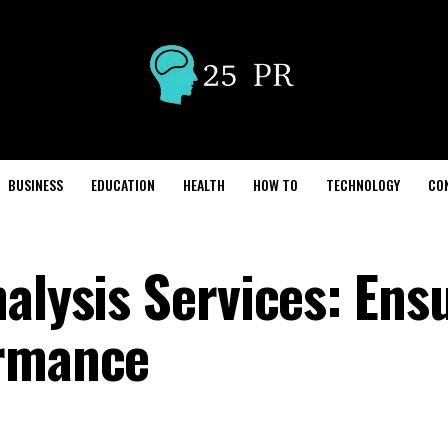
BUSINESS
EDUCATION
HEALTH
HOW TO
TECHNOLOGY
CO
alysis Services: Ens
ormance