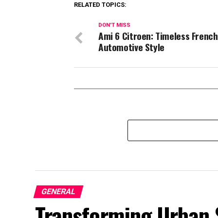
RELATED TOPICS:
DON'T MISS
Ami 6 Citroen: Timeless French
Automotive Style
GENERAL
Transforming Urban 