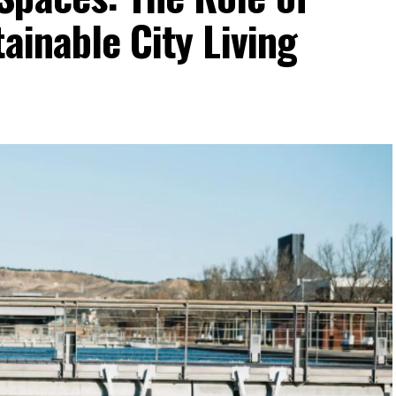
ainable City Living