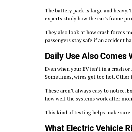
The battery pack is large and heavy. T
experts study how the car’s frame pro
They also look at how crash forces m
passengers stay safe if an accident h
Daily Use Also Comes 
Even when your EV isn’t in a crash or 
Sometimes, wires get too hot. Other 
These aren’t always easy to notice. E
how well the systems work after mont
This kind of testing helps make sure y
What Electric Vehicle R