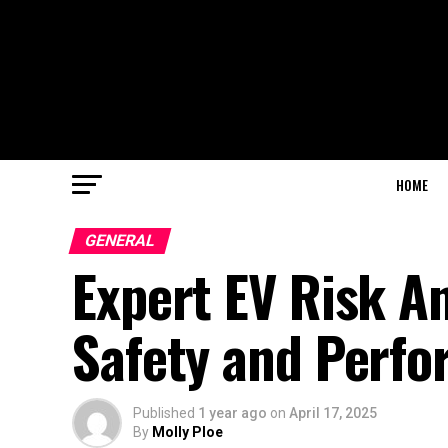
HOME
GENERAL
Expert EV Risk An
Safety and Perf
Published
1 year ago
on
April 17, 2025
By
Molly Ploe