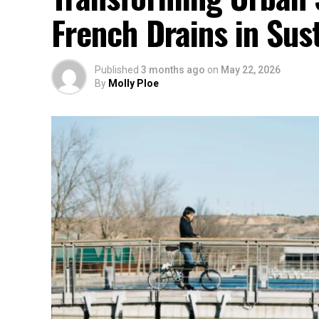
French Drains in Sust
Published
3 months ago
on
May 22, 2026
By
Molly Ploe