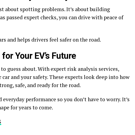
st about spotting problems. It’s about building
s passed expert checks, you can drive with peace of
rs and helps drivers feel safer on the road.
for Your EV’s Future
to guess about. With expert risk analysis services,
 car and your safety. These experts look deep into how
rong, safe, and ready for the road.
nd everyday performance so you don’t have to worry. It’s
hape for years to come.
S