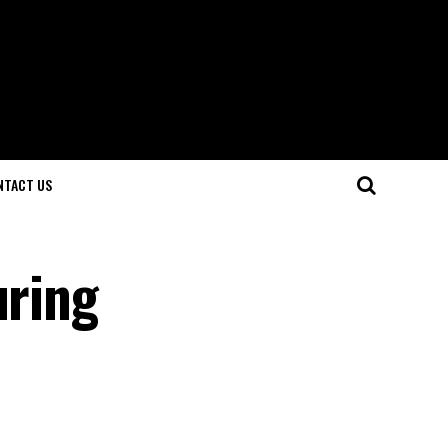
NTACT US
uring