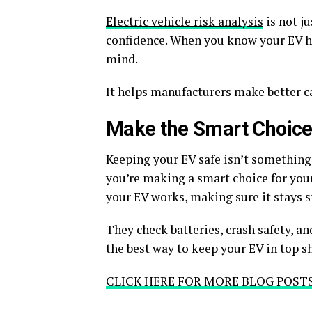
Electric vehicle risk analysis
is not ju
confidence. When you know your EV ha
mind.
It helps manufacturers make better ca
Make the Smart Choice 
Keeping your EV safe isn’t something 
you’re making a smart choice for your
your EV works, making sure it stays st
They check batteries, crash safety, a
the best way to keep your EV in top s
CLICK HERE FOR MORE BLOG POST