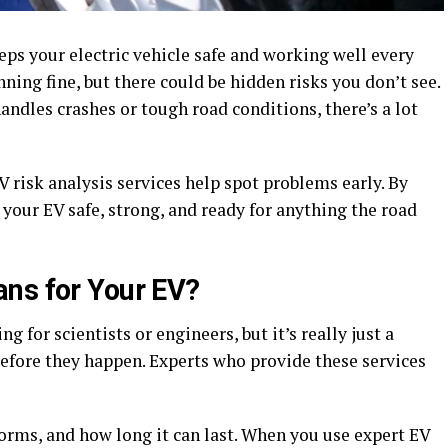
ps your electric vehicle safe and working well every
ning fine, but there could be hidden risks you don’t see.
andles crashes or tough road conditions, there’s a lot
 risk analysis services help spot problems early. By
 your EV safe, strong, and ready for anything the road
ns for Your EV?
 for scientists or engineers, but it’s really just a
efore they happen. Experts who provide these services
forms, and how long it can last. When you use expert EV