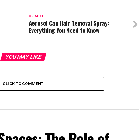
UP NEXT
Aerosol Can Hair Removal Spray:
Everything You Need to Know
YOU MAY LIKE
CLICK TO COMMENT
Spaces: The Role of