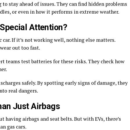
ng to stay ahead of issues. They can find hidden problems
ndles, or even in how it performs in extreme weather.
Special Attention?
c car. If it’s not working well, nothing else matters.
r wear out too fast.
t teams test batteries for these risks. They check how
her.
scharges safely. By spotting early signs of damage, they
nto real dangers.
han Just Airbags
t having airbags and seat belts. But with EVs, there’s
han gas cars.