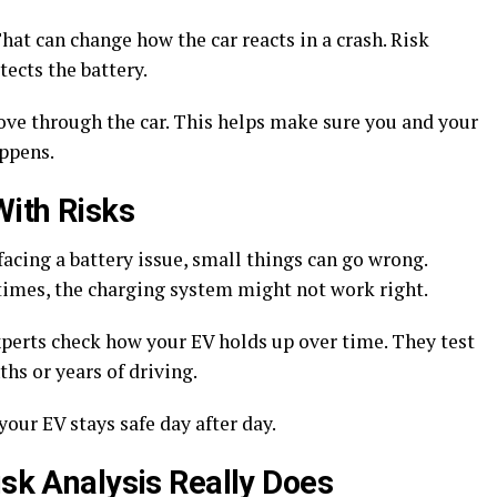
hat can change how the car reacts in a crash. Risk
tects the battery.
ove through the car. This helps make sure you and your
appens.
With Risks
facing a battery issue, small things can go wrong.
times, the charging system might not work right.
xperts check how your EV holds up over time. They test
hs or years of driving.
our EV stays safe day after day.
isk Analysis Really Does