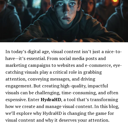
Shaped Nicholas
the app to fit their specific needs and preferences.
Regular Updates and Support
Like many inspiring figures, Nicholas’s journey began
with curiosity and a desire to explore beyond the
The team behind ETSiosApp is committed to providing
ordinary. Growing up, he was deeply interested in how
ongoing support and regular updates. This means users
things work and why people think the way they do. This
can expect continuous improvements and new features,
early fascination fueled his path towards various
In today’s digital age, visual content isn’t just a nice-to-
ensuring that the app remains relevant and up-to-date.
creative and analytical pursuits.
have—it’s essential. From social media posts and
The Release Date
marketing campaigns to websites and e-commerce, eye-
His education and early experiences laid a solid
catching visuals play a critical role in grabbing
foundation for what would become a lifelong quest for
Announcement
attention, conveying messages, and driving
knowledge and impact. Nicholas’s approach was always
engagement. But creating high-quality, impactful
about blending different perspectives—be it art,
Official Release Date
visuals can be challenging, time-consuming, and often
technology, or human behavior—to create something
expensive. Enter
HydraHD
, a tool that’s transforming
meaningful.
The official release date for ETSiosApp has been set for
how we create and manage visual content. In this blog,
[insert date here]. This announcement has been met
A Unique Approach To Creativity
we’ll explore why HydraHD is changing the game for
with enthusiasm from the tech community and
visual content and why it deserves your attention.
potential users. The developers have promised that the
Nicholas Simon Ressler’s work is distinguished by a