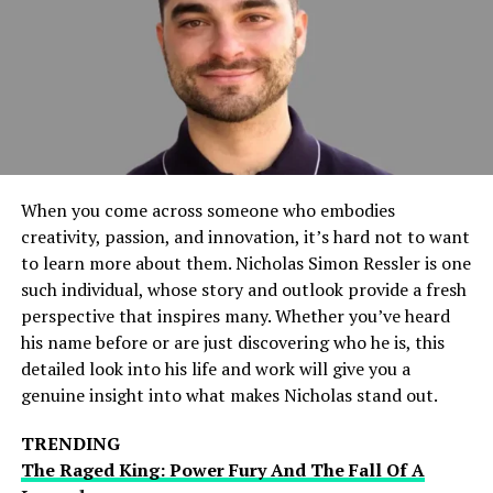
interface, the app is expected to set a new standard in
its category. The anticipation has been building for
months, and the official release date announcement has
only heightened the interest.
Key Features Of ETSiosApp
Intuitive User Interface
When you come across someone who embodies
creativity, passion, and innovation, it’s hard not to want
One of the standout features of ETSiosApp is its
to learn more about them. Nicholas Simon Ressler is one
intuitive user interface. Designed with simplicity in
such individual, whose story and outlook provide a fresh
mind, the app ensures that users can navigate through
perspective that inspires many. Whether you’ve heard
its various functions with ease. This feature is
his name before or are just discovering who he is, this
particularly beneficial for those who may not be tech-
detailed look into his life and work will give you a
savvy but still want to take advantage of advanced
genuine insight into what makes Nicholas stand out.
technology.
TRENDING
Enhanced Security Measures
The Raged King: Power Fury And The Fall Of A