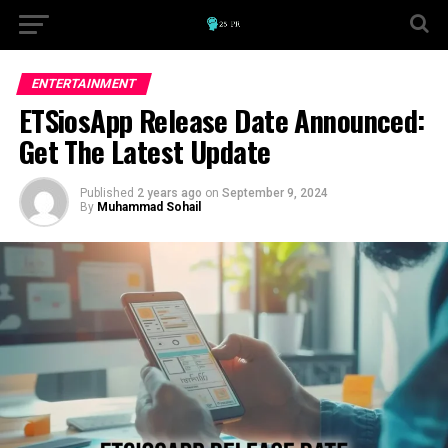
ENTERTAINMENT
ETSiosApp Release Date Announced:
Get The Latest Update
Published
2 years ago
on
September 9, 2024
By
Muhammad Sohail