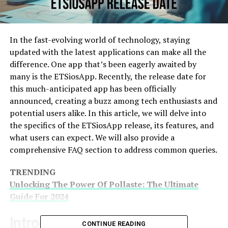
In the fast-evolving world of technology, staying
updated with the latest applications can make all the
difference. One app that’s been eagerly awaited by
many is the ETSiosApp. Recently, the release date for
this much-anticipated app has been officially
announced, creating a buzz among tech enthusiasts and
potential users alike. In this article, we will delve into
the specifics of the ETSiosApp release, its features, and
what users can expect. We will also provide a
comprehensive FAQ section to address common queries.
TRENDING
Unlocking The Power Of Pollaste: The Ultimate
Guide For 2024
Introduction To ETSiosApp
CONTINUE READING